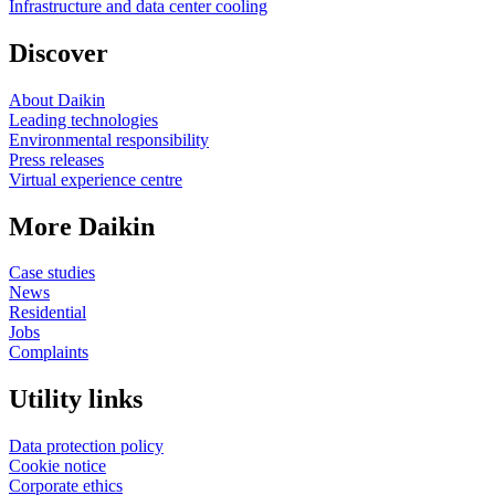
Infrastructure and data center cooling
Discover
About Daikin
Leading technologies
Environmental responsibility
Press releases
Virtual experience centre
More Daikin
Case studies
News
Residential
Jobs
Complaints
Utility links
Data protection policy
Cookie notice
Corporate ethics