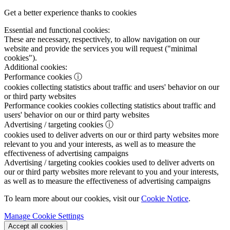
Get a better experience thanks to cookies
Essential and functional cookies:
These are necessary, respectively, to allow navigation on our
website and provide the services you will request ("minimal
cookies").
Additional cookies:
Performance cookies
ⓘ
cookies collecting statistics about traffic and users' behavior on our
or third party websites
Performance cookies
cookies collecting statistics about traffic and
users' behavior on our or third party websites
Advertising / targeting cookies
ⓘ
cookies used to deliver adverts on our or third party websites more
relevant to you and your interests, as well as to measure the
effectiveness of advertising campaigns
Advertising / targeting cookies
cookies used to deliver adverts on
our or third party websites more relevant to you and your interests,
as well as to measure the effectiveness of advertising campaigns
To learn more about our cookies, visit our
Cookie Notice
.
Manage Cookie Settings
Accept all cookies