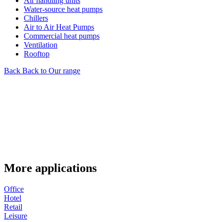
Air handling units
Water-source heat pumps
Chillers
Air to Air Heat Pumps
Commercial heat pumps
Ventilation
Rooftop
Back
Back to Our range
More applications
Office
Hotel
Retail
Leisure