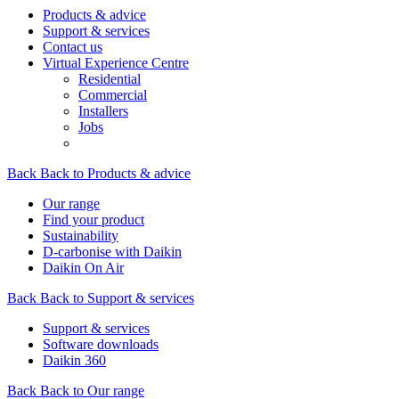
Products & advice
Support & services
Contact us
Virtual Experience Centre
Residential
Commercial
Installers
Jobs
Back
Back to Products & advice
Our range
Find your product
Sustainability
D-carbonise with Daikin
Daikin On Air
Back
Back to Support & services
Support & services
Software downloads
Daikin 360
Back
Back to Our range