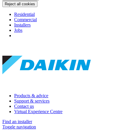
Reject all cookies
Residential
Commercial
Installers
Jobs
Products & advice
Support & services
Contact us
Virtual Experience Centre
Find an installer
Toggle navigation