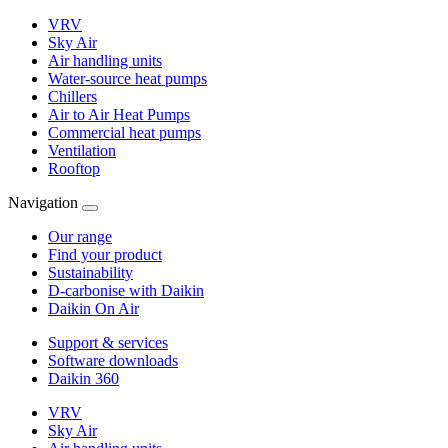
VRV
Sky Air
Air handling units
Water-source heat pumps
Chillers
Air to Air Heat Pumps
Commercial heat pumps
Ventilation
Rooftop
Navigation
Our range
Find your product
Sustainability
D-carbonise with Daikin
Daikin On Air
Support & services
Software downloads
Daikin 360
VRV
Sky Air