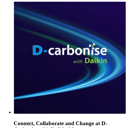
Connect, Collaborate and Change at D-