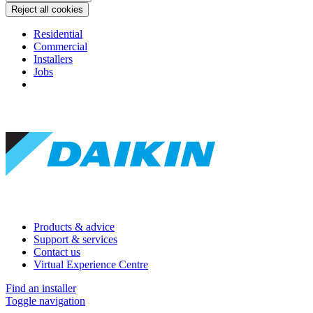
Reject all cookies
Residential
Commercial
Installers
Jobs
Products & advice
Support & services
Contact us
Virtual Experience Centre
Find an installer
Toggle navigation