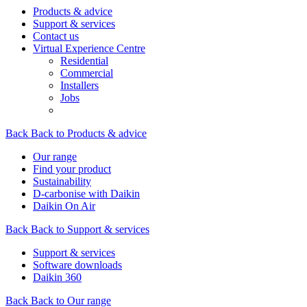
Products & advice
Support & services
Contact us
Virtual Experience Centre
Residential
Commercial
Installers
Jobs
Back
Back to Products & advice
Our range
Find your product
Sustainability
D-carbonise with Daikin
Daikin On Air
Back
Back to Support & services
Support & services
Software downloads
Daikin 360
Back
Back to Our range