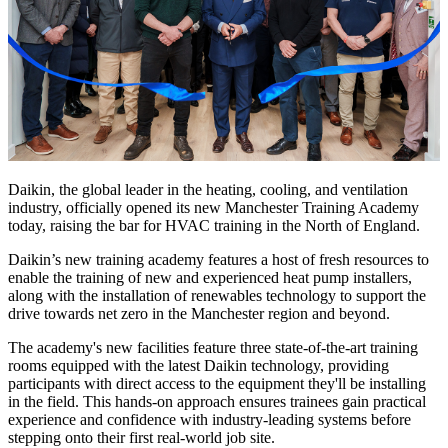
Daikin, the global leader in the heating, cooling, and ventilation
industry, officially opened its new Manchester Training Academy
today, raising the bar for HVAC training in the North of England.
Daikin’s new training academy features a host of fresh resources to
enable the training of new and experienced heat pump installers,
along with the installation of renewables technology to support the
drive towards net zero in the Manchester region and beyond.
The academy's new facilities feature three state-of-the-art training
rooms equipped with the latest Daikin technology, providing
participants with direct access to the equipment they'll be installing
in the field. This hands-on approach ensures trainees gain practical
experience and confidence with industry-leading systems before
stepping onto their first real-world job site.