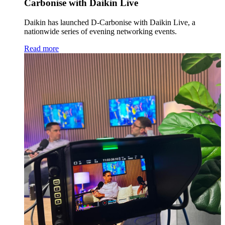
Carbonise with Daikin Live
Daikin has launched D-Carbonise with Daikin Live, a
nationwide series of evening networking events.
Read more