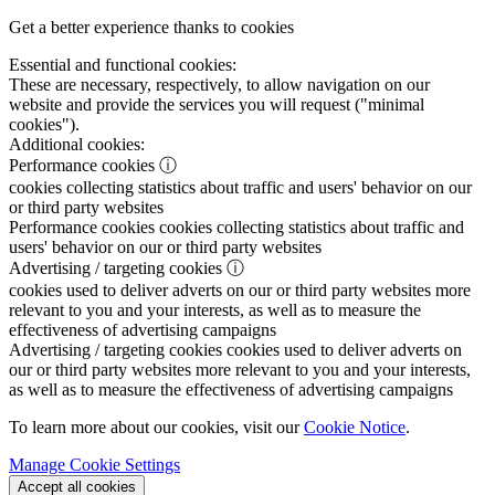
Get a better experience thanks to cookies
Essential and functional cookies:
These are necessary, respectively, to allow navigation on our
website and provide the services you will request ("minimal
cookies").
Additional cookies:
Performance cookies
ⓘ
cookies collecting statistics about traffic and users' behavior on our
or third party websites
Performance cookies
cookies collecting statistics about traffic and
users' behavior on our or third party websites
Advertising / targeting cookies
ⓘ
cookies used to deliver adverts on our or third party websites more
relevant to you and your interests, as well as to measure the
effectiveness of advertising campaigns
Advertising / targeting cookies
cookies used to deliver adverts on
our or third party websites more relevant to you and your interests,
as well as to measure the effectiveness of advertising campaigns
To learn more about our cookies, visit our
Cookie Notice
.
Manage Cookie Settings
Accept all cookies