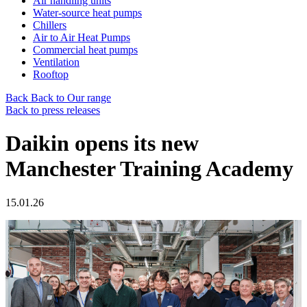
Air handling units
Water-source heat pumps
Chillers
Air to Air Heat Pumps
Commercial heat pumps
Ventilation
Rooftop
Back
Back to Our range
Back to press releases
Daikin opens its new
Manchester Training Academy
15.01.26