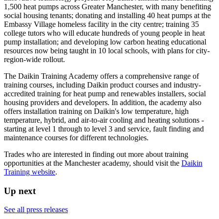
1,500 heat pumps across Greater Manchester, with many benefiting
social housing tenants; donating and installing 40 heat pumps at the
Embassy Village homeless facility in the city centre; training 35
college tutors who will educate hundreds of young people in heat
pump installation; and developing low carbon heating educational
resources now being taught in 10 local schools, with plans for city-
region-wide rollout.
The Daikin Training Academy offers a comprehensive range of
training courses, including Daikin product courses and industry-
accredited training for heat pump and renewables installers, social
housing providers and developers. In addition, the academy also
offers installation training on Daikin's low temperature, high
temperature, hybrid, and air-to-air cooling and heating solutions -
starting at level 1 through to level 3 and service, fault finding and
maintenance courses for different technologies.
Trades who are interested in finding out more about training
opportunities at the Manchester academy, should visit the
Daikin
Training website
.
Up next
See all press releases