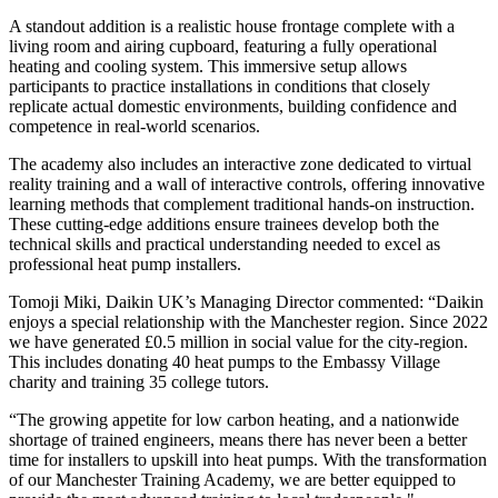
A standout addition is a realistic house frontage complete with a
living room and airing cupboard, featuring a fully operational
heating and cooling system. This immersive setup allows
participants to practice installations in conditions that closely
replicate actual domestic environments, building confidence and
competence in real-world scenarios.
The academy also includes an interactive zone dedicated to virtual
reality training and a wall of interactive controls, offering innovative
learning methods that complement traditional hands-on instruction.
These cutting-edge additions ensure trainees develop both the
technical skills and practical understanding needed to excel as
professional heat pump installers.
Tomoji Miki, Daikin UK’s Managing Director commented: “Daikin
enjoys a special relationship with the Manchester region. Since 2022
we have generated £0.5 million in social value for the city-region.
This includes donating 40 heat pumps to the Embassy Village
charity and training 35 college tutors.
“The growing appetite for low carbon heating, and a nationwide
shortage of trained engineers, means there has never been a better
time for installers to upskill into heat pumps. With the transformation
of our Manchester Training Academy, we are better equipped to