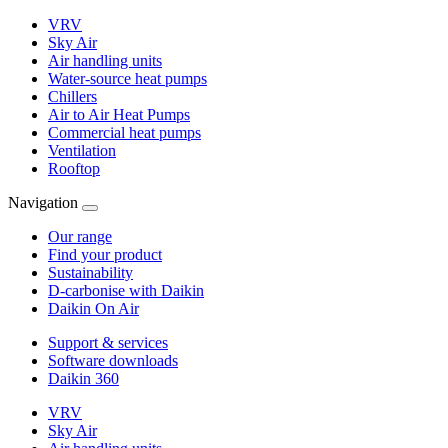
VRV
Sky Air
Air handling units
Water-source heat pumps
Chillers
Air to Air Heat Pumps
Commercial heat pumps
Ventilation
Rooftop
Navigation
Our range
Find your product
Sustainability
D-carbonise with Daikin
Daikin On Air
Support & services
Software downloads
Daikin 360
VRV
Sky Air