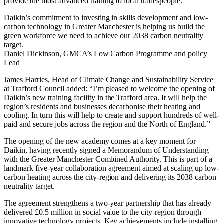
provide the most advanced training to local tradespeople."
Daikin’s commitment to investing in skills development and low-
carbon technology in Greater Manchester is helping us build the
green workforce we need to achieve our 2038 carbon neutrality
target.
Daniel Dickinson, GMCA’s Low Carbon Programme and policy
Lead
James Harries, Head of Climate Change and Sustainability Service
at Trafford Council added: “I’m pleased to welcome the opening of
Daikin’s new training facility in the Trafford area. It will help the
region’s residents and businesses decarbonise their heating and
cooling. In turn this will help to create and support hundreds of well-
paid and secure jobs across the region and the North of England.”
The opening of the new academy comes at a key moment for
Daikin, having recently signed a Memorandum of Understanding
with the Greater Manchester Combined Authority. This is part of a
landmark five-year collaboration agreement aimed at scaling up low-
carbon heating across the city-region and delivering its 2038 carbon
neutrality target.
The agreement strengthens a two-year partnership that has already
delivered £0.5 million in social value to the city-region through
innovative technology projects. Key achievements include installing