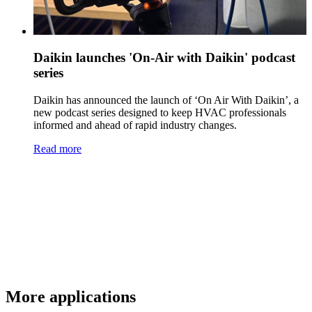
Daikin launches 'On-Air with Daikin' podcast
series
Daikin has announced the launch of ‘On Air With Daikin’, a
new podcast series designed to keep HVAC professionals
informed and ahead of rapid industry changes.
Read more
More applications