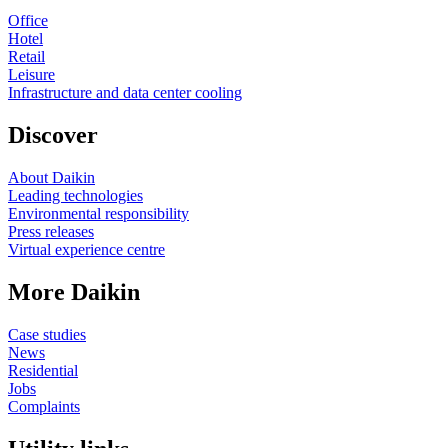
Office
Hotel
Retail
Leisure
Infrastructure and data center cooling
Discover
About Daikin
Leading technologies
Environmental responsibility
Press releases
Virtual experience centre
More Daikin
Case studies
News
Residential
Jobs
Complaints