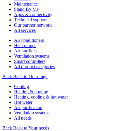
Maintenance
Stand By Me
Apps & connectivity
Technical support
Our partner network
All services
Air conditioners
Heat pumps
Air purifiers
Ventilation systems
Smart controllers
All product categories
Back
Back to Our range
Cooling
Heating & cooling
Heating, cooling & hot water
Hot water
Air purification
Ventilation systems
All needs
Back
Back to Your needs