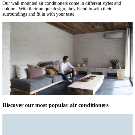
Our wall-mounted air conditioners come in different styles and
colours. With their unique design, they blend in with their
surroundings and fit in with your taste.
Discover our most popular air conditioners