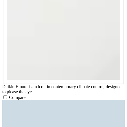
Daikin Emura is an icon in contemporary climate control, designed
to please the eye
Compare