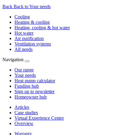
Back
Back to Your needs
Cooling
Heating & cooling
Heating, cooling & hot water
Hot water
Air purification
Ventilation systems
All needs
Navigation
Our range
Your needs
Heat pump calculator
Funding hub
Sign up to newsletter
Homeowner hub
Articles
Case studies
Virtual Experience Center
Overview
Warranty