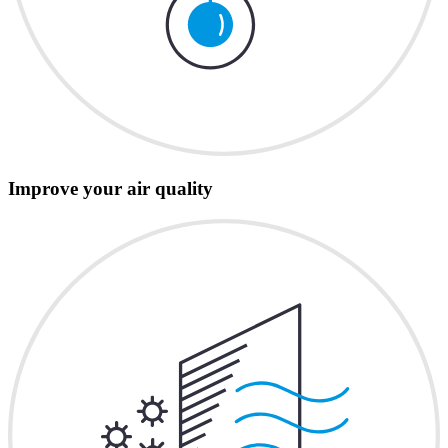
Improve your air quality