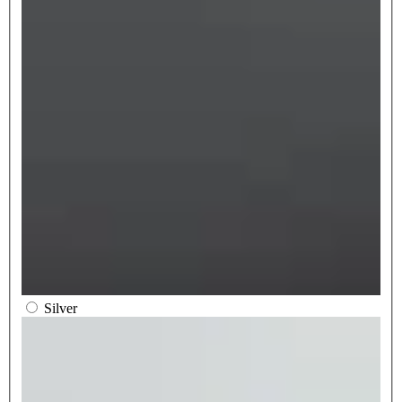
Silver