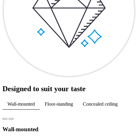
Designed to suit your taste
Wall-mounted
Floor-standing
Concealed ceiling
Wall-mounted