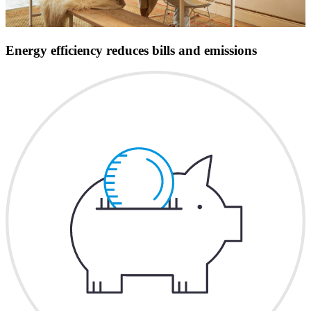
Energy efficiency reduces bills and emissions