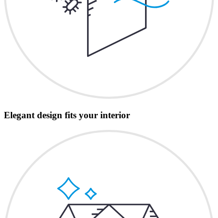
Elegant design fits your interior