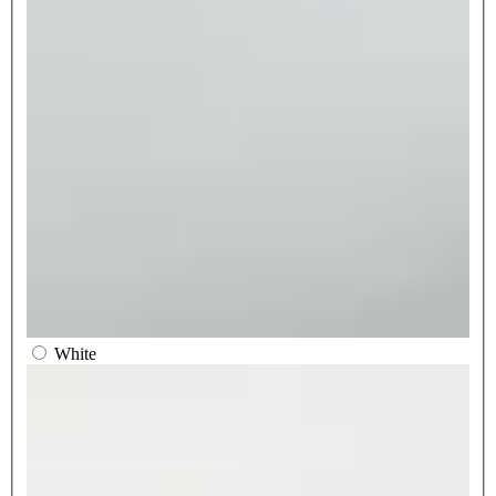
White