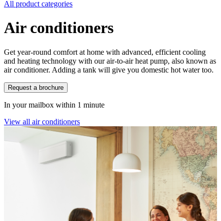
All product categories
Air conditioners
Get year-round comfort at home with advanced, efficient cooling
and heating technology with our air-to-air heat pump, also known as
air conditioner. Adding a tank will give you domestic hot water too.
Request a brochure
In your mailbox within 1 minute
View all air conditioners