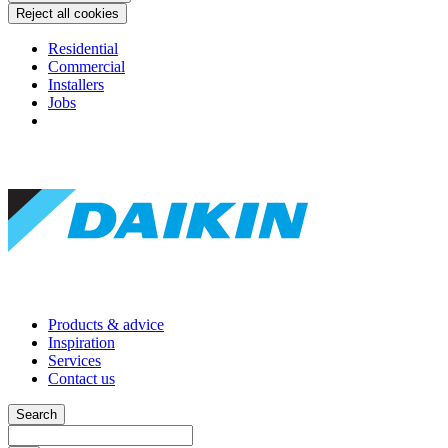
Reject all cookies
Residential
Commercial
Installers
Jobs
Products & advice
Inspiration
Services
Contact us
Search