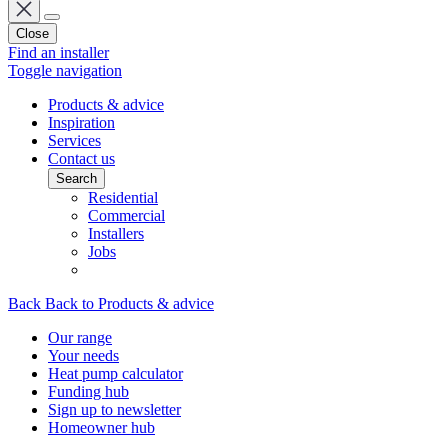
Close
Find an installer
Toggle navigation
Products & advice
Inspiration
Services
Contact us
Search
Residential
Commercial
Installers
Jobs
Back
Back to Products & advice
Our range
Your needs
Heat pump calculator
Funding hub
Sign up to newsletter
Homeowner hub