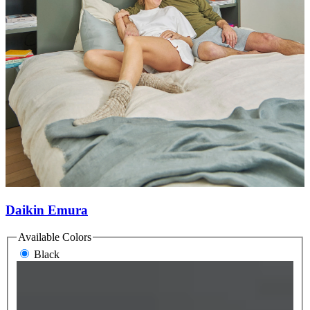
Daikin Emura
Available Colors
Black