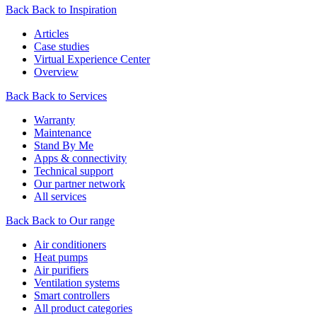
Back
Back to Inspiration
Articles
Case studies
Virtual Experience Center
Overview
Back
Back to Services
Warranty
Maintenance
Stand By Me
Apps & connectivity
Technical support
Our partner network
All services
Back
Back to Our range
Air conditioners
Heat pumps
Air purifiers
Ventilation systems
Smart controllers
All product categories