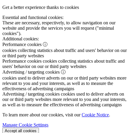
Get a better experience thanks to cookies
Essential and functional cookies:
These are necessary, respectively, to allow navigation on our
website and provide the services you will request ("minimal
cookies").
Additional cookies:
Performance cookies
ⓘ
cookies collecting statistics about traffic and users' behavior on our
or third party websites
Performance cookies
cookies collecting statistics about traffic and
users' behavior on our or third party websites
Advertising / targeting cookies
ⓘ
cookies used to deliver adverts on our or third party websites more
relevant to you and your interests, as well as to measure the
effectiveness of advertising campaigns
Advertising / targeting cookies
cookies used to deliver adverts on
our or third party websites more relevant to you and your interests,
as well as to measure the effectiveness of advertising campaigns
To learn more about our cookies, visit our
Cookie Notice
.
Manage Cookie Settings
Accept all cookies