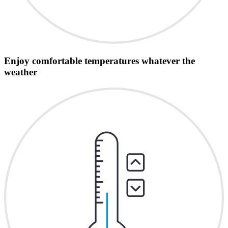
Enjoy comfortable temperatures whatever the
weather