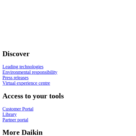
Discover
Leading technologies
Environmental responsibility
Press releases
Virtual experience centre
Access to your tools
Customer Portal
Library
Partner portal
More Daikin