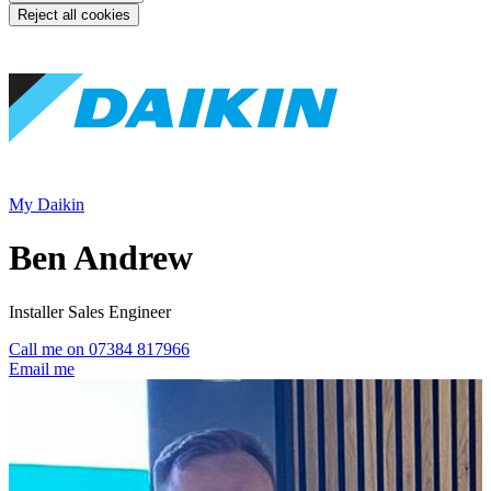
Reject all cookies
My Daikin
Ben Andrew
Installer Sales Engineer
Call me on 07384 817966
Email me