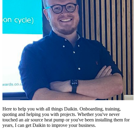
Here to help you with all things Daikin. Onboarding, training,
quoting and helping you with projects. Whether you've never
touched an air source heat pump or you've been installing them for
years, I can get Daikin to improve your business.