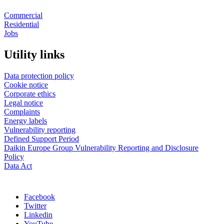
Commercial
Residential
Jobs
Utility links
Data protection policy
Cookie notice
Corporate ethics
Legal notice
Complaints
Energy labels
Vulnerability reporting
Defined Support Period
Daikin Europe Group Vulnerability Reporting and Disclosure
Policy
Data Act
Facebook
Twitter
Linkedin
YouTube