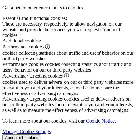
Get a better experience thanks to cookies
Essential and functional cookies:
These are necessary, respectively, to allow navigation on our
website and provide the services you will request ("minimal
cookies").
Additional cookies:
Performance cookies
ⓘ
cookies collecting statistics about traffic and users' behavior on our
or third party websites
Performance cookies
cookies collecting statistics about traffic and
users' behavior on our or third party websites
Advertising / targeting cookies
ⓘ
cookies used to deliver adverts on our or third party websites more
relevant to you and your interests, as well as to measure the
effectiveness of advertising campaigns
Advertising / targeting cookies
cookies used to deliver adverts on
our or third party websites more relevant to you and your interests,
as well as to measure the effectiveness of advertising campaigns
To learn more about our cookies, visit our
Cookie Notice
.
Manage Cookie Settings
Accept all cookies