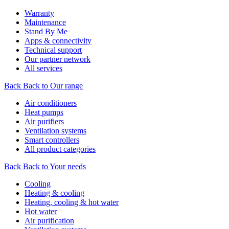
Warranty
Maintenance
Stand By Me
Apps & connectivity
Technical support
Our partner network
All services
Back
Back to Our range
Air conditioners
Heat pumps
Air purifiers
Ventilation systems
Smart controllers
All product categories
Back
Back to Your needs
Cooling
Heating & cooling
Heating, cooling & hot water
Hot water
Air purification