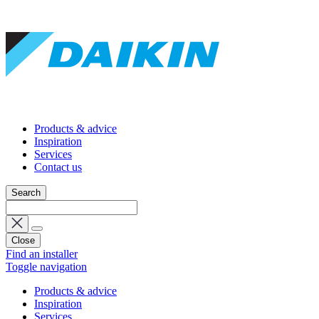
Products & advice
Inspiration
Services
Contact us
Search
Close
Find an installer
Toggle navigation
Products & advice
Inspiration
Services