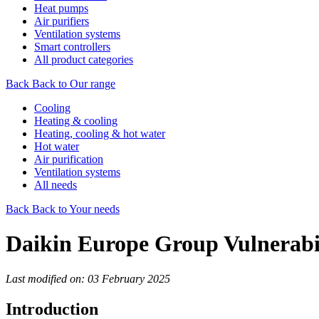
Heat pumps
Air purifiers
Ventilation systems
Smart controllers
All product categories
Back
Back to Our range
Cooling
Heating & cooling
Heating, cooling & hot water
Hot water
Air purification
Ventilation systems
All needs
Back
Back to Your needs
Daikin Europe Group Vulnerabil
Last modified on: 03 February 2025
Introduction