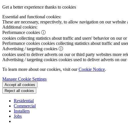
Get a better experience thanks to cookies
Essential and functional cookies:
These are necessary, respectively, to allow navigation on our website 
Additional cookies:
Performance cookies
ⓘ
cookies collecting statistics about traffic and users' behavior on our or
Performance cookies
cookies collecting statistics about traffic and use
Advertising / targeting cookies
ⓘ
cookies used to deliver adverts on our or third party websites more rel
Advertising / targeting cookies
cookies used to deliver adverts on our 
To learn more about our cookies, visit our
Cookie Notice
.
Manage Cookie Settings
Accept all cookies
Reject all cookies
Residential
Commercial
Installers
Jobs