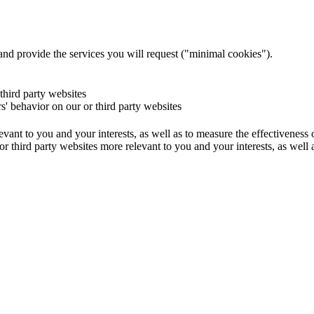
and provide the services you will request ("minimal cookies").
 third party websites
rs' behavior on our or third party websites
evant to you and your interests, as well as to measure the effectiveness
or third party websites more relevant to you and your interests, as well