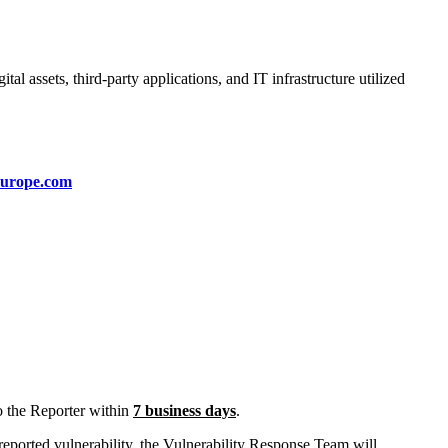
al assets, third-party applications, and IT infrastructure utilized
europe.com
o the Reporter within
7 business days
.
 reported vulnerability, the Vulnerability Response Team will