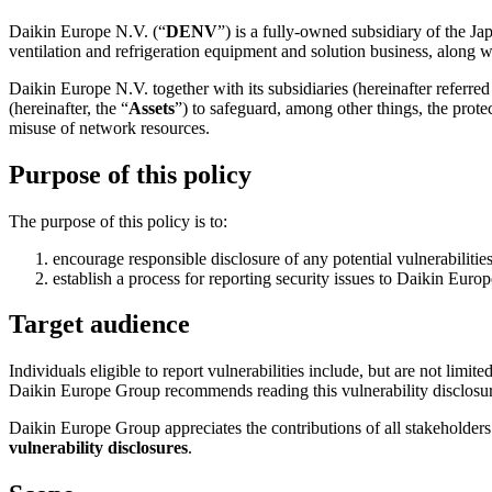
Daikin Europe N.V. (“
DENV
”) is a fully-owned subsidiary of the J
ventilation and refrigeration equipment and solution business, along wit
Daikin Europe N.V. together with its subsidiaries (hereinafter referred 
(hereinafter, the “
Assets
”) to safeguard, among other things, the prote
misuse of network resources.
Purpose of this policy
The purpose of this policy is to:
encourage responsible disclosure of any potential vulnerabiliti
establish a process for reporting security issues to Daikin Euro
Target audience
Individuals eligible to report vulnerabilities include, but are not limit
Daikin Europe Group recommends reading this vulnerability disclosure 
Daikin Europe Group appreciates the contributions of all stakeholder
vulnerability disclosures
.