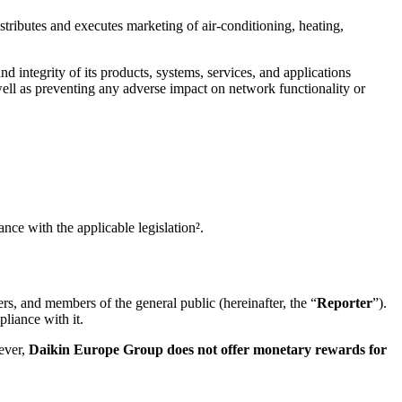
tributes and executes marketing of air-conditioning, heating,
nd integrity of its products, systems, services, and applications
 well as preventing any adverse impact on network functionality or
nce with the applicable legislation².
ners, and members of the general public (hereinafter, the “
Reporter
”).
liance with it.
ever,
Daikin Europe Group does not offer monetary rewards for