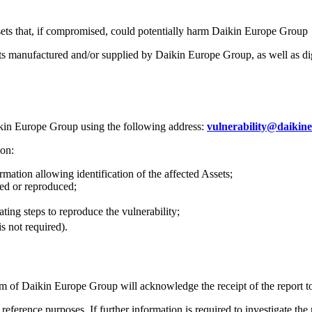
sets that, if compromised, could potentially harm Daikin Europe Group
ucts manufactured and/or supplied by Daikin Europe Group, as well as digit
Daikin Europe Group using the following address:
vulnerability@daikin
ion:
rmation allowing identification of the affected Assets;
ied or reproduced;
ting steps to reproduce the vulnerability;
is not required).
am of Daikin Europe Group will acknowledge the receipt of the report t
eference purposes. If further information is required to investigate the