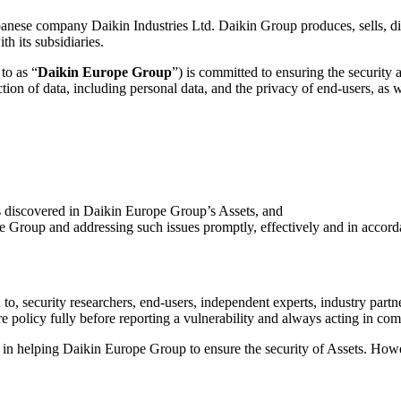
apanese company Daikin Industries Ltd. Daikin Group produces, sells, dis
h its subsidiaries.
to as “
Daikin Europe Group
”) is committed to ensuring the security a
ction of data, including personal data, and the privacy of end-users, as
es discovered in Daikin Europe Group’s Assets, and
pe Group and addressing such issues promptly, effectively and in accorda
ed to, security researchers, end-users, independent experts, industry part
policy fully before reporting a vulnerability and always acting in comp
s in helping Daikin Europe Group to ensure the security of Assets. How