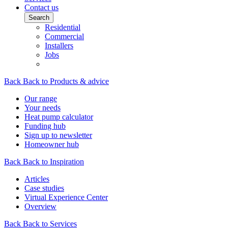
Contact us
Search
Residential
Commercial
Installers
Jobs
Back
Back to Products & advice
Our range
Your needs
Heat pump calculator
Funding hub
Sign up to newsletter
Homeowner hub
Back
Back to Inspiration
Articles
Case studies
Virtual Experience Center
Overview
Back
Back to Services