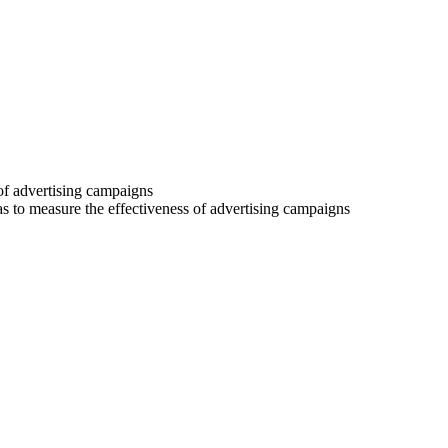
 of advertising campaigns
 as to measure the effectiveness of advertising campaigns