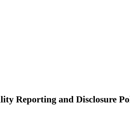
ity Reporting and Disclosure Po