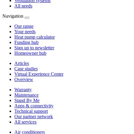
Ventilation systems
All needs
Navigation
Our range
Your needs
Heat pump calculator
Funding hub
Sign up to newsletter
Homeowner hub
Articles
Case studies
Virtual Experience Center
Overview
Warranty
Maintenance
Stand By Me
Apps & connectivity
Technical support
Our partner network
All services
Air conditioners