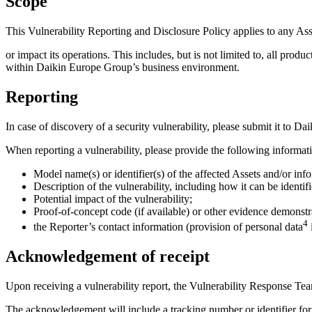
Scope
This Vulnerability Reporting and Disclosure Policy applies to any As
or impact its operations. This includes, but is not limited to, all prod
within Daikin Europe Group’s business environment.
Reporting
In case of discovery of a security vulnerability, please submit it to 
When reporting a vulnerability, please provide the following informat
Model name(s) or identifier(s) of the affected Assets and/or info
Description of the vulnerability, including how it can be identif
Potential impact of the vulnerability;
Proof-of-concept code (if available) or other evidence demonstra
4
the Reporter’s contact information (provision of personal data
Acknowledgement of receipt
Upon receiving a vulnerability report, the Vulnerability Response Te
The acknowledgement will include a tracking number or identifier for r