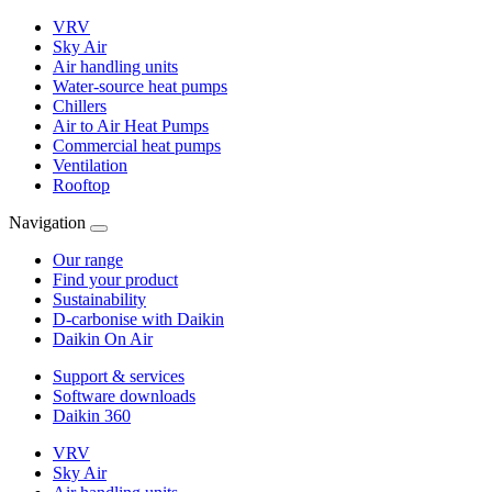
VRV
Sky Air
Air handling units
Water-source heat pumps
Chillers
Air to Air Heat Pumps
Commercial heat pumps
Ventilation
Rooftop
Navigation
Our range
Find your product
Sustainability
D-carbonise with Daikin
Daikin On Air
Support & services
Software downloads
Daikin 360
VRV
Sky Air