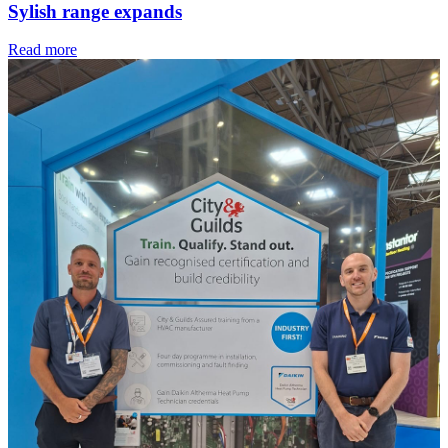
Sylish range expands
Read more