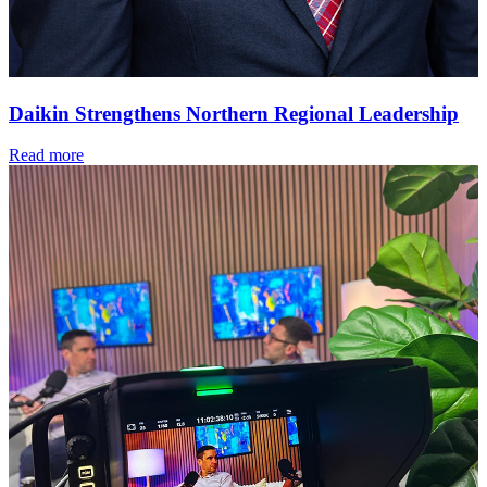
Daikin Strengthens Northern Regional Leadership
Read more