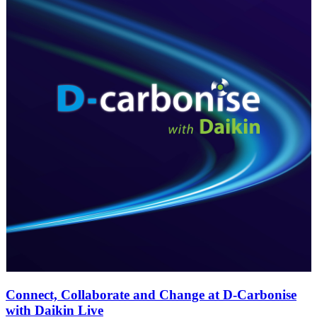
Connect, Collaborate and Change at D-Carbonise
with Daikin Live