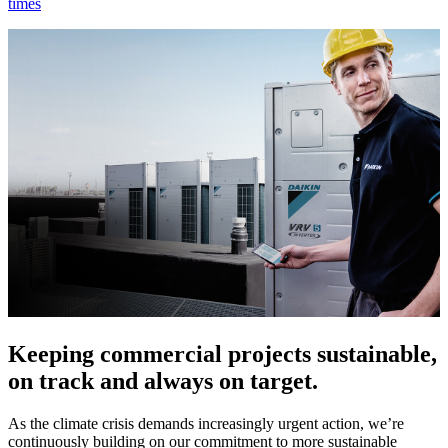
times
Keeping commercial projects sustainable,
on track and always on target.
As the climate crisis demands increasingly urgent action, we’re
continuously building on our commitment to more sustainable