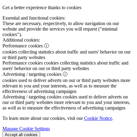
Get a better experience thanks to cookies
Essential and functional cookies:
These are necessary, respectively, to allow navigation on our
website and provide the services you will request ("minimal
cookies").
Additional cookies:
Performance cookies
ⓘ
cookies collecting statistics about traffic and users' behavior on our
or third party websites
Performance cookies
cookies collecting statistics about traffic and
users' behavior on our or third party websites
Advertising / targeting cookies
ⓘ
cookies used to deliver adverts on our or third party websites more
relevant to you and your interests, as well as to measure the
effectiveness of advertising campaigns
Advertising / targeting cookies
cookies used to deliver adverts on
our or third party websites more relevant to you and your interests,
as well as to measure the effectiveness of advertising campaigns
To learn more about our cookies, visit our
Cookie Notice
.
Manage Cookie Settings
Accept all cookies