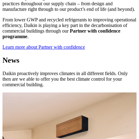
practices throughout our supply chain – from design and
manufacture right through to our product’s end of life (and beyond).
From lower GWP and recycled refrigerants to improving operational
efficiency, Daikin is playing a key part in the decarbonisation of
commercial buildings through our
Partner with confidence
programme
.
Learn more about Partner with confidence
News
Daikin proactively improves climates in all different fields. Only
then are we able to offer you the best climate control for your
commercial building.