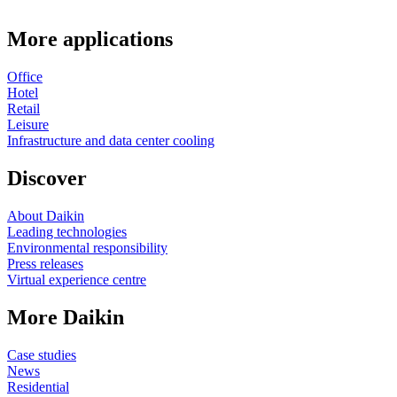
More applications
Office
Hotel
Retail
Leisure
Infrastructure and data center cooling
Discover
About Daikin
Leading technologies
Environmental responsibility
Press releases
Virtual experience centre
More Daikin
Case studies
News
Residential