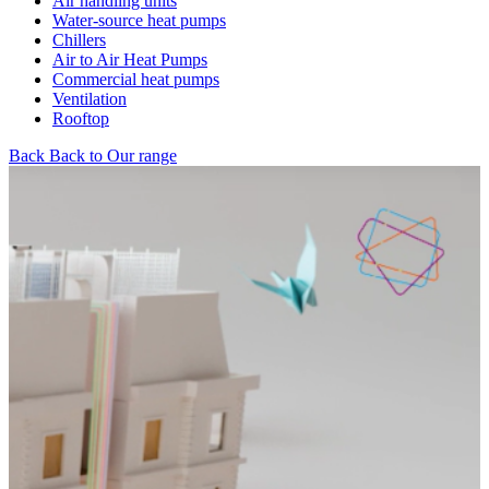
Air handling units
Water-source heat pumps
Chillers
Air to Air Heat Pumps
Commercial heat pumps
Ventilation
Rooftop
Back
Back to Our range