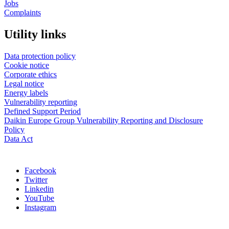
Jobs
Complaints
Utility links
Data protection policy
Cookie notice
Corporate ethics
Legal notice
Energy labels
Vulnerability reporting
Defined Support Period
Daikin Europe Group Vulnerability Reporting and Disclosure
Policy
Data Act
Facebook
Twitter
Linkedin
YouTube
Instagram