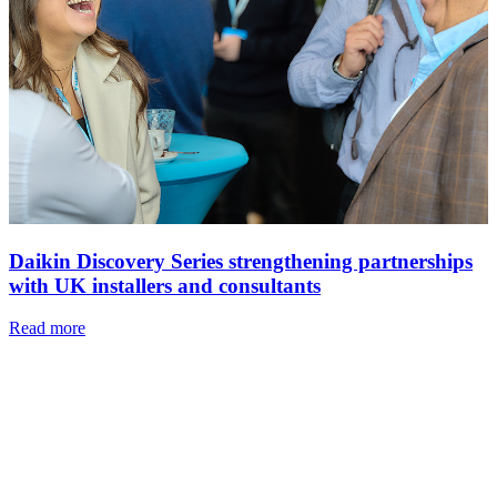
Daikin Discovery Series strengthening partnerships
with UK installers and consultants
Read more