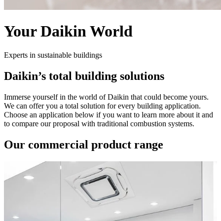
Your Daikin World
Experts in sustainable buildings
Daikin’s total building solutions
Immerse yourself in the world of Daikin that could become yours.
We can offer you a total solution for every building application.
Choose an application below if you want to learn more about it and
to compare our proposal with traditional combustion systems.
Our commercial product range