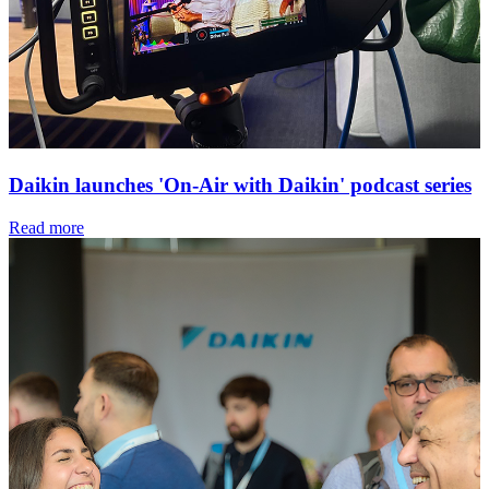
Daikin launches 'On-Air with Daikin' podcast series
Read more