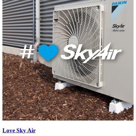
Love Sky Air