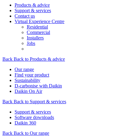
Products & advice
Support & services
Contact us
Virtual Experience Centre
Residential
Commercial
Installers
Jobs
Back
Back to Products & advice
Our range
Find your product
Sustainability
D-carbonise with Daikin
Daikin On Air
Back
Back to Support & services
Support & services
Software downloads
Daikin 360
Back
Back to Our range