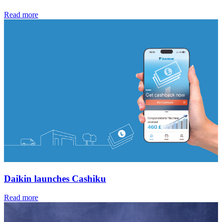
Read more
Daikin launches Cashiku
Read more