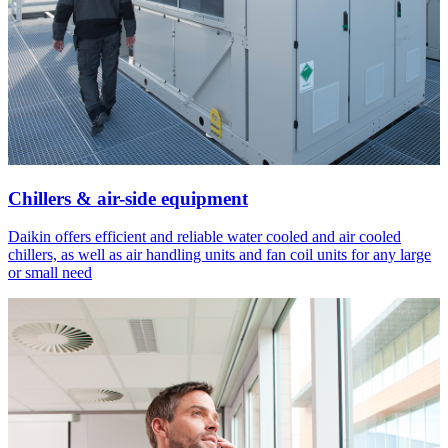
Chillers & air-side equipment
Daikin offers efficient and reliable water cooled and air cooled
chillers, as well as air handling units and fan coil units for any large
or small need