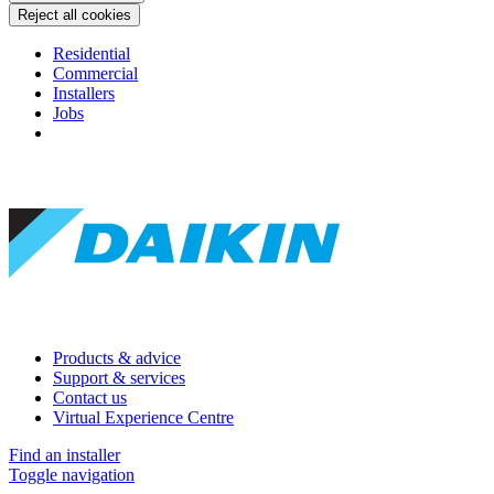
Reject all cookies
Residential
Commercial
Installers
Jobs
Products & advice
Support & services
Contact us
Virtual Experience Centre
Find an installer
Toggle navigation