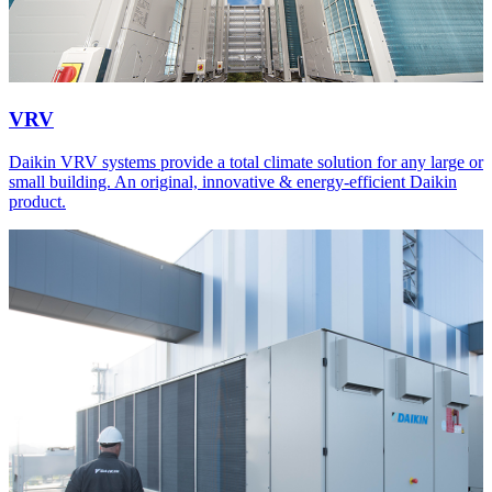
VRV
Daikin VRV systems provide a total climate solution for any large or
small building. An original, innovative & energy-efficient Daikin
product.