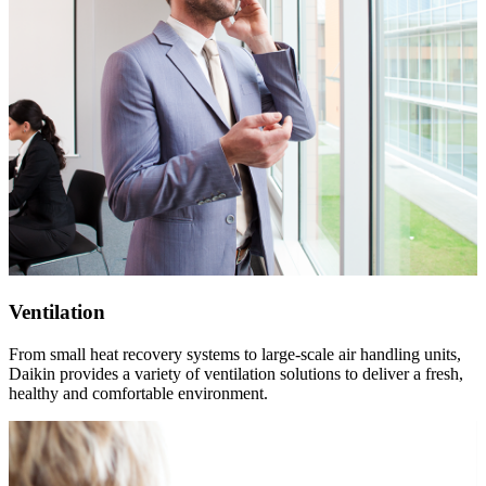
Ventilation
From small heat recovery systems to large-scale air handling units,
Daikin provides a variety of ventilation solutions to deliver a fresh,
healthy and comfortable environment.