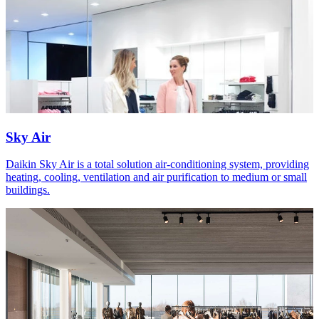
Sky Air
Daikin Sky Air is a total solution air-conditioning system, providing
heating, cooling, ventilation and air purification to medium or small
buildings.