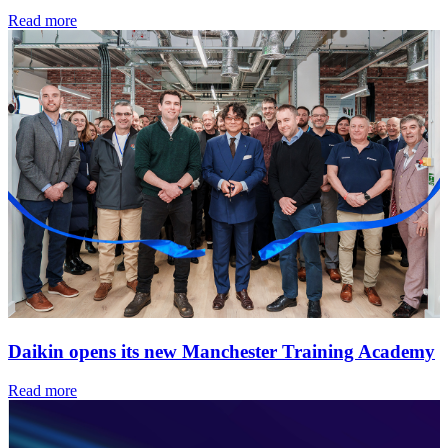
Read more
Daikin opens its new Manchester Training Academy
Read more