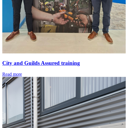
City and Guilds Assured training
Read more