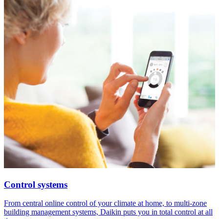
Control systems
From central online control of your climate at home, to multi-zone
building management systems, Daikin puts you in total control at all