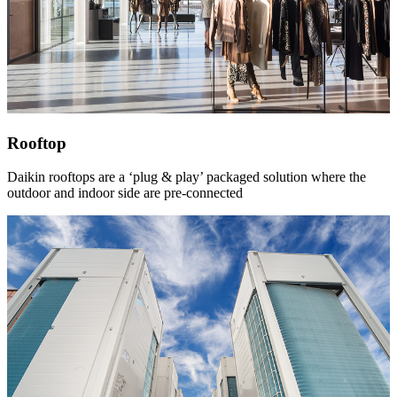
Rooftop
Daikin rooftops are a ‘plug & play’ packaged solution where the
outdoor and indoor side are pre-connected