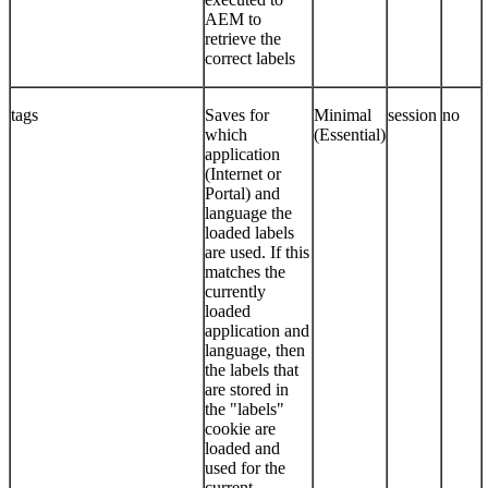
AEM to
retrieve the
correct labels
tags
Saves for
Minimal
session
no
which
(Essential)
application
(Internet or
Portal) and
language the
loaded labels
are used. If this
matches the
currently
loaded
application and
language, then
the labels that
are stored in
the "labels"
cookie are
loaded and
used for the
current