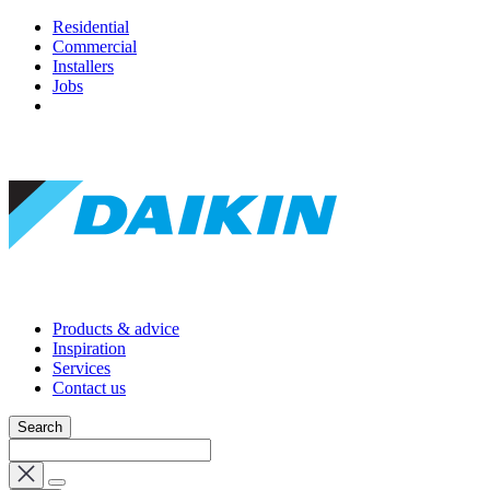
Residential
Commercial
Installers
Jobs
Products & advice
Inspiration
Services
Contact us
Search