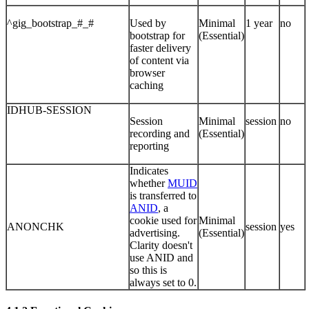
^gig_bootstrap_#_#
Used by
Minimal
1 year
no
bootstrap for
(Essential)
faster delivery
of content via
browser
caching
IDHUB-SESSION
Session
Minimal
session
no
recording and
(Essential)
reporting
Indicates
whether
MUID
is transferred to
ANID
, a
cookie used for
Minimal
ANONCHK
session
yes
advertising.
(Essential)
Clarity doesn't
use ANID and
so this is
always set to 0.