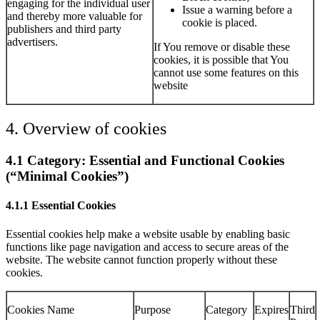
engaging for the individual user
Issue a warning before a
and thereby more valuable for
cookie is placed.
publishers and third party
advertisers.
If You remove or disable these
cookies, it is possible that You
cannot use some features on this
website
4. Overview of cookies
4.1 Category: Essential and Functional Cookies
(“Minimal Cookies”)
4.1.1 Essential Cookies
Essential cookies help make a website usable by enabling basic
functions like page navigation and access to secure areas of the
website. The website cannot function properly without these
cookies.
Cookies Name
Purpose
Category
Expires
Third