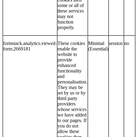
some or all of
these services
may not
function
properly.
formstack.analytics.viewed-
These cookies
Minimal
session
no
form.2669181
enable the
(Essential)
website to
provide
enhanced
functionality
and
personalisation.
They may be
set by us or by
third party
providers
whose services
we have added
to our pages. If
you do not
allow these
cookies then