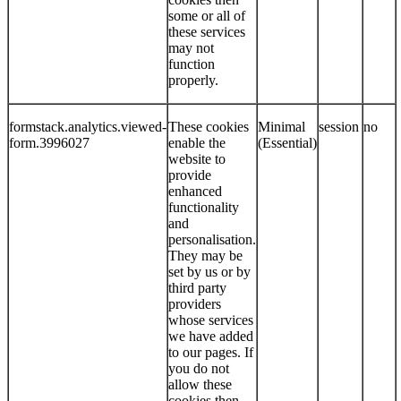
some or all of
these services
may not
function
properly.
formstack.analytics.viewed-
These cookies
Minimal
session
no
form.3996027
enable the
(Essential)
website to
provide
enhanced
functionality
and
personalisation.
They may be
set by us or by
third party
providers
whose services
we have added
to our pages. If
you do not
allow these
cookies then