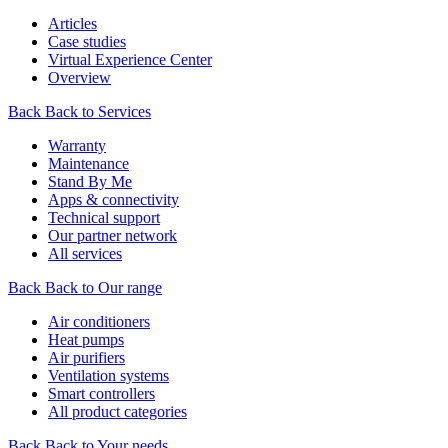
Articles
Case studies
Virtual Experience Center
Overview
Back
Back to Services
Warranty
Maintenance
Stand By Me
Apps & connectivity
Technical support
Our partner network
All services
Back
Back to Our range
Air conditioners
Heat pumps
Air purifiers
Ventilation systems
Smart controllers
All product categories
Back
Back to Your needs