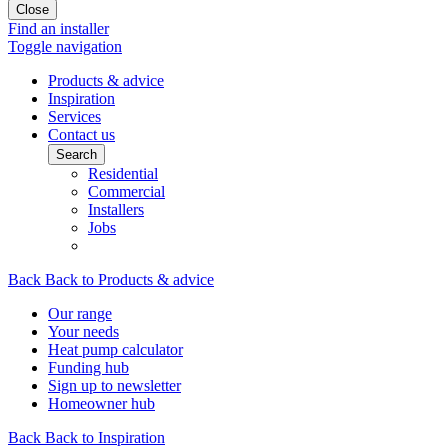
Close
Find an installer
Toggle navigation
Products & advice
Inspiration
Services
Contact us
Search
Residential
Commercial
Installers
Jobs
Back
Back to Products & advice
Our range
Your needs
Heat pump calculator
Funding hub
Sign up to newsletter
Homeowner hub
Back
Back to Inspiration