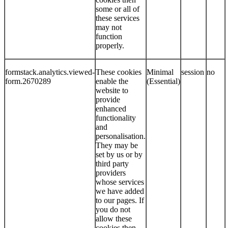
some or all of
these services
may not
function
properly.
formstack.analytics.viewed-
These cookies
Minimal
session
no
form.2670289
enable the
(Essential)
website to
provide
enhanced
functionality
and
personalisation.
They may be
set by us or by
third party
providers
whose services
we have added
to our pages. If
you do not
allow these
cookies then