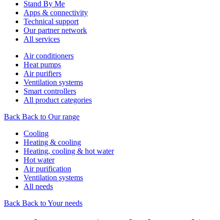
Stand By Me
Apps & connectivity
Technical support
Our partner network
All services
Air conditioners
Heat pumps
Air purifiers
Ventilation systems
Smart controllers
All product categories
Back
Back to Our range
Cooling
Heating & cooling
Heating, cooling & hot water
Hot water
Air purification
Ventilation systems
All needs
Back
Back to Your needs