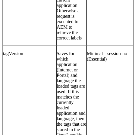
application.
Otherwise a
request is
executed to
AEM to
retrieve the
correct labels
tagVersion
Saves for
Minimal
session
no
which
(Essential)
application
(Internet or
Portal) and
language the
loaded tags are
used. If this
matches the
currently
loaded
application and
language, then
the tags that are
stored in the
"tags" cookie