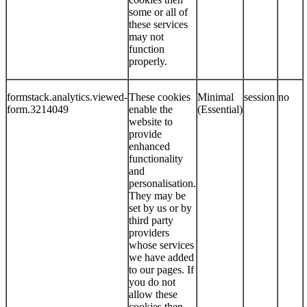
some or all of
these services
may not
function
properly.
formstack.analytics.viewed-
These cookies
Minimal
session
no
form.3214049
enable the
(Essential)
website to
provide
enhanced
functionality
and
personalisation.
They may be
set by us or by
third party
providers
whose services
we have added
to our pages. If
you do not
allow these
cookies then