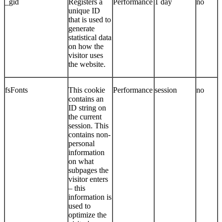
_gid
Registers a
Performance
1 day
no
unique ID
that is used to
generate
statistical data
on how the
visitor uses
the website.
fsFonts
This cookie
Performance
session
no
contains an
ID string on
the current
session. This
contains non-
personal
information
on what
subpages the
visitor enters
– this
information is
used to
optimize the