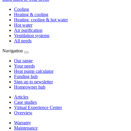
Cooling
Heating & cooling
Heating, cooling & hot water
Hot water
Air purification
Ventilation systems
All needs
Navigation
Our range
Your needs
Heat pump calculator
Funding hub
Sign up to newsletter
Homeowner hub
Articles
Case studies
Virtual Experience Center
Overview
Warranty
Maintenance