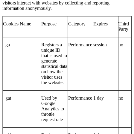
visitors interact with websites by collecting and reporting
information anonymously.
Cookies Name
Purpose
Category
Expires
Third
Party
_ga
Registers a
Performance
session
no
unique ID
that is used to
generate
statistical data
on how the
visitor uses
the website.
_gat
Used by
Performance
1 day
no
Google
Analytics to
throttle
request rate