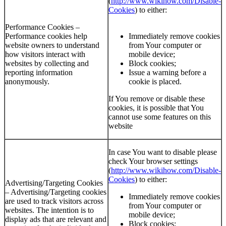
(
http://www.wikihow.com/Disable-
Cookies
) to either:
Performance Cookies –
Performance cookies help
Immediately remove cookies
website owners to understand
from Your computer or
how visitors interact with
mobile device;
websites by collecting and
Block cookies;
reporting information
Issue a warning before a
anonymously.
cookie is placed.
If You remove or disable these
cookies, it is possible that You
cannot use some features on this
website
In case You want to disable please
check Your browser settings
(
http://www.wikihow.com/Disable-
Cookies
) to either:
Advertising/Targeting Cookies
– Advertising/Targeting cookies
Immediately remove cookies
are used to track visitors across
from Your computer or
websites. The intention is to
mobile device;
display ads that are relevant and
Block cookies;