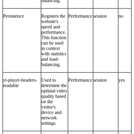
balancing.
Persistence
Registers the
Performance
session
no
website's
speed and
performance.
This function
can be used
in context
with statistics
and load-
balancing.
yt-player-headers-
Used to
Performance
session
yes
readable
determine the
optimal video
quality based
on the
visitor's
device and
network
settings.