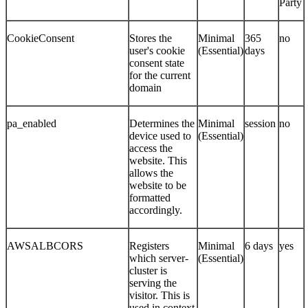
Party
CookieConsent
Stores the
Minimal
365
no
user's cookie
(Essential)
days
consent state
for the current
domain
pa_enabled
Determines the
Minimal
session
no
device used to
(Essential)
access the
website. This
allows the
website to be
formatted
accordingly.
AWSALBCORS
Registers
Minimal
6 days
yes
which server-
(Essential)
cluster is
serving the
visitor. This is
used in context