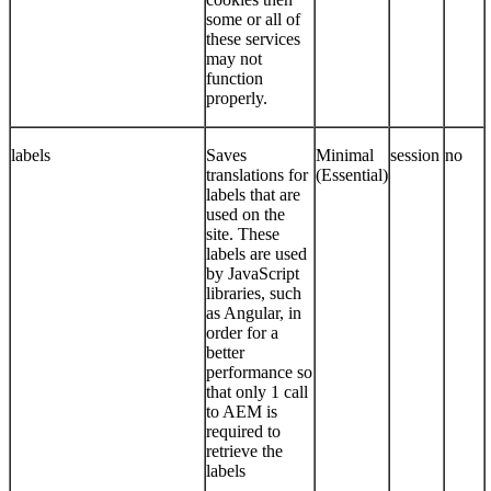
some or all of
these services
may not
function
properly.
labels
Saves
Minimal
session
no
translations for
(Essential)
labels that are
used on the
site. These
labels are used
by JavaScript
libraries, such
as Angular, in
order for a
better
performance so
that only 1 call
to AEM is
required to
retrieve the
labels