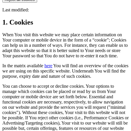
Last modified:
1. Cookies
When You visit this website we may place certain information on
Your computer or mobile device in the form of a “cookie”; Cookies
can help us in a number of ways. For instance, they can enable us to
adapt this website so that it is better suited to Your needs or store
Your password so that You do not have to re-enter it each time.
In the matrix available
here
You will find an overview of the cookies
we are using on this specific website. Underneath You will find the
purpose, expiry date and nature of such cookies.
You can choose to accept or decline cookies. Your options to
manage which cookies can be placed or read by us from Your
computer or mobile device are set forth below. Essential and
functional cookies are necessary, respectively, to allow navigation
on our website and provide the services you will request ("minimal
cookies"). Without these cookies, Your visit to this website will not
be possible. If You reject other cookies (i.e., Performance Cookies or
Advertising/Targeting cookies), Your visit to our website will still be
possible but, certain offerings, features or resources of our website