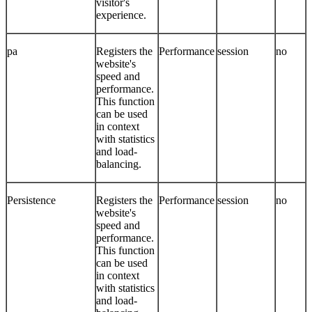
visitor's
experience.
pa
Registers the
Performance
session
no
website's
speed and
performance.
This function
can be used
in context
with statistics
and load-
balancing.
Persistence
Registers the
Performance
session
no
website's
speed and
performance.
This function
can be used
in context
with statistics
and load-