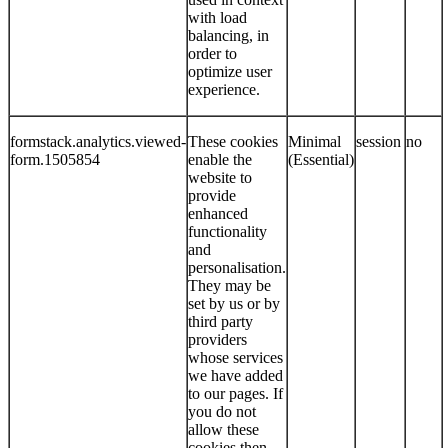
with load
balancing, in
order to
optimize user
experience.
formstack.analytics.viewed-
These cookies
Minimal
session
no
form.1505854
enable the
(Essential)
website to
provide
enhanced
functionality
and
personalisation.
They may be
set by us or by
third party
providers
whose services
we have added
to our pages. If
you do not
allow these
cookies then