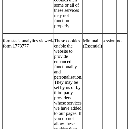
some or all of
these services
may not
function
properly.
formstack.analytics.viewed-
These cookies
Minimal
session
no
form.1773777
enable the
(Essential)
website to
provide
enhanced
functionality
and
personalisation.
They may be
set by us or by
third party
providers
whose services
we have added
to our pages. If
you do not
allow these
cookies then