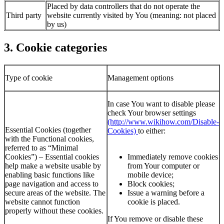
Placed by data controllers that do not operate the
Third party
website currently visited by You (meaning: not placed
by us)
3. Cookie categories
Type of cookie
Management options
In case You want to disable please
check Your browser settings
(http://www.wikihow.com/Disable-
Essential Cookies (together
Cookies)
to either:
with the Functional cookies,
referred to as “Minimal
Cookies”) – Essential cookies
Immediately remove cookies
help make a website usable by
from Your computer or
enabling basic functions like
mobile device;
page navigation and access to
Block cookies;
secure areas of the website. The
Issue a warning before a
website cannot function
cookie is placed.
properly without these cookies.
If You remove or disable these