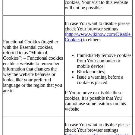
cookies, Your visit to this website
will not be possible
In case You want to disable please
check Your browser settings
(http://www.wikihow.com/Disable-
Cookies)
to either:
Functional Cookies (together
with the Essential cookies,
referred to as “Minimal
Immediately remove cookies
Cookies”) – Functional cookies
from Your computer or
enable a website to remember
mobile device;
information that changes the
Block cookies;
way the website behaves or
Issue a warning before a
looks, like your preferred
cookie is placed.
language or the region that you
are in.
If You remove or disable these
cookies, it is possible that You
cannot use some features on this
website
In case You want to disable please
check Your browser settings