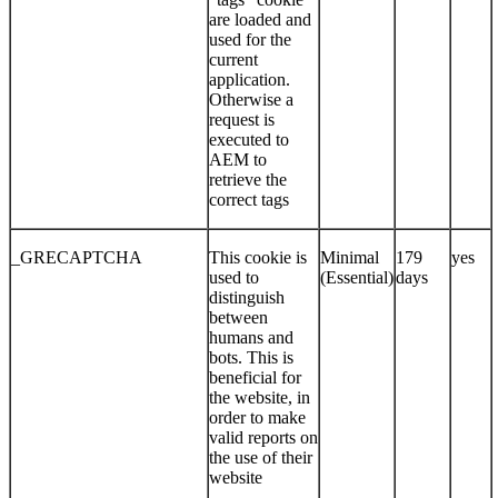
are loaded and
used for the
current
application.
Otherwise a
request is
executed to
AEM to
retrieve the
correct tags
_GRECAPTCHA
This cookie is
Minimal
179
yes
used to
(Essential)
days
distinguish
between
humans and
bots. This is
beneficial for
the website, in
order to make
valid reports on
the use of their
website