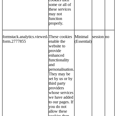
some or all of
these services
may not
function
properly.
formstack.analytics.viewed-
These cookies
Minimal
session
no
form.2777855
enable the
(Essential)
website to
provide
enhanced
functionality
and
personalisation.
They may be
set by us or by
third party
providers
whose services
we have added
to our pages. If
you do not
allow these
cookies then