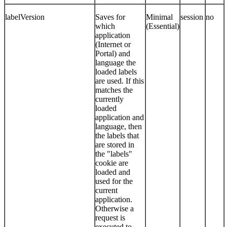
labelVersion
Saves for
Minimal
session
no
which
(Essential)
application
(Internet or
Portal) and
language the
loaded labels
are used. If this
matches the
currently
loaded
application and
language, then
the labels that
are stored in
the "labels"
cookie are
loaded and
used for the
current
application.
Otherwise a
request is
executed to