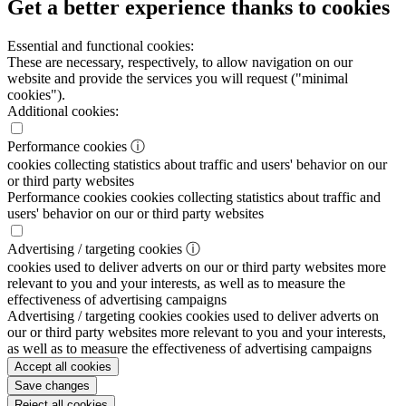
Get a better experience thanks to cookies
Essential and functional cookies:
These are necessary, respectively, to allow navigation on our
website and provide the services you will request ("minimal
cookies").
Additional cookies:
Performance cookies
ⓘ
cookies collecting statistics about traffic and users' behavior on our
or third party websites
Performance cookies
cookies collecting statistics about traffic and
users' behavior on our or third party websites
Advertising / targeting cookies
ⓘ
cookies used to deliver adverts on our or third party websites more
relevant to you and your interests, as well as to measure the
effectiveness of advertising campaigns
Advertising / targeting cookies
cookies used to deliver adverts on
our or third party websites more relevant to you and your interests,
as well as to measure the effectiveness of advertising campaigns
Accept all cookies
Save changes
Reject all cookies