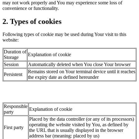
may not work properly and You may experience some loss of
convenience or functionality.
2. Types of cookies
Following types of cookie may be used during Your visit to this
website:
Duration of
Explanation of cookie
Storage
Session
Automatically deleted when You close Your browser
Remains stored on Your terminal device until it reaches
Persistent
the expiry date as defined hereunder
Responsible
Explanation of cookie
party
Placed by the data controller (or any of its processors)
operating the website visited by You, as defined by
First party
the URL that is usually displayed in the browser
address bar (meaning: placed by us)