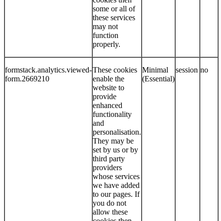
some or all of
these services
may not
function
properly.
formstack.analytics.viewed-
These cookies
Minimal
session
no
form.2669210
enable the
(Essential)
website to
provide
enhanced
functionality
and
personalisation.
They may be
set by us or by
third party
providers
whose services
we have added
to our pages. If
you do not
allow these
cookies then