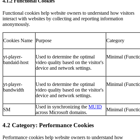
4.1.2 Functional Cookies
Functional cookies help website owners to understand how visitors
interact with websites by collecting and reporting information
anonymously.
Cookies Name
Purpose
Category
yt-player-
Used to determine the optimal
Minimal (Functio
bandaid-host
video quality based on the visitor's
device and network settings.
yt-player-
Used to determine the optimal
Minimal (Functio
bandwidth
video quality based on the visitor's
device and network settings.
Used in synchronizing the
MUID
SM
Minimal (Functio
across Microsoft domains.
4.2 Category: Performance Cookies
Performance cookies help website owners to understand how