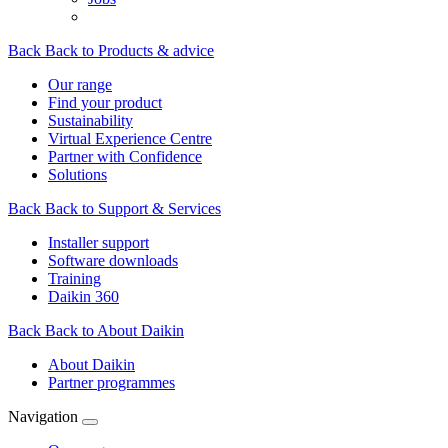
Back
Back to Products & advice
Our range
Find your product
Sustainability
Virtual Experience Centre
Partner with Confidence
Solutions
Back
Back to Support & Services
Installer support
Software downloads
Training
Daikin 360
Back
Back to About Daikin
About Daikin
Partner programmes
Navigation