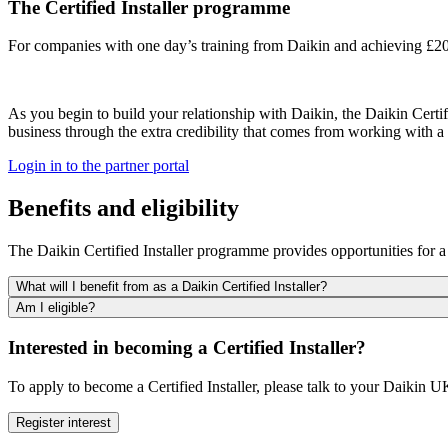
The Certified Installer programme
For companies with one day’s training from Daikin and achieving £20
As you begin to build your relationship with Daikin, the Daikin Certi
business through the extra credibility that comes from working with a 
Login in to the partner portal
Benefits and eligibility
The Daikin Certified Installer programme provides opportunities for a 
What will I benefit from as a Daikin Certified Installer?
Am I eligible?
Interested in becoming a Certified Installer?
To apply to become a Certified Installer, please talk to your Daikin 
Register interest