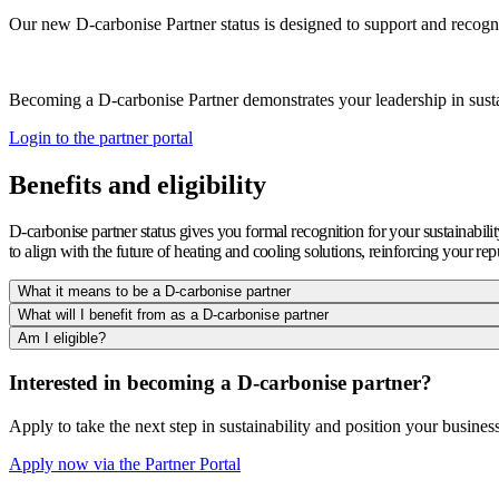
Our new D-carbonise Partner status is designed to support and recogni
Becoming a D-carbonise Partner demonstrates your leadership in susta
Login to the partner portal
Benefits and eligibility
D-carbonise partner status gives you formal recognition for your sustainabili
to align with the future of heating and cooling solutions, reinforcing your rep
What it means to be a D-carbonise partner
What will I benefit from as a D-carbonise partner
Am I eligible?
Interested in becoming a D-carbonise partner?
Apply to take the next step in sustainability and position your business 
Apply now via the Partner Portal