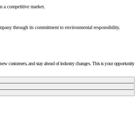
in a competitive market.
ompany through its commitment to environmental responsibility.
ct new customers, and stay ahead of industry changes. This is your opportunity