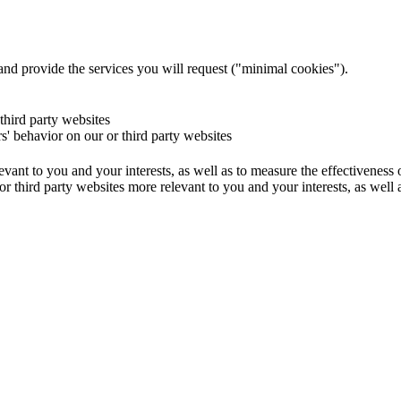
and provide the services you will request ("minimal cookies").
 third party websites
rs' behavior on our or third party websites
evant to you and your interests, as well as to measure the effectiveness
or third party websites more relevant to you and your interests, as well