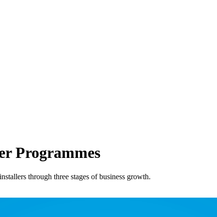
ner Programmes
stallers through three stages of business growth.