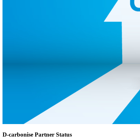
D-carbonise Partner Status