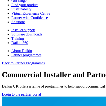
Our range
Find your product
Sustainability
Virtual Experience Centre
Partner with Confidence
Solutions
Installer support
Software downloads
Training
Daikin 360
About Daikin
Partner programmes
Back to Partner Programmes
Commercial Installer and Part
Daikin UK offers a range of programmes to help support commerical in
Login to the partner portal