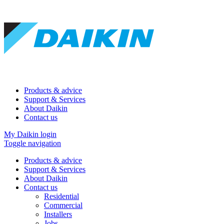
Products & advice
Support & Services
About Daikin
Contact us
My Daikin login
Toggle navigation
Products & advice
Support & Services
About Daikin
Contact us
Residential
Commercial
Installers
Jobs