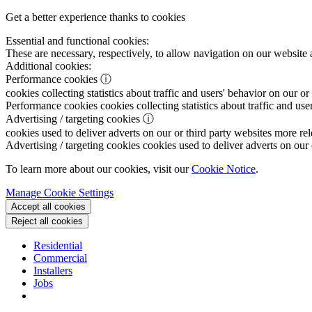
Get a better experience thanks to cookies
Essential and functional cookies:
These are necessary, respectively, to allow navigation on our website 
Additional cookies:
Performance cookies
ⓘ
cookies collecting statistics about traffic and users' behavior on our or
Performance cookies
cookies collecting statistics about traffic and use
Advertising / targeting cookies
ⓘ
cookies used to deliver adverts on our or third party websites more rel
Advertising / targeting cookies
cookies used to deliver adverts on our 
To learn more about our cookies, visit our
Cookie Notice
.
Manage Cookie Settings
Accept all cookies
Reject all cookies
Residential
Commercial
Installers
Jobs