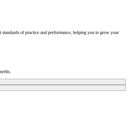
st standards of practice and performance, helping you to grow your
nefits.