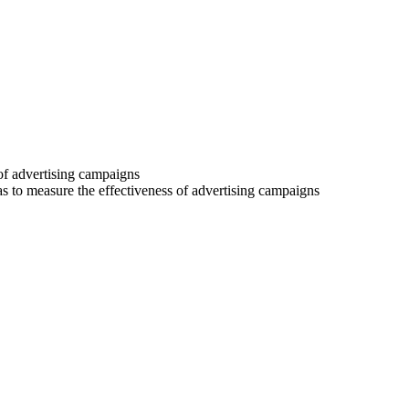
 of advertising campaigns
 as to measure the effectiveness of advertising campaigns