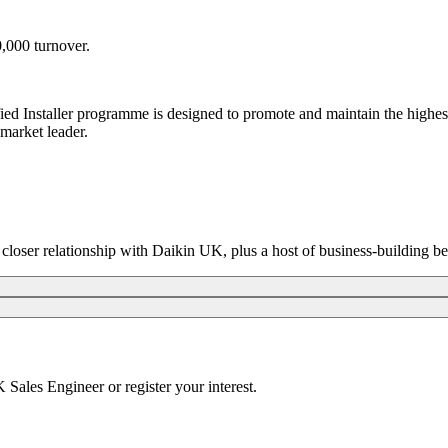
,000 turnover.
fied Installer programme is designed to promote and maintain the highe
market leader.
closer relationship with Daikin UK, plus a host of business-building be
UK Sales Engineer or
register your interest.