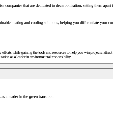
se companies that are dedicated to decarbonisation, setting them apart 
inable heating and cooling solutions, helping you differentiate your c
ty efforts while gaining the tools and resources to help you win projects, attra
utation as a leader in environmental responsibility.
as a leader in the green transition.