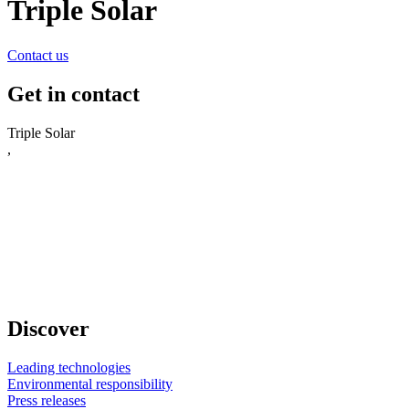
Triple Solar
Contact us
Get in contact
Triple Solar
,
Discover
Leading technologies
Environmental responsibility
Press releases