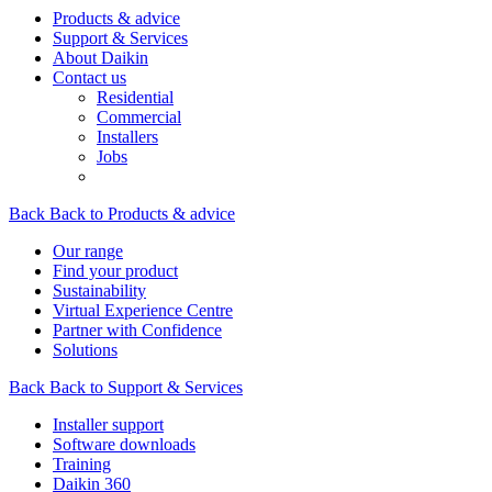
Products & advice
Support & Services
About Daikin
Contact us
Residential
Commercial
Installers
Jobs
Back
Back to Products & advice
Our range
Find your product
Sustainability
Virtual Experience Centre
Partner with Confidence
Solutions
Back
Back to Support & Services
Installer support
Software downloads
Training
Daikin 360