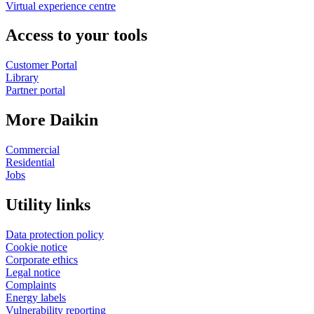
Virtual experience centre
Access to your tools
Customer Portal
Library
Partner portal
More Daikin
Commercial
Residential
Jobs
Utility links
Data protection policy
Cookie notice
Corporate ethics
Legal notice
Complaints
Energy labels
Vulnerability reporting