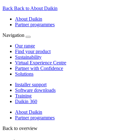
Back
Back to About Daikin
About Daikin
Partner programmes
Navigation
Our range
Find your product
Sustainability
Virtual Experience Centre
Partner with Confidence
Solutions
Installer support
Software downloads
Training
Daikin 360
About Daikin
Partner programmes
Back to overview