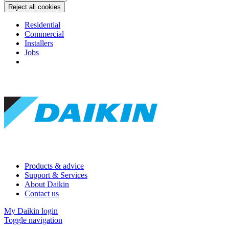
Reject all cookies
Residential
Commercial
Installers
Jobs
Products & advice
Support & Services
About Daikin
Contact us
My Daikin login
Toggle navigation