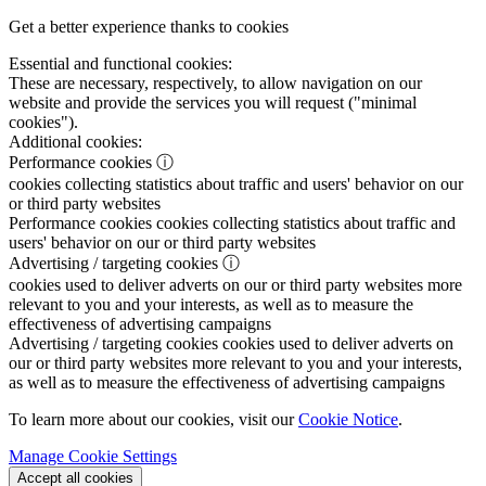
Get a better experience thanks to cookies
Essential and functional cookies:
These are necessary, respectively, to allow navigation on our
website and provide the services you will request ("minimal
cookies").
Additional cookies:
Performance cookies
ⓘ
cookies collecting statistics about traffic and users' behavior on our
or third party websites
Performance cookies
cookies collecting statistics about traffic and
users' behavior on our or third party websites
Advertising / targeting cookies
ⓘ
cookies used to deliver adverts on our or third party websites more
relevant to you and your interests, as well as to measure the
effectiveness of advertising campaigns
Advertising / targeting cookies
cookies used to deliver adverts on
our or third party websites more relevant to you and your interests,
as well as to measure the effectiveness of advertising campaigns
To learn more about our cookies, visit our
Cookie Notice
.
Manage Cookie Settings
Accept all cookies