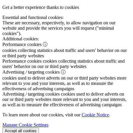
Get a better experience thanks to cookies
Essential and functional cookies:
These are necessary, respectively, to allow navigation on our
website and provide the services you will request ("minimal
cookies").
Additional cookies:
Performance cookies
ⓘ
cookies collecting statistics about traffic and users' behavior on our
or third party websites
Performance cookies
cookies collecting statistics about traffic and
users' behavior on our or third party websites
Advertising / targeting cookies
ⓘ
cookies used to deliver adverts on our or third party websites more
relevant to you and your interests, as well as to measure the
effectiveness of advertising campaigns
Advertising / targeting cookies
cookies used to deliver adverts on
our or third party websites more relevant to you and your interests,
as well as to measure the effectiveness of advertising campaigns
To learn more about our cookies, visit our
Cookie Notice
.
Manage Cookie Settings
Accept all cookies