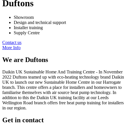
Duftons
Showroom
Design and technical support
Installer training
Supply Centre
Contact us
More Info
We are
Duftons
Daikin UK Sustainable Home And Training Centre - In November
2022 Duftons teamed up with eco-heating technology brand Daikin
UK to launch our new Sustainable Home Centre in our Harrogate
branch. This centre offers a place for installers and homeowners to
familiarise themselves with air source heat pump technology. In
addition to this the Daikin UK training facility at our Leeds
Wellington Road branch offers free heat pump training for installers
in our region.
Get in contact