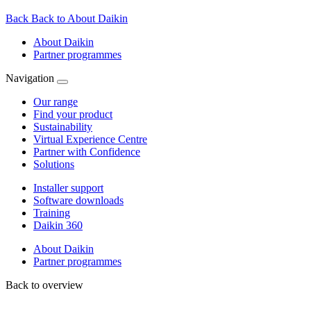
Back
Back to About Daikin
About Daikin
Partner programmes
Navigation
Our range
Find your product
Sustainability
Virtual Experience Centre
Partner with Confidence
Solutions
Installer support
Software downloads
Training
Daikin 360
About Daikin
Partner programmes
Back to overview