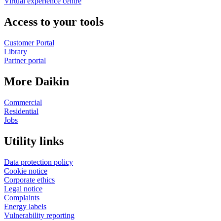
Virtual experience centre
Access to your tools
Customer Portal
Library
Partner portal
More Daikin
Commercial
Residential
Jobs
Utility links
Data protection policy
Cookie notice
Corporate ethics
Legal notice
Complaints
Energy labels
Vulnerability reporting