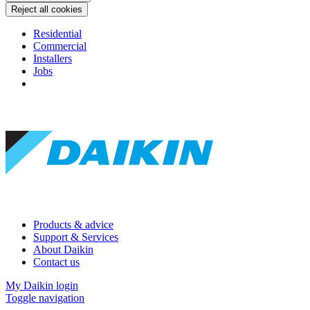
Reject all cookies
Residential
Commercial
Installers
Jobs
Products & advice
Support & Services
About Daikin
Contact us
My Daikin login
Toggle navigation