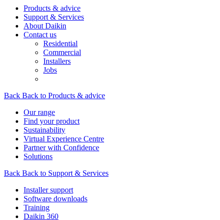
Products & advice
Support & Services
About Daikin
Contact us
Residential
Commercial
Installers
Jobs
Back
Back to Products & advice
Our range
Find your product
Sustainability
Virtual Experience Centre
Partner with Confidence
Solutions
Back
Back to Support & Services
Installer support
Software downloads
Training
Daikin 360