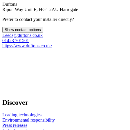
Duftons
Ripon Way Unit E, HG1 2AU Harrogate
Prefer to contact your installer directly?
Show contact options
Leeds@duftons.co.uk
01423 701501
https://www.duftons.co.uk/
Discover
Leading technologies
Environmental responsibility
Press releases