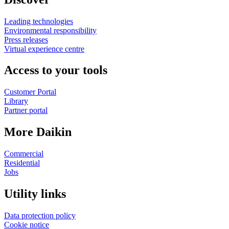
Leading technologies
Environmental responsibility
Press releases
Virtual experience centre
Access to your tools
Customer Portal
Library
Partner portal
More Daikin
Commercial
Residential
Jobs
Utility links
Data protection policy
Cookie notice