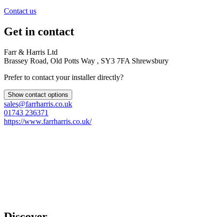
Contact us
Get in contact
Farr & Harris Ltd
Brassey Road, Old Potts Way , SY3 7FA Shrewsbury
Prefer to contact your installer directly?
Show contact options
sales@farrharris.co.uk
01743 236371
https://www.farrharris.co.uk/
Discover