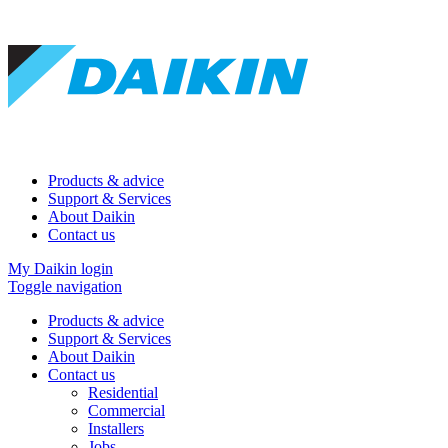
Products & advice
Support & Services
About Daikin
Contact us
My Daikin login
Toggle navigation
Products & advice
Support & Services
About Daikin
Contact us
Residential
Commercial
Installers
Jobs