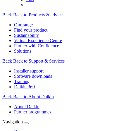
Back
Back to Products & advice
Our range
Find your product
Sustainability
Virtual Experience Centre
Partner with Confidence
Solutions
Back
Back to Support & Services
Installer support
Software downloads
Training
Daikin 360
Back
Back to About Daikin
About Daikin
Partner programmes
Navigation