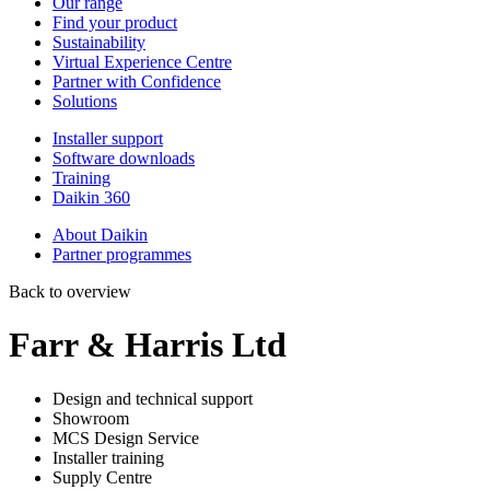
Our range
Find your product
Sustainability
Virtual Experience Centre
Partner with Confidence
Solutions
Installer support
Software downloads
Training
Daikin 360
About Daikin
Partner programmes
Back to overview
Farr & Harris Ltd
Design and technical support
Showroom
MCS Design Service
Installer training
Supply Centre