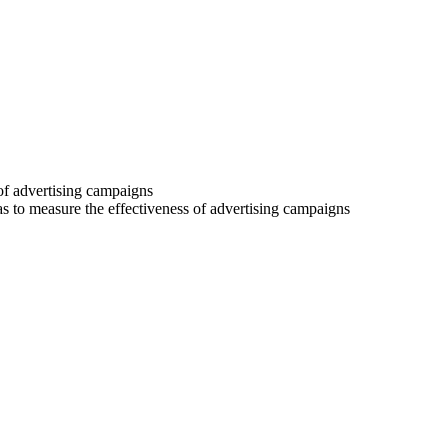
 of advertising campaigns
 as to measure the effectiveness of advertising campaigns