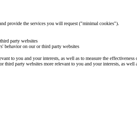
and provide the services you will request ("minimal cookies").
 third party websites
rs' behavior on our or third party websites
evant to you and your interests, as well as to measure the effectiveness
or third party websites more relevant to you and your interests, as well