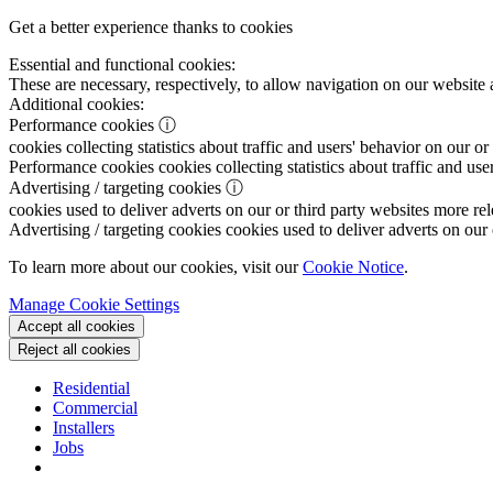
Get a better experience thanks to cookies
Essential and functional cookies:
These are necessary, respectively, to allow navigation on our website 
Additional cookies:
Performance cookies
ⓘ
cookies collecting statistics about traffic and users' behavior on our or
Performance cookies
cookies collecting statistics about traffic and use
Advertising / targeting cookies
ⓘ
cookies used to deliver adverts on our or third party websites more rel
Advertising / targeting cookies
cookies used to deliver adverts on our 
To learn more about our cookies, visit our
Cookie Notice
.
Manage Cookie Settings
Accept all cookies
Reject all cookies
Residential
Commercial
Installers
Jobs