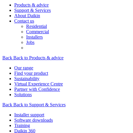
Products & advice
Support & Services
About Daikin
Contact us
Residential
Commercial
Installers
Jobs
Back
Back to Products & advice
Our range
Find your product
Sustainability
Virtual Experience Centre
Partner with Confidence
Solutions
Back
Back to Support & Services
Installer support
Software downloads
Training
Daikin 360