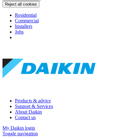
Reject all cookies
Residential
Commercial
Installers
Jobs
Products & advice
Support & Services
About Daikin
Contact us
My Daikin login
Toggle navigation