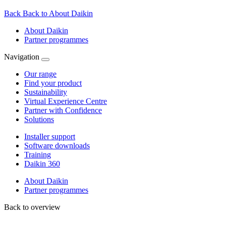
Back
Back to About Daikin
About Daikin
Partner programmes
Navigation
Our range
Find your product
Sustainability
Virtual Experience Centre
Partner with Confidence
Solutions
Installer support
Software downloads
Training
Daikin 360
About Daikin
Partner programmes
Back to overview