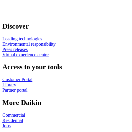
Discover
Leading technologies
Environmental responsibility
Press releases
Virtual experience centre
Access to your tools
Customer Portal
Library
Partner portal
More Daikin
Commercial
Residential
Jobs