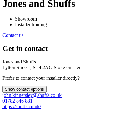
Jones and Shuffs
Showroom
Installer training
Contact us
Get in contact
Jones and Shuffs
Lytton Street , ST4 2AG Stoke on Trent
Prefer to contact your installer directly?
Show contact options
john.kinnersley@shuffs.co.uk
01782 846 881
https://shuffs.co.uk/