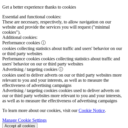
Get a better experience thanks to cookies
Essential and functional cookies:
These are necessary, respectively, to allow navigation on our
website and provide the services you will request ("minimal
cookies").
Additional cookies:
Performance cookies
ⓘ
cookies collecting statistics about traffic and users' behavior on our
or third party websites
Performance cookies
cookies collecting statistics about traffic and
users' behavior on our or third party websites
Advertising / targeting cookies
ⓘ
cookies used to deliver adverts on our or third party websites more
relevant to you and your interests, as well as to measure the
effectiveness of advertising campaigns
Advertising / targeting cookies
cookies used to deliver adverts on
our or third party websites more relevant to you and your interests,
as well as to measure the effectiveness of advertising campaigns
To learn more about our cookies, visit our
Cookie Notice
.
Manage Cookie Settings
Accept all cookies