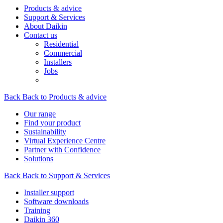
Products & advice
Support & Services
About Daikin
Contact us
Residential
Commercial
Installers
Jobs
Back
Back to Products & advice
Our range
Find your product
Sustainability
Virtual Experience Centre
Partner with Confidence
Solutions
Back
Back to Support & Services
Installer support
Software downloads
Training
Daikin 360