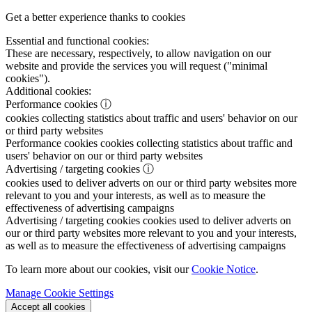
Get a better experience thanks to cookies
Essential and functional cookies:
These are necessary, respectively, to allow navigation on our
website and provide the services you will request ("minimal
cookies").
Additional cookies:
Performance cookies
ⓘ
cookies collecting statistics about traffic and users' behavior on our
or third party websites
Performance cookies
cookies collecting statistics about traffic and
users' behavior on our or third party websites
Advertising / targeting cookies
ⓘ
cookies used to deliver adverts on our or third party websites more
relevant to you and your interests, as well as to measure the
effectiveness of advertising campaigns
Advertising / targeting cookies
cookies used to deliver adverts on
our or third party websites more relevant to you and your interests,
as well as to measure the effectiveness of advertising campaigns
To learn more about our cookies, visit our
Cookie Notice
.
Manage Cookie Settings
Accept all cookies