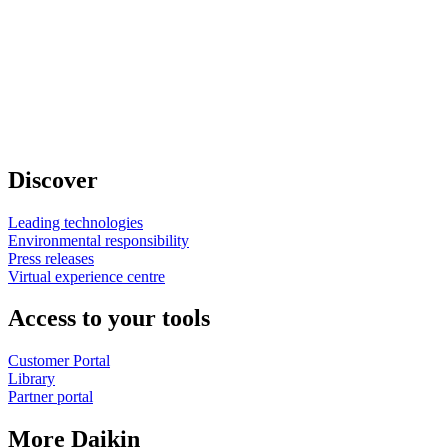
Discover
Leading technologies
Environmental responsibility
Press releases
Virtual experience centre
Access to your tools
Customer Portal
Library
Partner portal
More Daikin