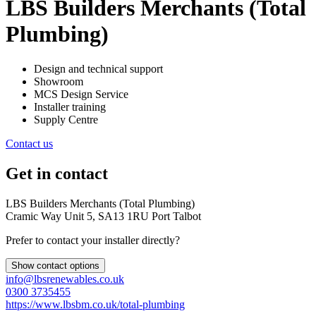
LBS Builders Merchants (Total
Plumbing)
Design and technical support
Showroom
MCS Design Service
Installer training
Supply Centre
Contact us
Get in contact
LBS Builders Merchants (Total Plumbing)
Cramic Way Unit 5, SA13 1RU Port Talbot
Prefer to contact your installer directly?
Show contact options
info@lbsrenewables.co.uk
0300 3735455
https://www.lbsbm.co.uk/total-plumbing