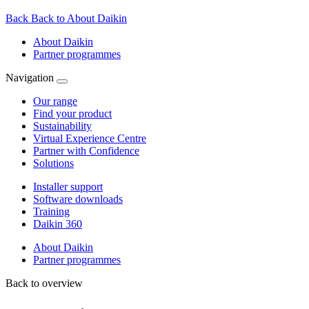
Back
Back to About Daikin
About Daikin
Partner programmes
Navigation
Our range
Find your product
Sustainability
Virtual Experience Centre
Partner with Confidence
Solutions
Installer support
Software downloads
Training
Daikin 360
About Daikin
Partner programmes
Back to overview