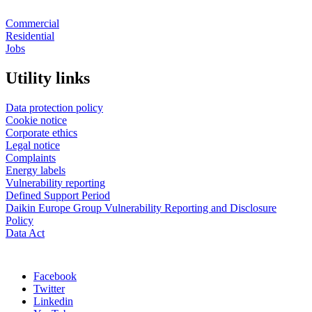
Commercial
Residential
Jobs
Utility links
Data protection policy
Cookie notice
Corporate ethics
Legal notice
Complaints
Energy labels
Vulnerability reporting
Defined Support Period
Daikin Europe Group Vulnerability Reporting and Disclosure
Policy
Data Act
Facebook
Twitter
Linkedin