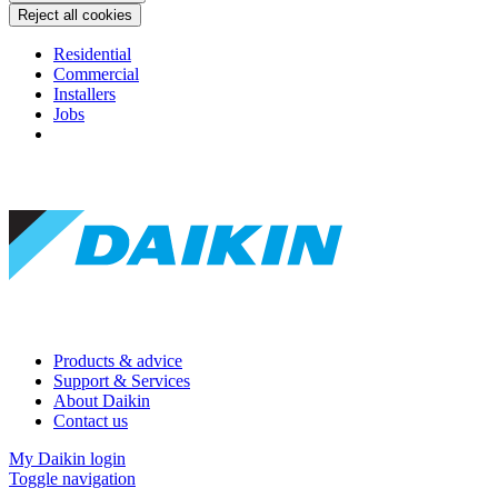
Reject all cookies
Residential
Commercial
Installers
Jobs
Products & advice
Support & Services
About Daikin
Contact us
My Daikin login
Toggle navigation