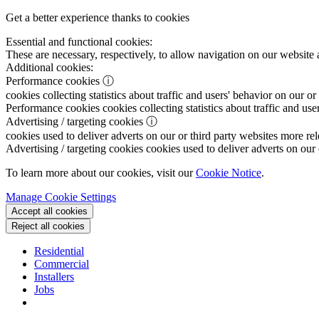
Get a better experience thanks to cookies
Essential and functional cookies:
These are necessary, respectively, to allow navigation on our website 
Additional cookies:
Performance cookies
ⓘ
cookies collecting statistics about traffic and users' behavior on our or
Performance cookies
cookies collecting statistics about traffic and use
Advertising / targeting cookies
ⓘ
cookies used to deliver adverts on our or third party websites more rel
Advertising / targeting cookies
cookies used to deliver adverts on our 
To learn more about our cookies, visit our
Cookie Notice
.
Manage Cookie Settings
Accept all cookies
Reject all cookies
Residential
Commercial
Installers
Jobs