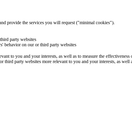
and provide the services you will request ("minimal cookies").
 third party websites
rs' behavior on our or third party websites
evant to you and your interests, as well as to measure the effectiveness
or third party websites more relevant to you and your interests, as well