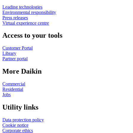
Leading technologies
Environmental responsibility
Press releases
Virtual experience centre
Access to your tools
Customer Portal
Library
Partner portal
More Daikin
Commercial
Residential
Jobs
Utility links
Data protection policy
Cookie notice
Corporate ethics