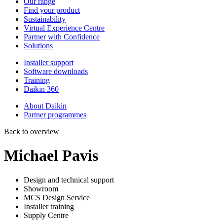
Our range
Find your product
Sustainability
Virtual Experience Centre
Partner with Confidence
Solutions
Installer support
Software downloads
Training
Daikin 360
About Daikin
Partner programmes
Back to overview
Michael Pavis
Design and technical support
Showroom
MCS Design Service
Installer training
Supply Centre