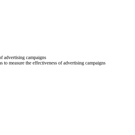
 of advertising campaigns
 as to measure the effectiveness of advertising campaigns