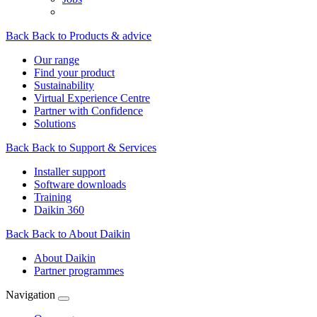
Back
Back to Products & advice
Our range
Find your product
Sustainability
Virtual Experience Centre
Partner with Confidence
Solutions
Back
Back to Support & Services
Installer support
Software downloads
Training
Daikin 360
Back
Back to About Daikin
About Daikin
Partner programmes
Navigation