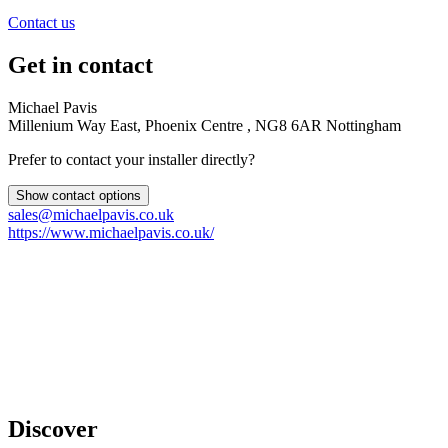
Contact us
Get in contact
Michael Pavis
Millenium Way East, Phoenix Centre , NG8 6AR Nottingham
Prefer to contact your installer directly?
Show contact options
sales@michaelpavis.co.uk
https://www.michaelpavis.co.uk/
Discover