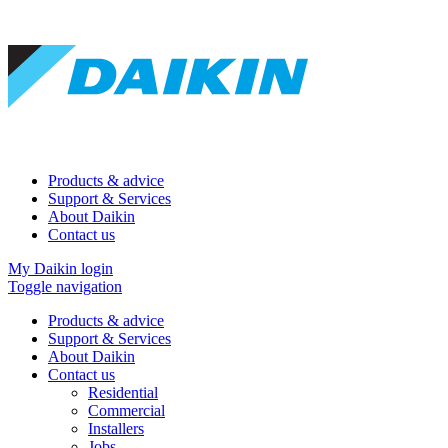
Products & advice
Support & Services
About Daikin
Contact us
My Daikin login
Toggle navigation
Products & advice
Support & Services
About Daikin
Contact us
Residential
Commercial
Installers
Jobs