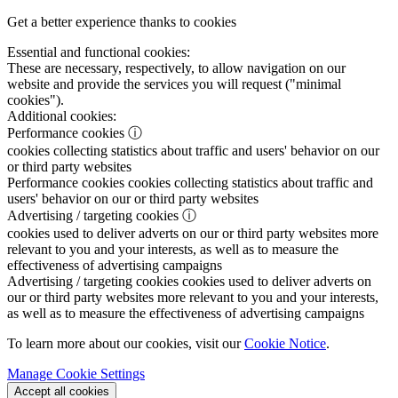
Get a better experience thanks to cookies
Essential and functional cookies:
These are necessary, respectively, to allow navigation on our
website and provide the services you will request ("minimal
cookies").
Additional cookies:
Performance cookies
ⓘ
cookies collecting statistics about traffic and users' behavior on our
or third party websites
Performance cookies
cookies collecting statistics about traffic and
users' behavior on our or third party websites
Advertising / targeting cookies
ⓘ
cookies used to deliver adverts on our or third party websites more
relevant to you and your interests, as well as to measure the
effectiveness of advertising campaigns
Advertising / targeting cookies
cookies used to deliver adverts on
our or third party websites more relevant to you and your interests,
as well as to measure the effectiveness of advertising campaigns
To learn more about our cookies, visit our
Cookie Notice
.
Manage Cookie Settings
Accept all cookies