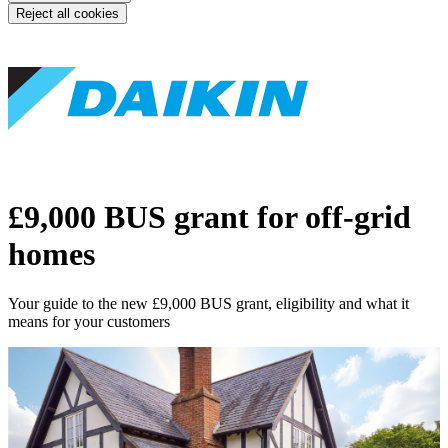
Reject all cookies
£9,000 BUS grant for off-grid
homes
Your guide to the new £9,000 BUS grant, eligibility and what it
means for your customers