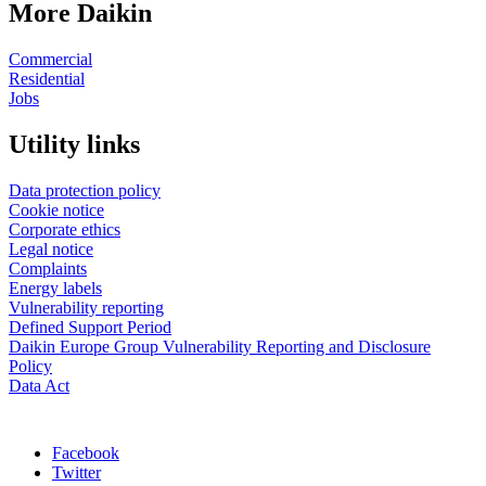
More Daikin
Commercial
Residential
Jobs
Utility links
Data protection policy
Cookie notice
Corporate ethics
Legal notice
Complaints
Energy labels
Vulnerability reporting
Defined Support Period
Daikin Europe Group Vulnerability Reporting and Disclosure
Policy
Data Act
Facebook
Twitter