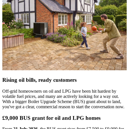
Rising oil bills, ready customers
Off-grid homeowners on oil and LPG have been hit hardest by
volatile fuel prices, and many are actively looking for a way out.
With a bigger Boiler Upgrade Scheme (BUS) grant about to land,
you've got a clear, commercial reason to start the conversation now.
£9,000 BUS grant for oil and LPG homes
From
21 July 2026
, the BUS grant rises from £7,500 to £9,000 for