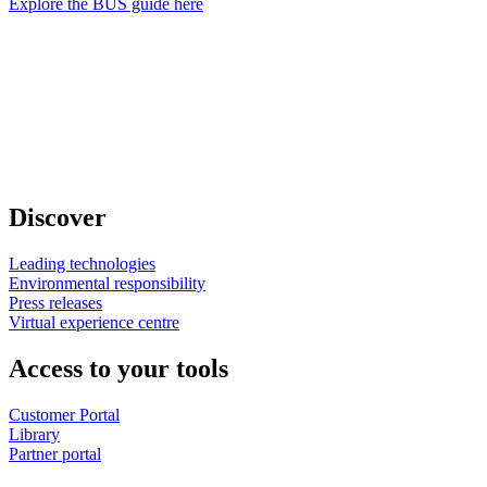
Explore the BUS guide here
Discover
Leading technologies
Environmental responsibility
Press releases
Virtual experience centre
Access to your tools
Customer Portal
Library
Partner portal