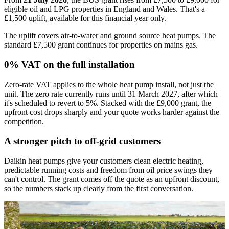
eligible oil and LPG properties in England and Wales. That's a
£1,500 uplift, available for this financial year only.
The uplift covers air-to-water and ground source heat pumps. The
standard £7,500 grant continues for properties on mains gas.
0% VAT on the full installation
Zero-rate VAT applies to the whole heat pump install, not just the
unit. The zero rate currently runs until 31 March 2027, after which
it's scheduled to revert to 5%. Stacked with the £9,000 grant, the
upfront cost drops sharply and your quote works harder against the
competition.
A stronger pitch to off-grid customers
Daikin heat pumps give your customers clean electric heating,
predictable running costs and freedom from oil price swings they
can't control. The grant comes off the quote as an upfront discount,
so the numbers stack up clearly from the first conversation.