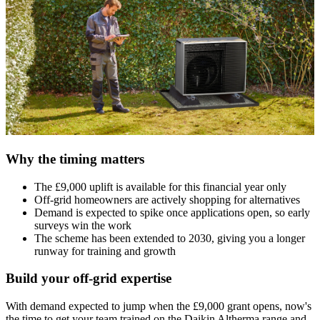
Why the timing matters
The £9,000 uplift is available for this financial year only
Off-grid homeowners are actively shopping for alternatives
Demand is expected to spike once applications open, so early
surveys win the work
The scheme has been extended to 2030, giving you a longer
runway for training and growth
Build your off-grid expertise
With demand expected to jump when the £9,000 grant opens, now's
the time to get your team trained on the Daikin Altherma range and