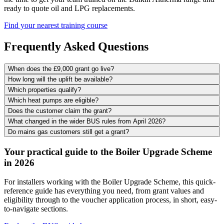
ready to quote oil and LPG replacements.
Find your nearest training course
Frequently Asked Questions
When does the £9,000 grant go live?
How long will the uplift be available?
Which properties qualify?
Which heat pumps are eligible?
Does the customer claim the grant?
What changed in the wider BUS rules from April 2026?
Do mains gas customers still get a grant?
Your practical guide to the Boiler Upgrade Scheme
in 2026
For installers working with the Boiler Upgrade Scheme, this quick-
reference guide has everything you need, from grant values and
eligibility through to the voucher application process, in short, easy-
to-navigate sections.