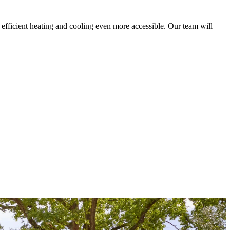
fficient heating and cooling even more accessible. Our team will