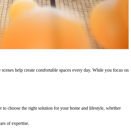
 scenes help create comfortable spaces every day. While you focus on
r to choose the right solution for your home and lifestyle, whether
ars of expertise.