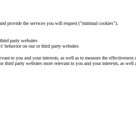
and provide the services you will request ("minimal cookies").
 third party websites
rs' behavior on our or third party websites
evant to you and your interests, as well as to measure the effectiveness
or third party websites more relevant to you and your interests, as well