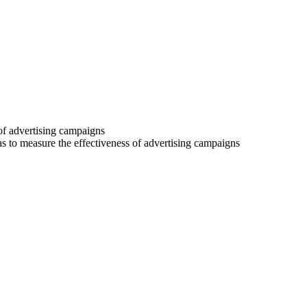
 of advertising campaigns
 as to measure the effectiveness of advertising campaigns