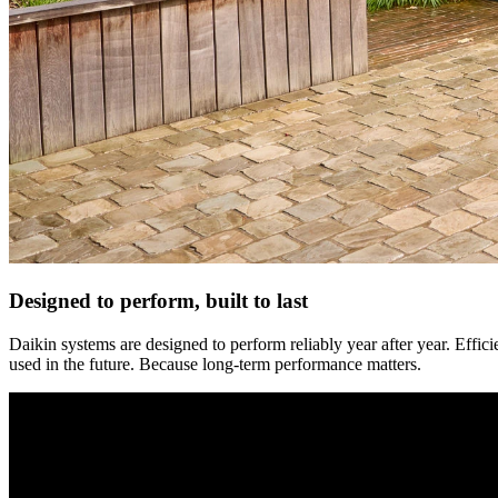
Designed to perform, built to last
Daikin systems are designed to perform reliably year after year. Effi
used in the future. Because long-term performance matters.