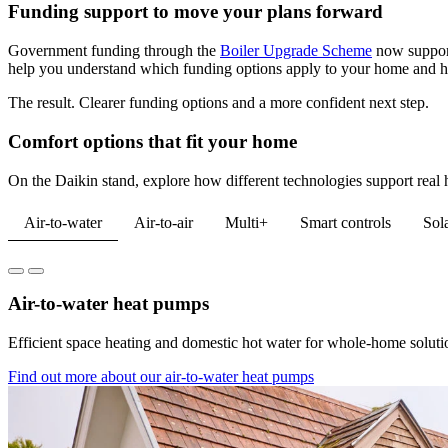
Funding support to move your plans forward
Government funding through the
Boiler Upgrade Scheme
now suppor
help you understand which funding options apply to your home and ho
The result. Clearer funding options and a more confident next step.
Comfort options that fit your home
On the Daikin stand, explore how different technologies support real 
Air-to-water
Air-to-air
Multi+
Smart controls
Sol
Air-to-water heat pumps
Efficient space heating and domestic hot water for whole-home solutio
Find out more about our air-to-water heat pumps