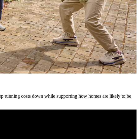
keep running costs down while supporting how homes are likely to be