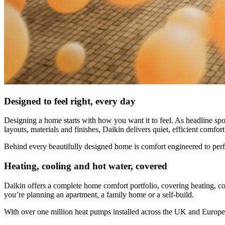
Designed to feel right, every day
Designing a home starts with how you want it to feel. As headline sp
layouts, materials and finishes, Daikin delivers quiet, efficient comfo
Behind every beautifully designed home is comfort engineered to per
Heating, cooling and hot water, covered
Daikin offers a complete home comfort portfolio, covering heating, coo
you’re planning an apartment, a family home or a self-build.
With over one million heat pumps installed across the UK and Europe,