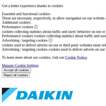
Get a better experience thanks to cookies
Essential and functional cookies:
These are necessary, respectively, to allow navigation on our website 
Additional cookies:
Performance cookies
ⓘ
cookies collecting statistics about traffic and users' behavior on our or
Performance cookies
cookies collecting statistics about traffic and use
Advertising / targeting cookies
ⓘ
cookies used to deliver adverts on our or third party websites more rel
Advertising / targeting cookies
cookies used to deliver adverts on our 
To learn more about our cookies, visit our
Cookie Notice
.
Manage Cookie Settings
Accept all cookies
Reject all cookies