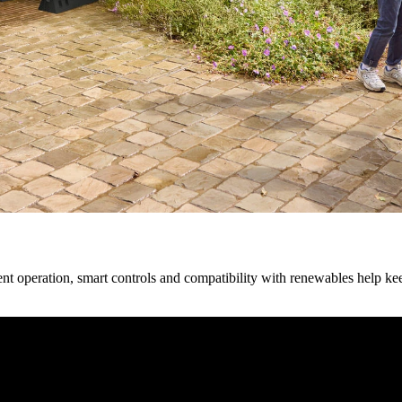
cient operation, smart controls and compatibility with renewables help 