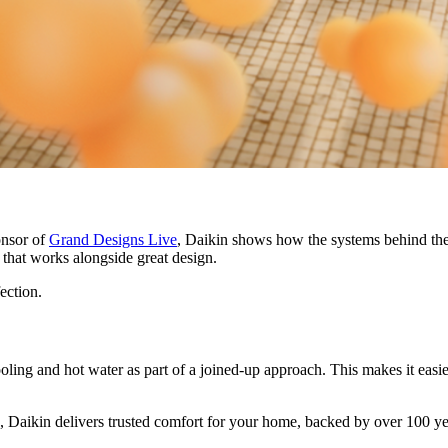
onsor of
Grand Designs Live
, Daikin shows how the systems behind the
rt that works alongside great design.
fection.
ling and hot water as part of a joined-up approach. This makes it easie
 Daikin delivers trusted comfort for your home, backed by over 100 ye