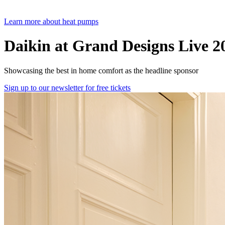
Learn more about heat pumps
Daikin at Grand Designs Live 2
Showcasing the best in home comfort as the headline sponsor
Sign up to our newsletter for free tickets