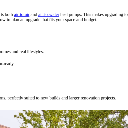
ts both
air-to-air
and
air-to-water
heat pumps. This makes upgrading to e
w to plan an upgrade that fits your space and budget.
homes and real lifestyles.
ar-ready
ns, perfectly suited to new builds and larger renovation projects.