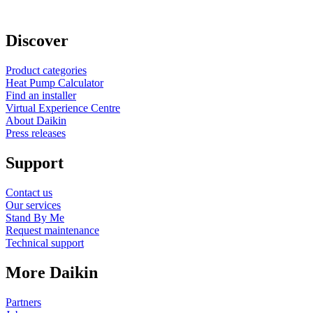
Discover
Product categories
Heat Pump Calculator
Find an installer
Virtual Experience Centre
About Daikin
Press releases
Support
Contact us
Our services
Stand By Me
Request maintenance
Technical support
More Daikin
Partners