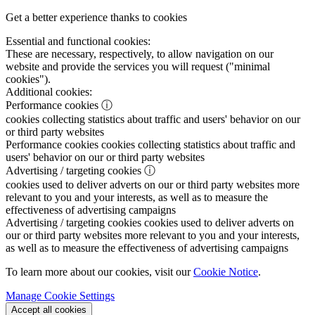
Get a better experience thanks to cookies
Essential and functional cookies:
These are necessary, respectively, to allow navigation on our
website and provide the services you will request ("minimal
cookies").
Additional cookies:
Performance cookies
ⓘ
cookies collecting statistics about traffic and users' behavior on our
or third party websites
Performance cookies
cookies collecting statistics about traffic and
users' behavior on our or third party websites
Advertising / targeting cookies
ⓘ
cookies used to deliver adverts on our or third party websites more
relevant to you and your interests, as well as to measure the
effectiveness of advertising campaigns
Advertising / targeting cookies
cookies used to deliver adverts on
our or third party websites more relevant to you and your interests,
as well as to measure the effectiveness of advertising campaigns
To learn more about our cookies, visit our
Cookie Notice
.
Manage Cookie Settings
Accept all cookies