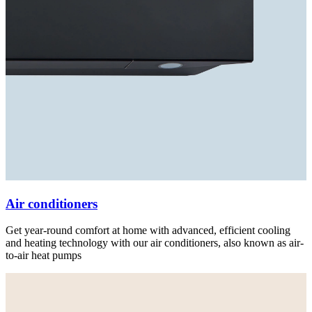
Air conditioners
Get year-round comfort at home with advanced, efficient cooling
and heating technology with our air conditioners, also known as air-
to-air heat pumps