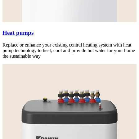
Heat pumps
Replace or enhance your existing central heating system with heat
pump technology to heat, cool and provide hot water for your home
the sustainable way