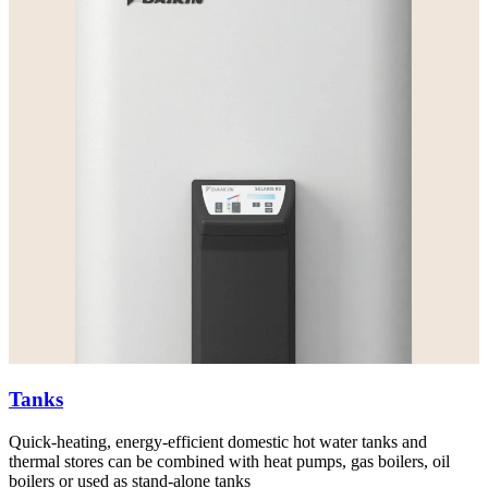
Tanks
Quick-heating, energy-efficient domestic hot water tanks and
thermal stores can be combined with heat pumps, gas boilers, oil
boilers or used as stand-alone tanks