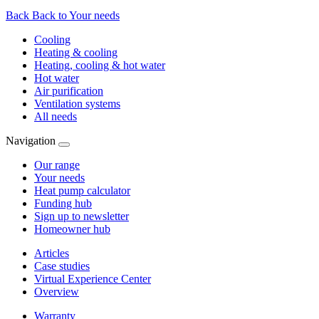
Back
Back to Your needs
Cooling
Heating & cooling
Heating, cooling & hot water
Hot water
Air purification
Ventilation systems
All needs
Navigation
Our range
Your needs
Heat pump calculator
Funding hub
Sign up to newsletter
Homeowner hub
Articles
Case studies
Virtual Experience Center
Overview
Warranty