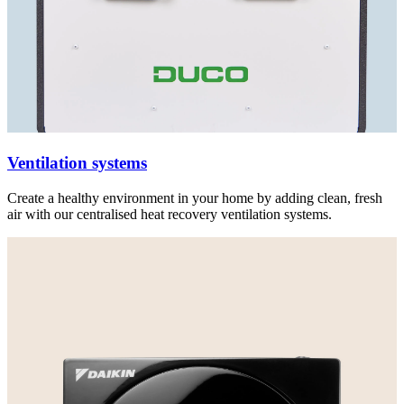
Ventilation systems
Create a healthy environment in your home by adding clean, fresh
air with our centralised heat recovery ventilation systems.