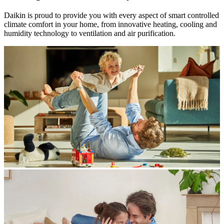
Daikin is proud to provide you with every aspect of smart controlled
climate comfort in your home, from innovative heating, cooling and
humidity technology to ventilation and air purification.