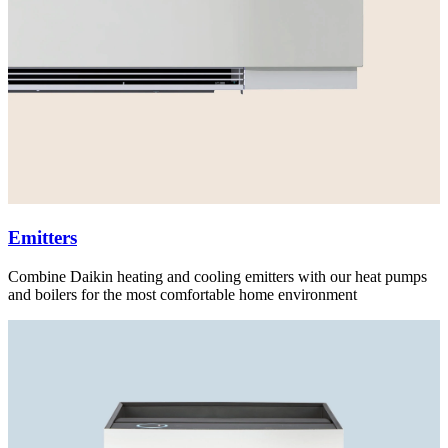
Emitters
Combine Daikin heating and cooling emitters with our heat pumps
and boilers for the most comfortable home environment