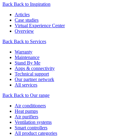
Back
Back to Inspiration
Articles
Case studies
Virtual Experience Center
Overview
Back
Back to Services
Warranty
Maintenance
Stand By Me
Apps & connectivity
Technical support
Our partner network
All services
Back
Back to Our range
Air conditioners
Heat pumps
Air purifiers
Ventilation systems
Smart controllers
All product categories