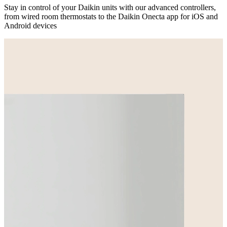
Stay in control of your Daikin units with our advanced controllers,
from wired room thermostats to the Daikin Onecta app for iOS and
Android devices