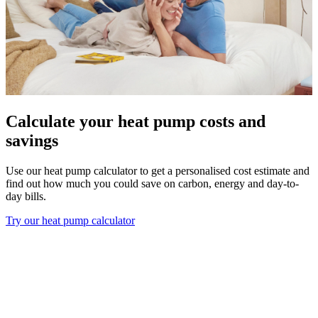
Calculate your heat pump costs and
savings
Use our heat pump calculator to get a personalised cost estimate and
find out how much you could save on carbon, energy and day-to-
day bills.
Try our heat pump calculator