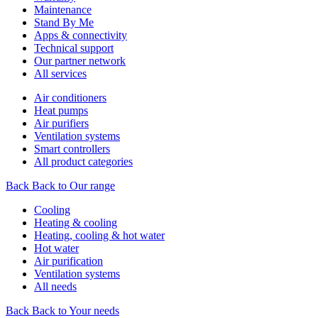
Maintenance
Stand By Me
Apps & connectivity
Technical support
Our partner network
All services
Air conditioners
Heat pumps
Air purifiers
Ventilation systems
Smart controllers
All product categories
Back
Back to Our range
Cooling
Heating & cooling
Heating, cooling & hot water
Hot water
Air purification
Ventilation systems
All needs
Back
Back to Your needs