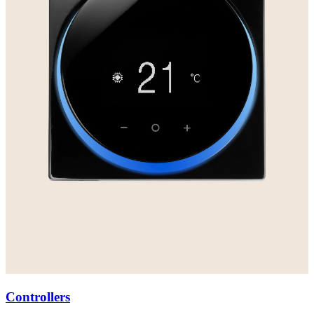
Controllers