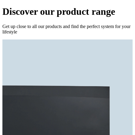
Discover our product range
Get up close to all our products and find the perfect system for your
lifestyle