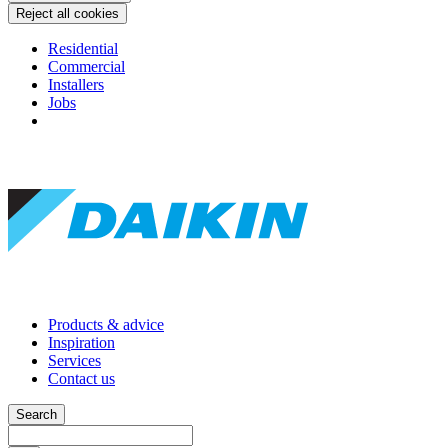
Reject all cookies
Residential
Commercial
Installers
Jobs
Products & advice
Inspiration
Services
Contact us
Search