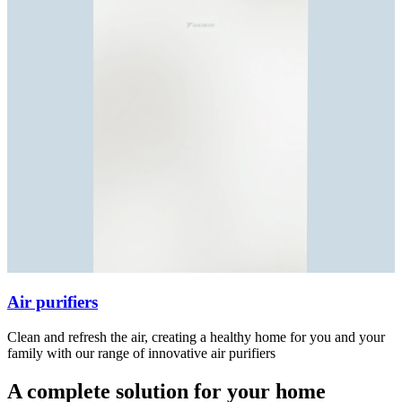
Air purifiers
Clean and refresh the air, creating a healthy home for you and your
family with our range of innovative air purifiers
A complete solution for your home