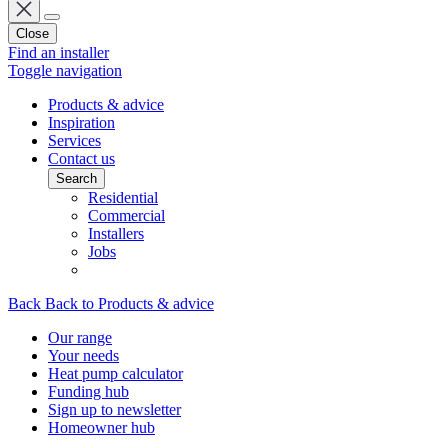
Close
Find an installer
Toggle navigation
Products & advice
Inspiration
Services
Contact us
Search
Residential
Commercial
Installers
Jobs
Back
Back to Products & advice
Our range
Your needs
Heat pump calculator
Funding hub
Sign up to newsletter
Homeowner hub