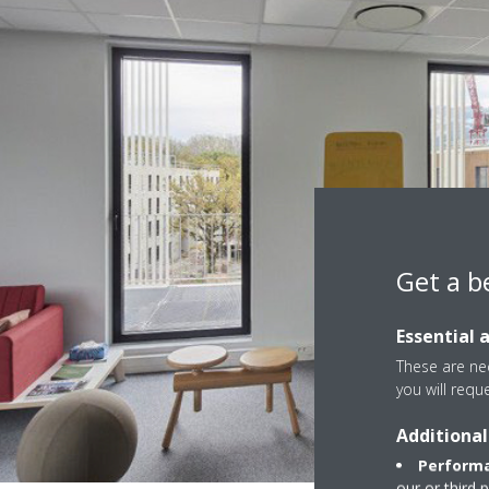
Get a b
Essential 
These are nec
you will requ
Additional
Performa
our or third 