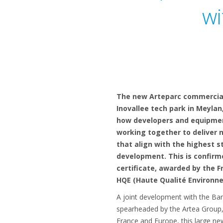
wi
The new Arteparc commercial
Inovallee tech park in Meyla
how developers and equipme
working together to deliver 
that align with the highest s
development. This is confirm
certificate, awarded by the F
HQE (Haute Qualité Environn
A joint development with the Ban
spearheaded by the Artea Group, 
France and Europe, this large n