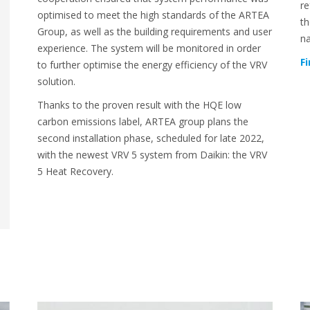
re
optimised to meet the high standards of the ARTEA
th
Group, as well as the building requirements and user
na
experience. The system will be monitored in order
F
to further optimise the energy efficiency of the VRV
solution.
Thanks to the proven result with the HQE low
carbon emissions label, ARTEA group plans the
second installation phase, scheduled for late 2022,
with the newest VRV 5 system from Daikin: the VRV
5 Heat Recovery.