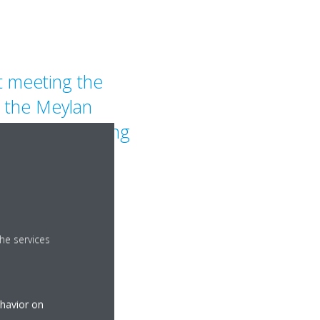
t meeting the
, the Meylan
bar for designing
ings that
er on energy
comfort.
he services
ehavior on