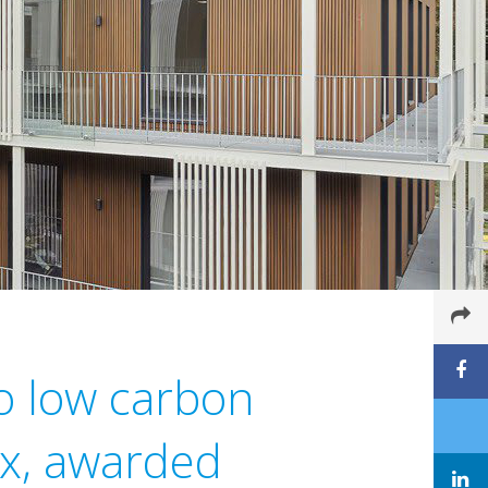
o low carbon
ex, awarded