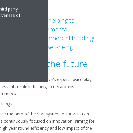
hird party
tiveness of
aikin innovation is helping to
mprove the environmental
erformance of commercial buildings
nd promote user well-being
lanning for the future
ikin heat pumps and Daikin’s expert advice play
 essential role in helping to decarbonise
ommercial
ildings.
nce the birth of the VRV system in 1982, Daikin
s continuously focused on innovation, aiming for
high year round efficiency and low impact of the