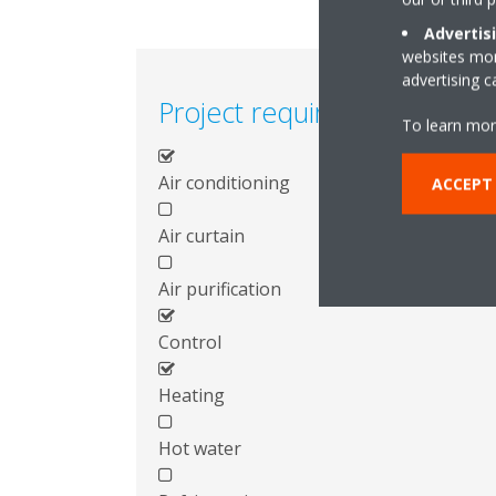
Advertis
websites more
advertising 
Project requirements
To learn mor
Air conditioning
ACCEPT
Air curtain
Air purification
Control
Heating
Hot water