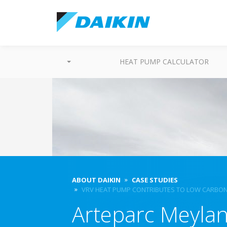
HEAT PUMP CALCULATOR
ABOUT DAIKIN
CASE STUDIES
VRV HEAT PUMP CONTRIBUTES TO LOW CARBON
Arteparc Meyla