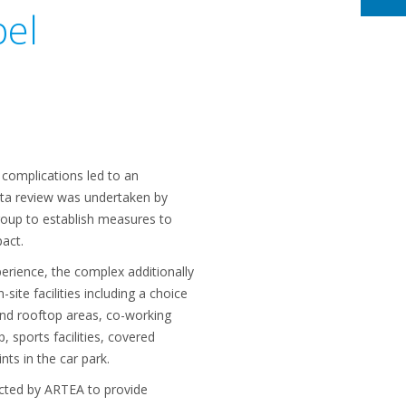
bel
 complications led to an
ata review was undertaken by
oup to establish measures to
pact.
erience, the complex additionally
ite facilities including a choice
and rooftop areas, co-working
 sports facilities, covered
nts in the car park.
ected by ARTEA to provide