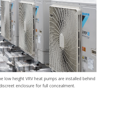
e low height VRV heat pumps are installed behind
discreet enclosure for full concealment.