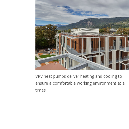
VRV heat pumps deliver heating and cooling to
ensure a comfortable working environment at all
times.