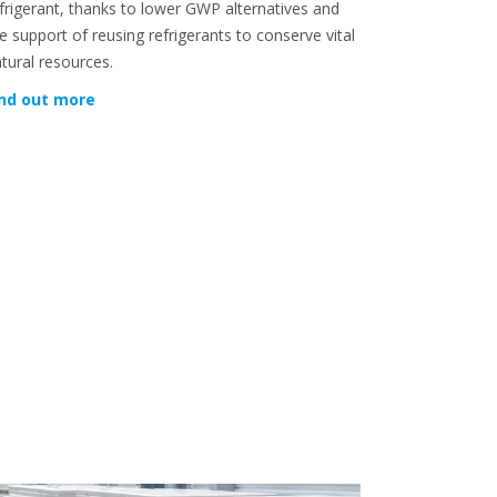
frigerant, thanks to lower GWP alternatives and
e support of reusing refrigerants to conserve vital
tural resources.
ind out more