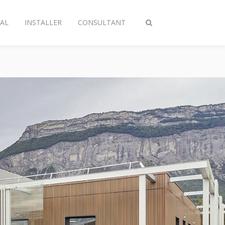
AL
INSTALLER
CONSULTANT
Toggle
search