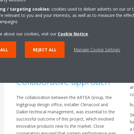
ing / targeting cookies:
cookies used to deliver adverts on our or t
 relevant to you and your interests, as well as to measure the effec
D
Daikin was commissioned to supply climate control
campaigns
systems for four new buildings. A total of 102 VRV
i
e about our cookies, visit our
Cookie Notice
.
5-S units with a mix of 4, 5 and 6 HP models were
p
fitted, linked to 465 indoor units.
a
 ALL
REJECT ALL
Manage Cookie Settings
The study undertaken during development also
looked at air flows in order optimise the full
P
installation.
Collaborative approach
Da
an
c
The collaboration between the ARTEA Group, the
Ingégroup design office, installer Climacool and
bu
Daikin technical management, was essential to the
Si
successful outcome of this project, which involved
ha
innovative products new to the market. Close
a 
cooperation ensured that system performance was