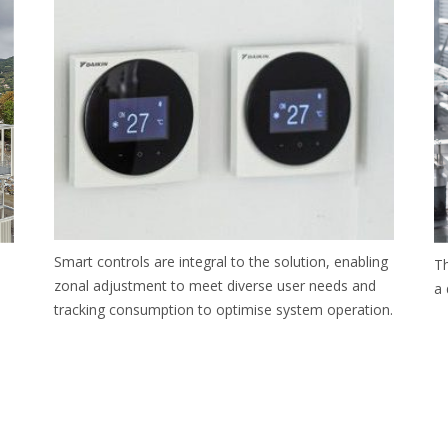
Smart controls are integral to the solution, enabling
Th
zonal adjustment to meet diverse user needs and
a 
tracking consumption to optimise system operation.