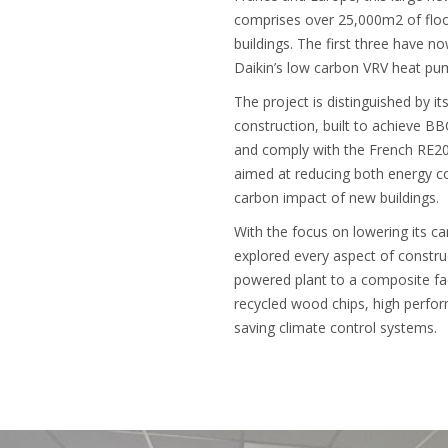
comprises over 25,000m2 of floo
buildings. The first three have 
Daikin’s low carbon VRV heat pu
The project is distinguished by it
construction, built to achieve BBC
and comply with the French RE20
aimed at reducing both energy c
carbon impact of new buildings.
With the focus on lowering its c
explored every aspect of constru
powered plant to a composite f
recycled wood chips, high perfor
saving climate control systems.