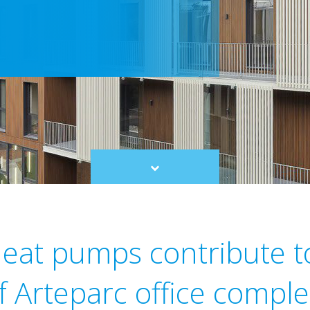
Scroll
to
content
heat pumps contribute t
of Arteparc office compl