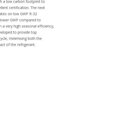
h a low carbon footprint to
llent certification. The next
erates on low GWP R-32
0% lower GWP compared to
h a very high seasonal efficiency,
veloped to provide top
fecycle, minimising both the
act of the refrigerant.