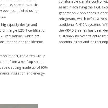
comfortable climate control wit
r space, spread over six
assist in achieving the HQE exce
now been completed using
generation VRV-5 series is op
mps.
refrigerant, which offers a 7
s high-quality design and
traditional R-410A systems. Wit
 Effinergie E2C-1 certification
the VRV 5 S-series has been de
20 regulations, which are
sustainability over its entire li
onsumption and the lifetime
potential direct and indirect imp
arbon impact, the Artea Group
ction, from a rooftop solar-
acade cladding made up of 95%
mance insulation and energy-