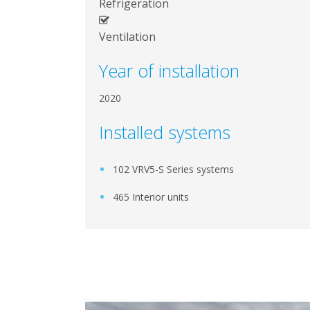
Refrigeration
Ventilation
Year of installation
2020
Installed systems
102 VRV5-S Series systems
465 Interior units