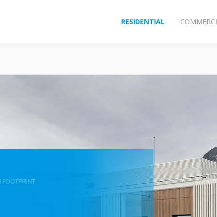
RESIDENTIAL
COMMERCI
 FOOTPRINT
n