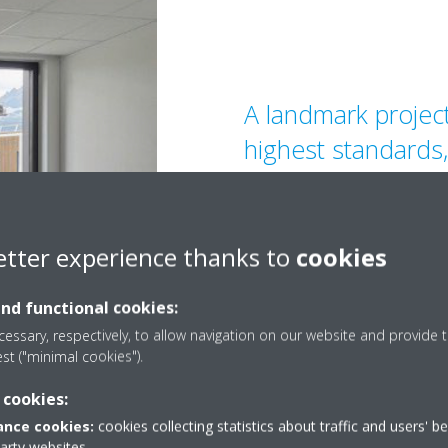
A landmark projec
highest standards
Arteparc sets the 
future-proof build
consistently deliv
etter experience thanks to
cookies
performance and 
and functional cookies:
essary, respectively, to allow navigation on our website and provide t
est ("minimal cookies").
 cookies:
nce cookies:
cookies collecting statistics about traffic and users' b
party websites