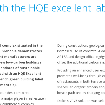
th the HQE excellent la
 complex situated in the
During construction, geological
n, Grenoble demonstrates
increased use of concrete. A d
nt manufacturers are
ARTEA and design office Ingégr
new low-carbon buildings
offset the additional carbon im
tandards of sustainable
Providing an enhanced user exp
ed with an HQE Excellent
promotes well-being through on-s
rench green building label
of restaurants in both terrace 
ementale).
spaces, an organic grocery shop,
que des Territoires
bicycle path and ev charging poi
a major player in real estate in
Daikin’s VRV5 solution was sel
ew commercial complex