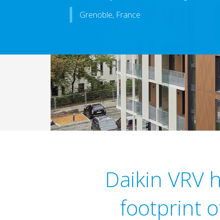
Grenoble, France
Daikin VRV 
footprint 