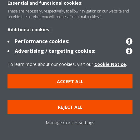
Contact
Essential and functional cookies:
These are necessary, respectively, to allow navigation on our website and
provide the services you will request ("minimal cookies").
Products
Additional cookies:
Performance cookies:
Copyright © Daikin
Advertising / targeting cookies:
Legal notice
Cookie notice
Data Protection Policy
To learn more about our cookies, visit our
Cookie Notice
.
Corporate ethics
Vulnerability reporting
Defined Support Period
Data Act
ACCEPT ALL
REJECT ALL
Manage Cookie Settings