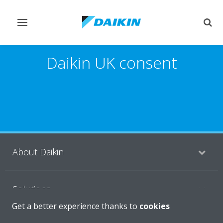
Toggle
Togg
navigation
sear
Daikin UK consent
About Daikin
Solutions
Get a better experience thanks to
cookies