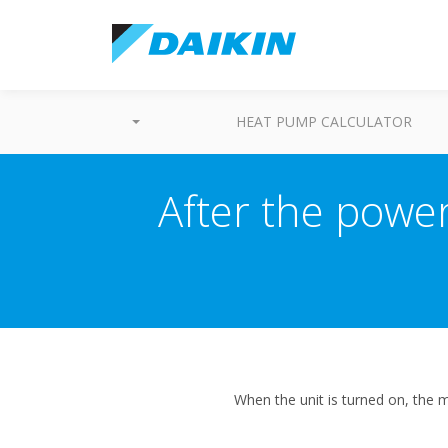
HEAT PUMP CALCULATOR
After the power 
When the unit is turned on, the m