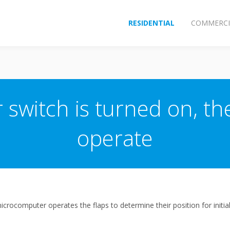
RESIDENTIAL
COMMERCI
switch is turned on, the
operate
icrocomputer operates the flaps to determine their position for initial