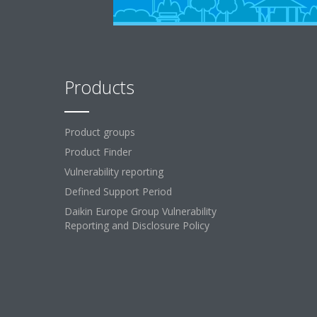
Products
Product groups
Product Finder
Vulnerability reporting
Defined Support Period
Daikin Europe Group Vulnerability
Reporting and Disclosure Policy