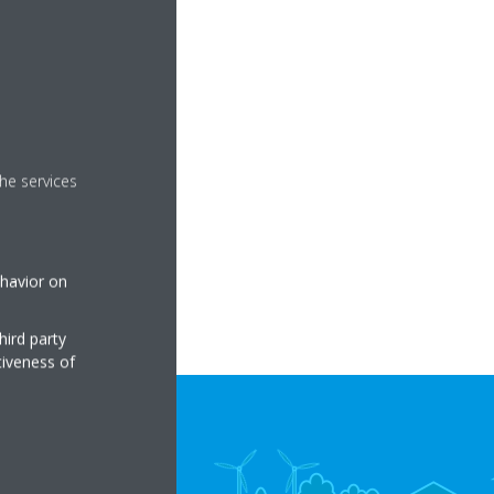
he services
ehavior on
hird party
tiveness of