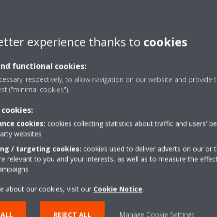
etter experience thanks to
cookies
and functional cookies:
essary, respectively, to allow navigation on our website and provide t
est ("minimal cookies").
 cookies:
nce cookies:
cookies collecting statistics about traffic and users' b
party websites
ing / targeting cookies:
cookies used to deliver adverts on our or t
 relevant to you and your interests, as well as to measure the effec
campaigns
e about our cookies, visit our
Cookie Notice
.
 ALL
REJECT ALL
Manage Cookie Settings