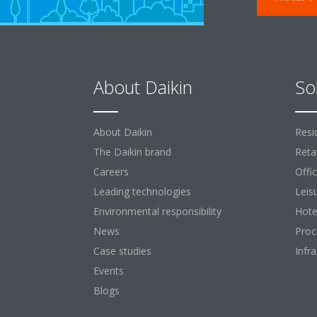
About Daikin
So
About Daikin
Resi
The Daikin brand
Retai
Careers
Offi
Leading technologies
Leis
Environmental responsibility
Hote
News
Proc
Case studies
Infr
Events
Blogs