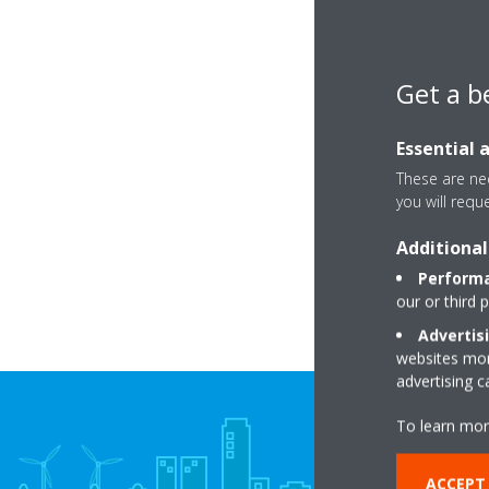
Get a b
Essential 
These are nec
you will requ
Additional
Performa
our or third 
Advertis
websites more
advertising 
To learn mor
ACCEPT