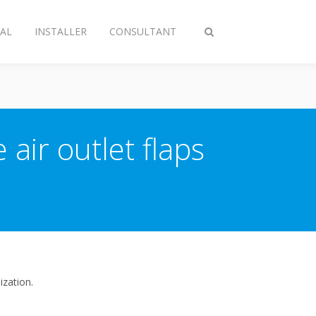
AL
INSTALLER
CONSULTANT
Toggle
search
 air outlet flaps
ization.