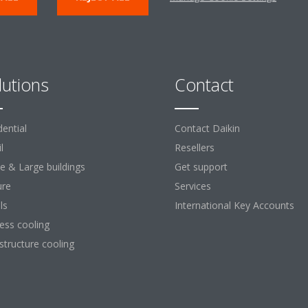
lutions
Contact
dential
Contact Daikin
l
Resellers
ce & Large buildings
Get support
ure
Services
ls
International Key Accounts
ess cooling
astructure cooling