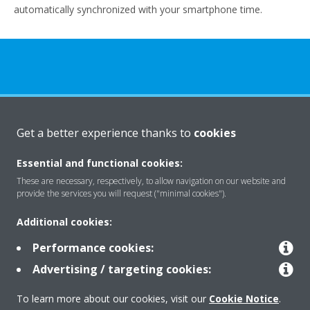
automatically synchronized with your smartphone time.
About Daikin
Get a better experience thanks to
cookies
Essential and functional cookies:
Solutions
These are necessary, respectively, to allow navigation on our website and
provide the services you will request ("minimal cookies").
Additional cookies:
Contact
Performance cookies:
Advertising / targeting cookies:
Products
To learn more about our cookies, visit our
Cookie Notice
.