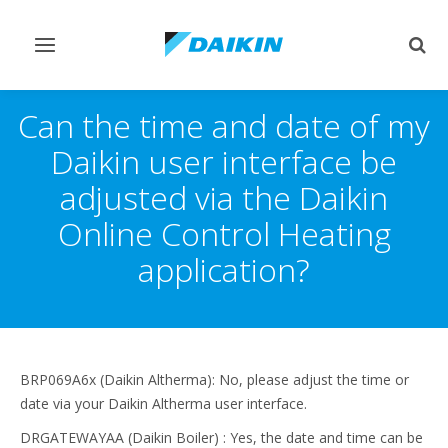
Toggle
Togg
navigation
sear
Can the time and date of my
Daikin user interface be
adjusted via the Daikin
Online Control Heating
application?
BRP069A6x (Daikin Altherma): No, please adjust the time or
date via your Daikin Altherma user interface.
DRGATEWAYAA (Daikin Boiler) : Yes, the date and time can be