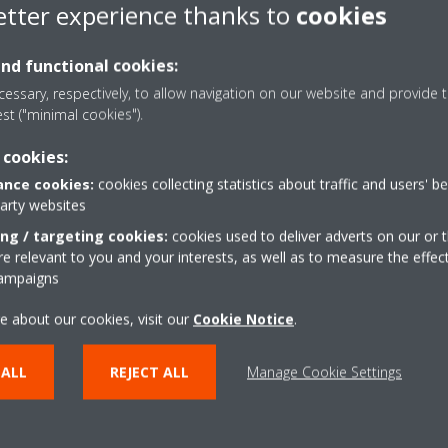
etter experience thanks to
cookies
re the date and time of the room thermostat are synchronised with tha
and functional cookies:
essary, respectively, to allow navigation on our website and provide t
est ("minimal cookies").
 cookies:
nce cookies:
cookies collecting statistics about traffic and users' b
party websites
ing / targeting cookies:
cookies used to deliver adverts on our or t
 relevant to you and your interests, as well as to measure the effec
campaigns
e about our cookies, visit our
Cookie Notice
.
 ALL
REJECT ALL
Manage Cookie Settings
lutions
Contact