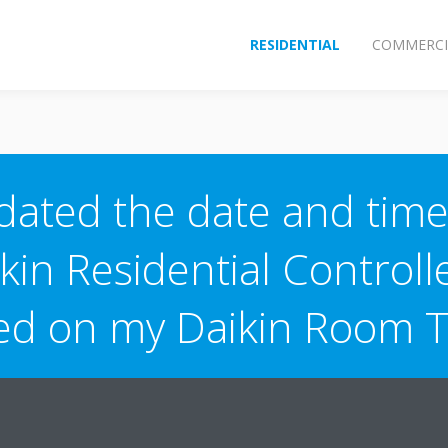
RESIDENTIAL
COMMERCI
dated the date and time
kin Residential Controlle
ted on my Daikin Room 