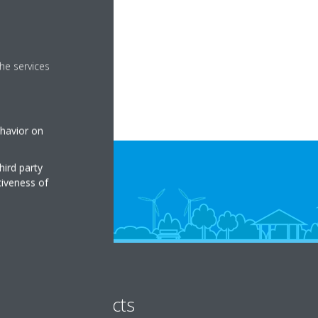
t set in the app.
he services
ehavior on
hird party
tiveness of
Products