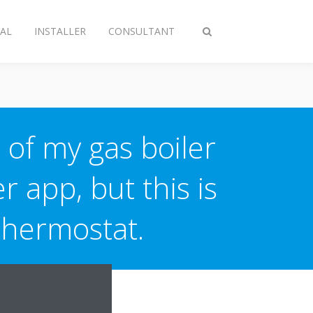
AL
INSTALLER
CONSULTANT
Toggle
search
 of my gas boiler
r app, but this is
Thermostat.