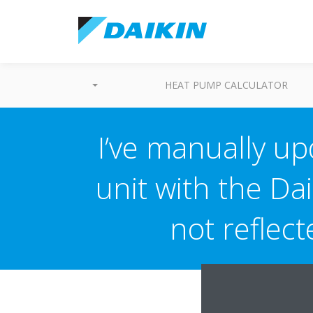
HEAT PUMP CALCULATOR
I’ve manually up
unit with the Dai
not reflec