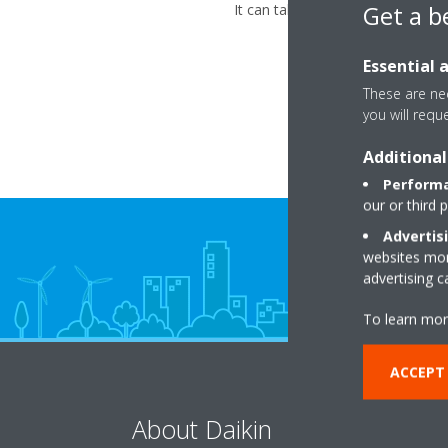
Get a b
It can take up to 3 minutes befo
Essential 
These are nec
you will requ
Additional
Performa
our or third 
Advertis
websites more
advertising 
To learn mor
ACCEPT
About Daikin
So