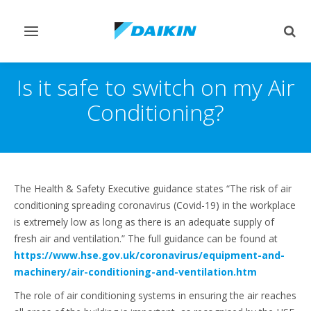
Toggle
Togg
navigation
sear
Is it safe to switch on my Air
Conditioning?
The Health & Safety Executive guidance states “The risk of air
conditioning spreading coronavirus (Covid-19) in the workplace
is extremely low as long as there is an adequate supply of
fresh air and ventilation.” The full guidance can be found at
https://www.hse.gov.uk/coronavirus/equipment-and-
machinery/air-conditioning-and-ventilation.htm
The role of air conditioning systems in ensuring the air reaches