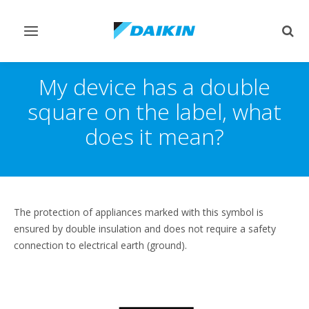
Toggle
Togg
navigation
sear
My device has a double
square on the label, what
does it mean?
The protection of appliances marked with this symbol is
ensured by double insulation and does not require a safety
connection to electrical earth (ground).