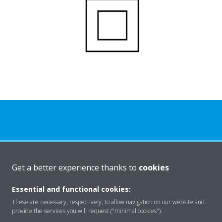
About Daikin
Get a better experience thanks to
cookies
Essential and functional cookies:
Solutions
These are necessary, respectively, to allow navigation on our website and
provide the services you will request ("minimal cookies").