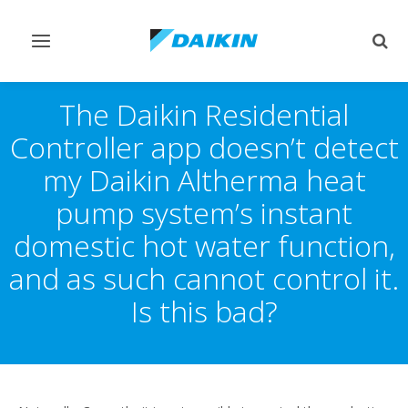
Toggle
Togg
navigation
sear
The Daikin Residential
Controller app doesn’t detect
my Daikin Altherma heat
pump system’s instant
domestic hot water function,
and as such cannot control it.
Is this bad?