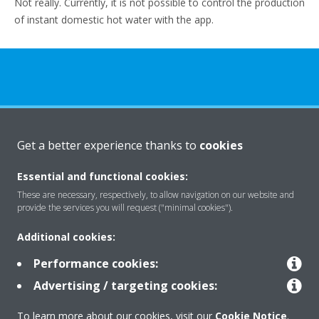
Not really. Currently, it is not possible to control the production
of instant domestic hot water with the app.
About Daikin
Get a better experience thanks to
cookies
Essential and functional cookies:
Solutions
These are necessary, respectively, to allow navigation on our website and
provide the services you will request ("minimal cookies").
Additional cookies:
Contact
Performance cookies:
Advertising / targeting cookies:
Products
To learn more about our cookies, visit our
Cookie Notice
.