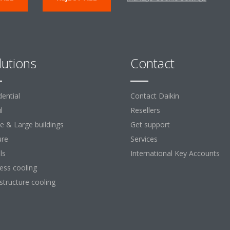
lutions
Contact
dential
Contact Daikin
l
Resellers
ce & Large buildings
Get support
ure
Services
ls
International Key Accounts
ess cooling
astructure cooling