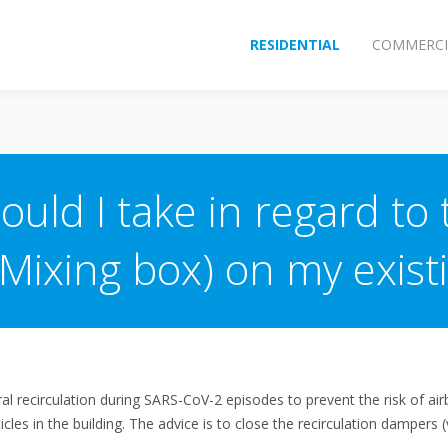
RESIDENTIAL
COMMERCI
uld I take in regard to 
(Mixing box) on my exis
al recirculation during SARS-CoV-2 episodes to prevent the risk of ai
rticles in the building. The advice is to close the recirculation damper