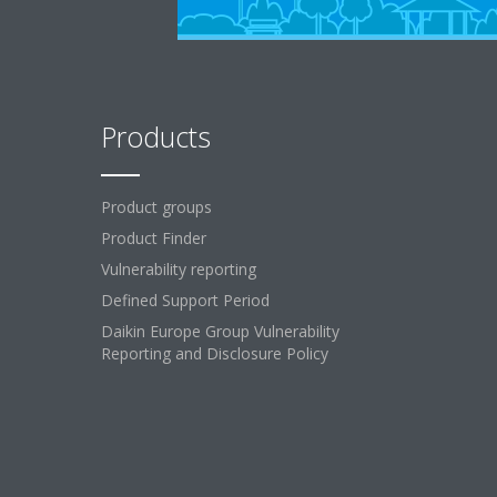
Products
Product groups
Product Finder
Vulnerability reporting
Defined Support Period
Daikin Europe Group Vulnerability
Reporting and Disclosure Policy