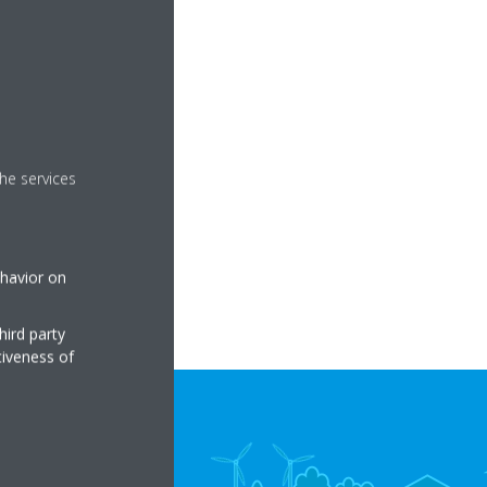
he services
ehavior on
hird party
tiveness of