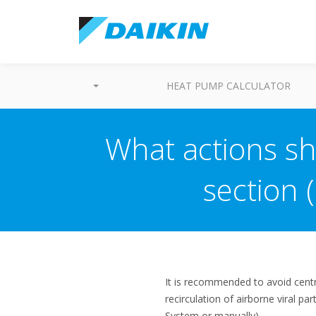
HEAT PUMP CALCULATOR
What actions sho
section 
It is recommended to avoid centr
recirculation of airborne viral pa
System or manually).