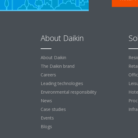
About Daikin
So
About Daikin
Resi
The Daikin brand
Retai
Careers
Offi
Leading technologies
Leis
Environmental responsibility
Hote
News
Proc
Case studies
Infr
Events
Blogs