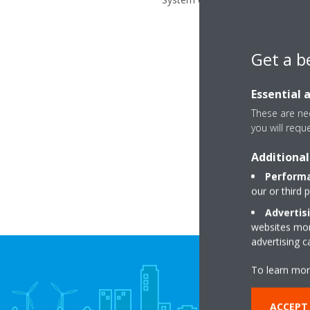
Get a b
Essential 
These are nec
you will requ
Additional
Performa
our or third 
Advertis
websites more
advertising 
To learn mor
ACCEPT