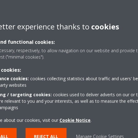
etter experience thanks to
cookies
and functional cookies:
essary, respectively, to allow navigation on our website and provide t
est ("minimal cookies").
 cookies:
nce cookies:
cookies collecting statistics about traffic and users' b
party websites
ing / targeting cookies:
cookies used to deliver adverts on our or t
 relevant to you and your interests, as well as to measure the effec
campaigns
e about our cookies, visit our
Cookie Notice
.
 ALL
REJECT ALL
Manage Cookie Settings