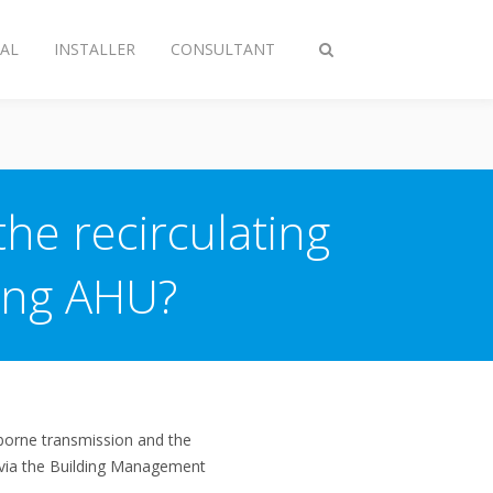
AL
INSTALLER
CONSULTANT
Toggle
search
the recirculating
ting AHU?
rborne transmission and the
s (via the Building Management