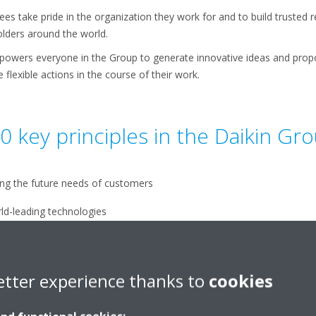
s take pride in the organization they work for and to build trusted r
lders around the world.
owers everyone in the Group to generate innovative ideas and prop
flexible actions in the course of their work.
0 key principles in the Daikin Gr
ing the future needs of customers
rld-leading technologies
imizing corporate value
etter experience thanks to
cookies
up