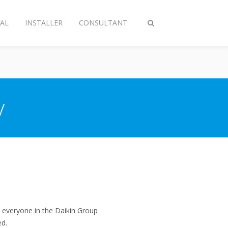
AL
INSTALLER
CONSULTANT
Toggle
search
y
everyone in the Daikin Group
ed.