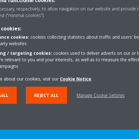
and functional cookies:
plying environmentally friendly practices
essary, respectively, to allow navigation on our website and provide t
est ("minimal cookies").
ety in mind, take action and earn society’s trust
 cookies:
ach employee are the driving forces of our group.
nce cookies:
cookies collecting statistics about traffic and users' b
ptimally managing the organization and its human resources, under 
party websites
ing / targeting cookies:
cookies used to deliver adverts on our or t
 relevant to you and your interests, as well as to measure the effec
ldness and “best practice, our way
campaigns
e about our cookies, visit our
Cookie Notice
.
 ALL
REJECT ALL
Manage Cookie Settings
LEARN MORE