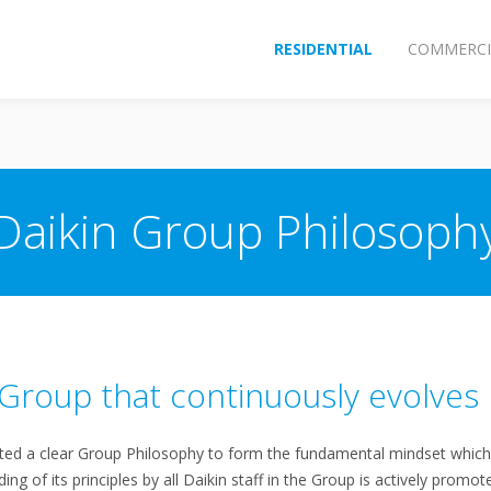
RESIDENTIAL
COMMERCI
Daikin Group Philosoph
a Group that continuously evolves
d a clear Group Philosophy to form the fundamental mindset which 
g of its principles by all Daikin staff in the Group is actively promot