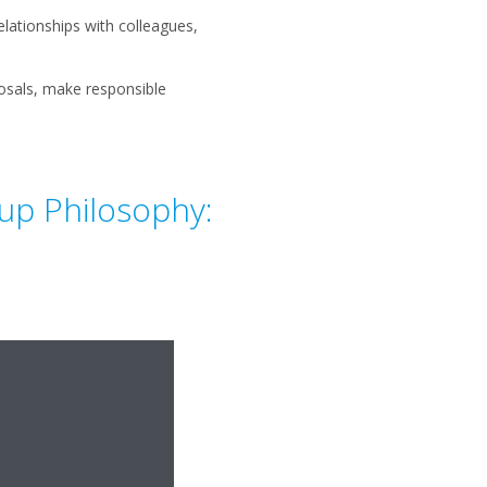
elationships with colleagues,
osals, make responsible
oup Philosophy: