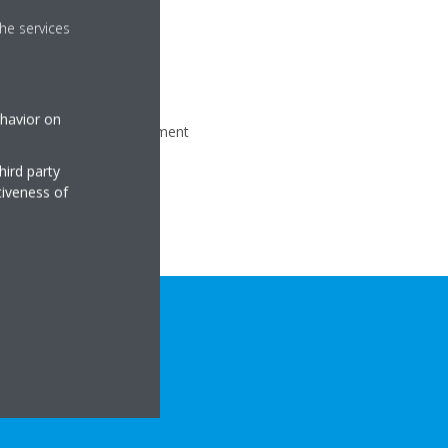
he services
ehavior on
our fast and flat management
hird party
tiveness of