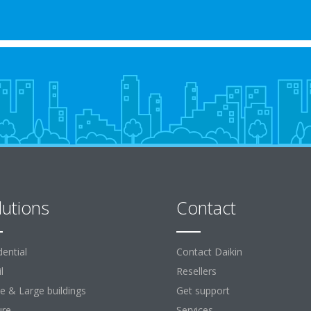
lutions
Contact
dential
Contact Daikin
l
Resellers
ce & Large buildings
Get support
ure
Services