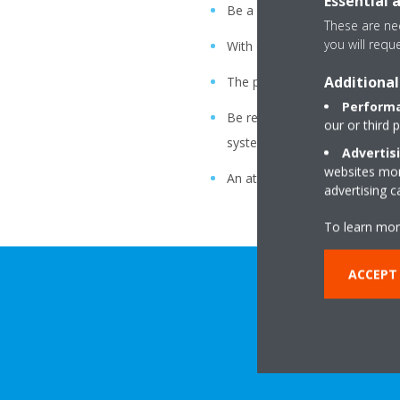
Essential 
Be a company that leads in ap
These are nec
you will requ
With our relationship with soci
Additional
The pride and enthusiasm of e
Performa
Be recognized worldwide by o
our or third 
system.
Advertis
websites more
An atmosphere of freedom, bo
advertising 
To learn mor
ACCEPT