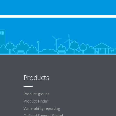
Products
Product groups
Product Finder
Vulnerability reporting
Defined Support Period