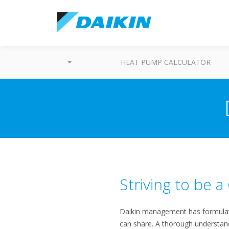
HEAT PUMP CALCULATOR
Striving to be 
Daikin management has formulate
can share. A thorough understandin