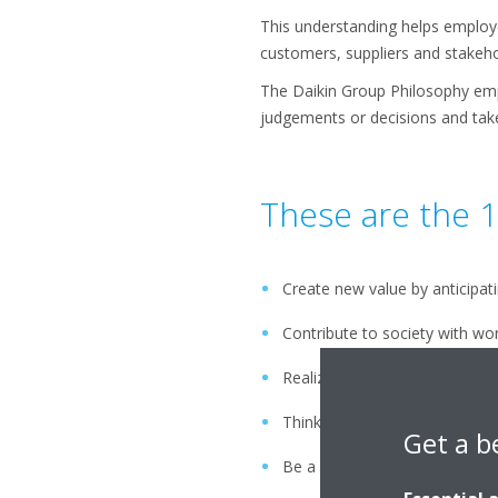
This understanding helps employee
customers, suppliers and stakeho
The Daikin Group Philosophy emp
judgements or decisions and take 
These are the 1
Create new value by anticipat
Contribute to society with wo
Realize future dreams by max
Think and act globally
Get a b
Be a flexible and dynamic gro