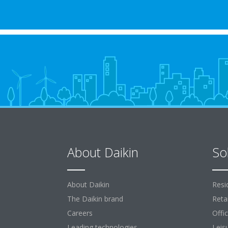
About Daikin
So
About Daikin
Resi
The Daikin brand
Retai
Careers
Offi
Leading technologies
Leis