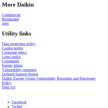
More Daikin
Commercial
Residential
Jobs
Utility links
Data protection policy
Cookie notice
Corporate ethics
Legal notice
Complaints
Energy labels
Vulnerability reporting
Defined Support Period
Daikin Europe Group Vulnerability Reporting and Disclosure
Policy
Data Act
Facebook
Twitter