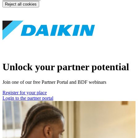
Reject all cookies
Unlock your partner potential
Join one of our free Partner Portal and BDF webinars
Register for your place
Login to the partner portal