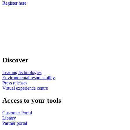
Register here
Discover
Leading technologies
Environmental responsibility
Press releases
Virtual experience centre
Access to your tools
Customer Portal
Library
Partner portal