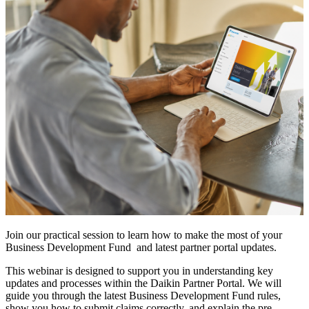
Join our practical session to learn how to make the most of your
Business Development Fund and latest partner portal updates.
This webinar is designed to support you in understanding key
updates and processes within the Daikin Partner Portal. We will
guide you through the latest Business Development Fund rules,
show you how to submit claims correctly, and explain the pre-