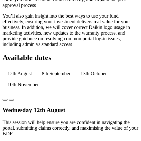
approval process
You’ll also gain insight into the best ways to use your fund
effectively, ensuring your investment delivers real value for your
business. In addition, we will cover correct Daikin logo usage in
marketing activities, new updates to the warranty process, and
provide guidance on resolving common portal log-in issues,
including admin vs standard access
Available dates
12th August
8th September
13th October
10th November
Wednesday 12th August
This session will help ensure you are confident in navigating the
portal, submitting claims correctly, and maximising the value of your
BDF.