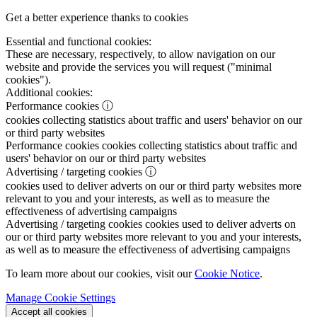
Get a better experience thanks to cookies
Essential and functional cookies:
These are necessary, respectively, to allow navigation on our
website and provide the services you will request ("minimal
cookies").
Additional cookies:
Performance cookies
ⓘ
cookies collecting statistics about traffic and users' behavior on our
or third party websites
Performance cookies
cookies collecting statistics about traffic and
users' behavior on our or third party websites
Advertising / targeting cookies
ⓘ
cookies used to deliver adverts on our or third party websites more
relevant to you and your interests, as well as to measure the
effectiveness of advertising campaigns
Advertising / targeting cookies
cookies used to deliver adverts on
our or third party websites more relevant to you and your interests,
as well as to measure the effectiveness of advertising campaigns
To learn more about our cookies, visit our
Cookie Notice
.
Manage Cookie Settings
Accept all cookies