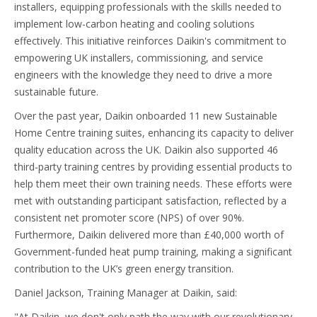
installers, equipping professionals with the skills needed to
implement low-carbon heating and cooling solutions
effectively. This initiative reinforces Daikin's commitment to
empowering UK installers, commissioning, and service
engineers with the knowledge they need to drive a more
sustainable future.
Over the past year, Daikin onboarded 11 new Sustainable
Home Centre training suites, enhancing its capacity to deliver
quality education across the UK. Daikin also supported 46
third-party training centres by providing essential products to
help them meet their own training needs. These efforts were
met with outstanding participant satisfaction, reflected by a
consistent net promoter score (NPS) of over 90%.
Furthermore, Daikin delivered more than £40,000 worth of
Government-funded heat pump training, making a significant
contribution to the UK’s green energy transition.
Daniel Jackson, Training Manager at Daikin, said:
"At Daikin, we don't only path the way with our revolutionary