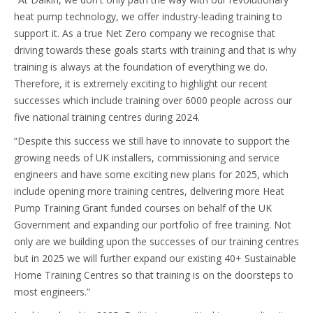
heat pump technology, we offer industry-leading training to
support it. As a true Net Zero company we recognise that
driving towards these goals starts with training and that is why
training is always at the foundation of everything we do.
Therefore, it is extremely exciting to highlight our recent
successes which include training over 6000 people across our
five national training centres during 2024.
“Despite this success we still have to innovate to support the
growing needs of UK installers, commissioning and service
engineers and have some exciting new plans for 2025, which
include opening more training centres, delivering more Heat
Pump Training Grant funded courses on behalf of the UK
Government and expanding our portfolio of free training. Not
only are we building upon the successes of our training centres
but in 2025 we will further expand our existing 40+ Sustainable
Home Training Centres so that training is on the doorsteps to
most engineers.”