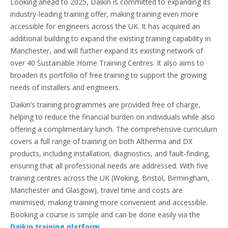
Looking ahead to 2025, Daikin is committed to expanding its
industry-leading training offer, making training even more
accessible for engineers across the UK. It has acquired an
additional building to expand the existing training capability in
Manchester, and will further expand its existing network of
over 40 Sustainable Home Training Centres. It also aims to
broaden its portfolio of free training to support the growing
needs of installers and engineers.
Daikin’s training programmes are provided free of charge,
helping to reduce the financial burden on individuals while also
offering a complimentary lunch. The comprehensive curriculum
covers a full range of training on both Altherma and DX
products, including installation, diagnostics, and fault-finding,
ensuring that all professional needs are addressed. With five
training centres across the UK (Woking, Bristol, Birmingham,
Manchester and Glasgow), travel time and costs are
minimised, making training more convenient and accessible.
Booking a course is simple and can be done easily via the
Daikin training platform
.