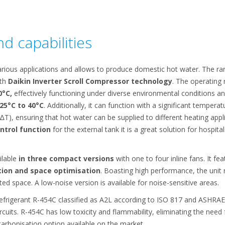
d capabilities
rious applications and allows to produce domestic hot water. The rang
ith
Daikin Inverter Scroll Compressor technology
. The operating
0°C,
effectively functioning under diverse environmental conditions a
25°C to 40°C
. Additionally, it can function with a significant temper
∆T), ensuring that hot water can be supplied to different heating appl
ontrol function
for the external tank it is a great solution for hospital
ilable
in three compact versions
with one to four inline fans. It fe
tion and space optimisation
. Boasting high performance, the unit 
ited space. A low-noise version is available for noise-sensitive areas.
efrigerant R-454C classified as A2L according to ISO 817 and ASHRAE
rcuits. R-454C has low toxicity and flammability, eliminating the need
rbonisation option available on the market.