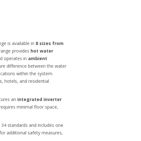
e is available in
8 sizes from
 range provides
hot water
nd operates in
ambient
ature difference between the water
ications within the system.
s, hotels, and residential
atures an
integrated inverter
requires minimal floor space,
 34 standards and includes one
 for additional safety measures,