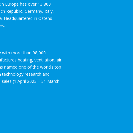
ikin Europe has over 13,800
ch Republic, Germany, Italy,
ia. Headquartered in Ostend
es.
ogy with more than 98,000
ctures heating, ventilation, air
was named one of the world’s top
in technology research and
on sales (1 April 2023 – 31 March