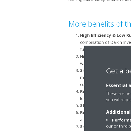
More benefits of 
High Efficiency & Low R
combination of Daikin Inv
fully Inverter Driven range.
High-Temperature Hot 
water up to 70°C, making EW
Get a b
Smart Control of Defros
multiple units and prevent
customer comfort.
Essential 
Reliability and Custome
These are nec
loads of the building, mini
you will requ
Stock availability:
this un
Additional
Remote Monitoring and
and optimisation of syste
Performa
our or third 
Smart Grid Ready
: a Sma