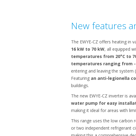
New features an
The EWYE-CZ offers heating in va
16 kW to 70 kW
, all equipped w
temperatures from 20°C to 7
temperatures ranging from -
entering and leaving the system (
Featuring
an anti-legionella c
buildings.
The new EWYE-CZ inverter is ava
water pump for easy installa
making it ideal for areas with lim
This range uses the low carbon r
or two independent refrigerant ci
making this a comprehensive deca