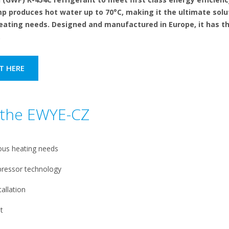
 produces hot water up to 70°C, making it the ultimate solu
eating needs. Designed and manufactured in Europe, it has th
.
T HERE
f the EWYE-CZ
ous heating needs
pressor technology
allation
t