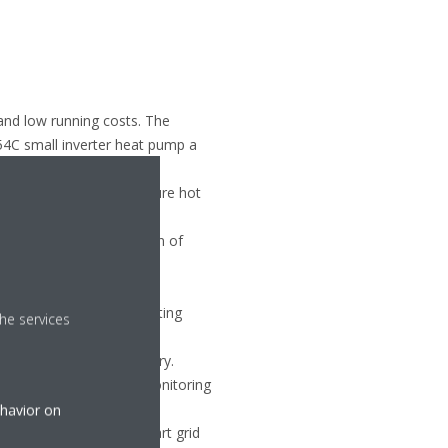
 and low running costs. The
54C small inverter heat pump a
supply of high-temperature hot
ler replacement projects.
 coordinate the operation of
sumption, and increasing
ty to the cooling and heating
he services
g fast and reliable delivery.
 on Site, allows remote monitoring
ehavior on
 the unit’s control in smart grid