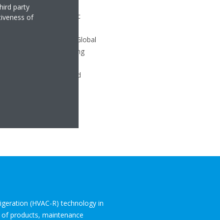
hird party
rgy efficiency of hydronic
tiveness of
efrigerant, which has a Global
ed with traditional heating
eat pumps into water-based
frigeration (HVAC-R) technology in
o of products, maintenance