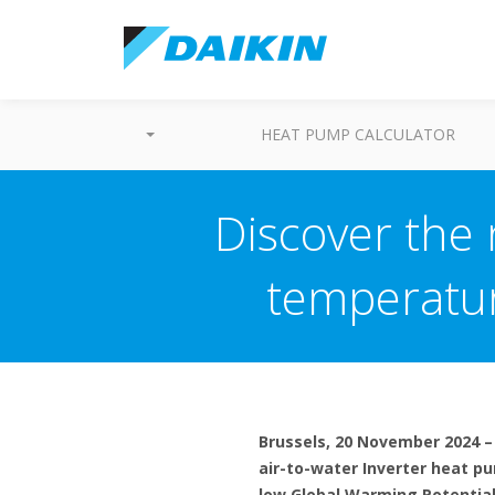
HEAT PUMP CALCULATOR
Discover the
temperatur
Brussels, 20 November 2024 –
air-to-water Inverter heat p
low Global Warming Potential 