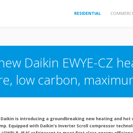
RESIDENTIAL
COMMERCI
 new Daikin EWYE-CZ he
e, low carbon, maximum
 Daikin is introducing a groundbreaking new heating and hot 
ump. Equipped with Daikin's Inverter Scroll compressor techno
(GWP) R-454C refrigerant to meet first class energy efficienc