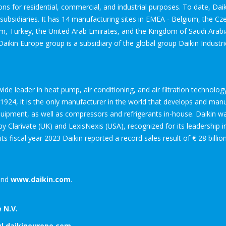
ions for residential, commercial, and industrial purposes. To date, Da
bsidiaries. It has 14 manufacturing sites in EMEA - Belgium, the Cze
om, Turkey, the United Arab Emirates, and the Kingdom of Saudi Arab
Daikin Europe group is a subsidiary of the global group Daikin Industri
dwide leader in heat pump, air conditioning, and air filtration technol
24, it is the only manufacturer in the world that develops and manufa
equipment, as well as compressors and refrigerants in-house. Daikin 
 Clarivate (UK) and LexisNexis (USA), recognized for its leadership 
 its fiscal year 2023 Daikin reported a record sales result of € 28 billi
nd
www.daikin.com
.
 N.V.
xl.daikineurope.com