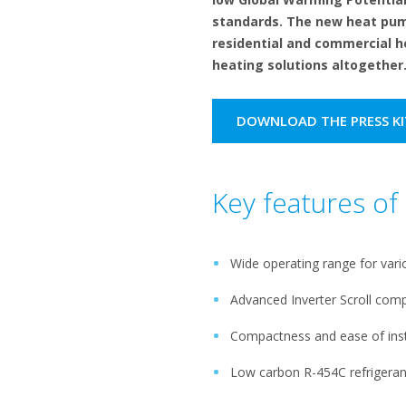
standards. The new heat pump
residential and commercial h
heating solutions altogether
DOWNLOAD THE PRESS KI
Key features o
Wide operating range for vari
Advanced Inverter Scroll com
Compactness and ease of inst
Low carbon R-454C refrigeran