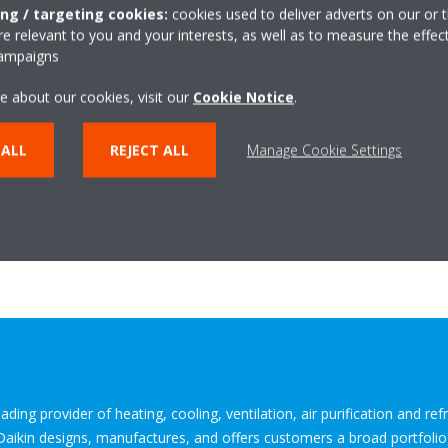
he use of green energy to run the Heat Pump.
ing / targeting cookies:
cookies used to deliver adverts on our or t
tion
: The EWYE-CZ can help earn project credits by improving the ene
 relevant to you and your interests, as well as to measure the effec
campaigns
meeting BREEAM and LEED certification requirements.
e EWYE-CZ is an F-Gas-compliant solution that makes use of R-454C r
e about our cookies, visit our
Cookie Notice
.
. significantly reduces both direct and indirect CO2 emissions compar
 ALL
REJECT ALL
Manage Cookie Settings
 with a mounted hydronic kit to simplify the integration of Daikin h
s. Customers also have the option to order the unit without the kit.
-CZ
ding provider of heating, cooling, ventilation, air purification and re
 Daikin designs, manufactures, and offers customers a broad portfoli