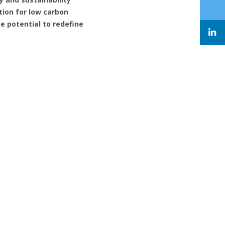
tion for low carbon
e potential to redefine