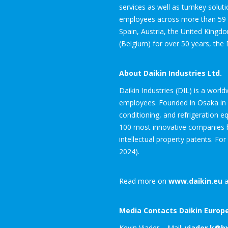
services as well as turnkey solut
employees across more than 59 su
Spain, Austria, the United Kingd
(Belgium) for over 50 years, the 
About Daikin Industries Ltd.
Daikin Industries (DIL) is a worl
employees. Founded in Osaka in 19
conditioning, and refrigeration 
100 most innovative companies by
intellectual property patents. For
2024).
Read more on
www.daikin.eu
a
Media Contacts Daikin Europe
Kevin Viader – Mail:
viader.k@b