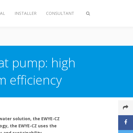
AL
INSTALLER
CONSULTANT
Toggle
search
at pump: high
 efficiency
water solution, the EWYE-CZ
logy, the EWYE-CZ uses the
y and sustainability