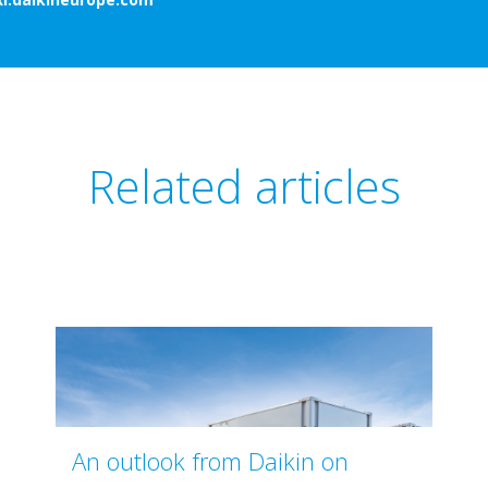
Related articles
An outlook from Daikin on