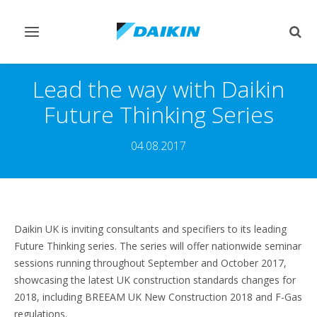
Toggle
Togg
navigation
sear
Lead the way with Daikin
Future Thinking Series
04.08.2017
Daikin UK is inviting consultants and specifiers to its leading
Future Thinking series. The series will offer nationwide seminar
sessions running throughout September and October 2017,
showcasing the latest UK construction standards changes for
2018, including BREEAM UK New Construction 2018 and F-Gas
regulations.