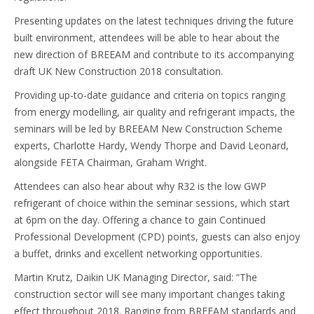
Presenting updates on the latest techniques driving the future
built environment, attendees will be able to hear about the
new direction of BREEAM and contribute to its accompanying
draft UK New Construction 2018 consultation.
Providing up-to-date guidance and criteria on topics ranging
from energy modelling, air quality and refrigerant impacts, the
seminars will be led by BREEAM New Construction Scheme
experts, Charlotte Hardy, Wendy Thorpe and David Leonard,
alongside FETA Chairman, Graham Wright.
Attendees can also hear about why R32 is the low GWP
refrigerant of choice within the seminar sessions, which start
at 6pm on the day. Offering a chance to gain Continued
Professional Development (CPD) points, guests can also enjoy
a buffet, drinks and excellent networking opportunities.
Martin Krutz, Daikin UK Managing Director, said: “The
construction sector will see many important changes taking
effect throughout 2018. Ranging from BREEAM standards and