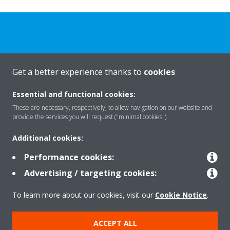
Get a better experience thanks to
cookies
About Daikin
Essential and functional cookies:
These are necessary, respectively, to allow navigation on our website and
Solutions
provide the services you will request ("minimal cookies").
Additional cookies:
Contact
Performance cookies:
Advertising / targeting cookies:
Products
To learn more about our cookies, visit our
Cookie Notice
.
ACCEPT ALL
Copyright © Daikin