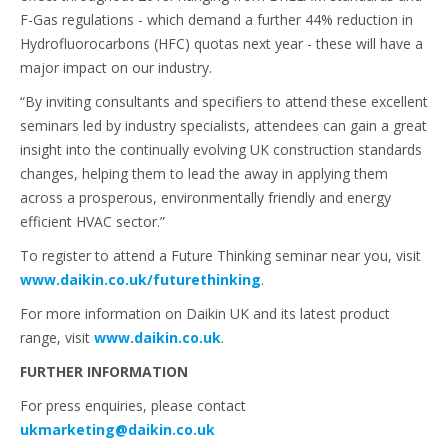
F-Gas regulations - which demand a further 44% reduction in
Hydrofluorocarbons (HFC) quotas next year - these will have a
major impact on our industry.
“By inviting consultants and specifiers to attend these excellent
seminars led by industry specialists, attendees can gain a great
insight into the continually evolving UK construction standards
changes, helping them to lead the away in applying them
across a prosperous, environmentally friendly and energy
efficient HVAC sector.”
To register to attend a Future Thinking seminar near you, visit
www.daikin.co.uk/futurethinking
.
For more information on Daikin UK and its latest product
range, visit
www.daikin.co.uk
.
FURTHER INFORMATION
For press enquiries, please contact
ukmarketing@daikin.co.uk