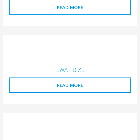
READ MORE
EWAT-B-XL
READ MORE