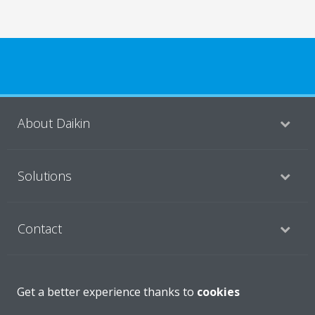
About Daikin
Solutions
Contact
Products
Get a better experience thanks to
cookies