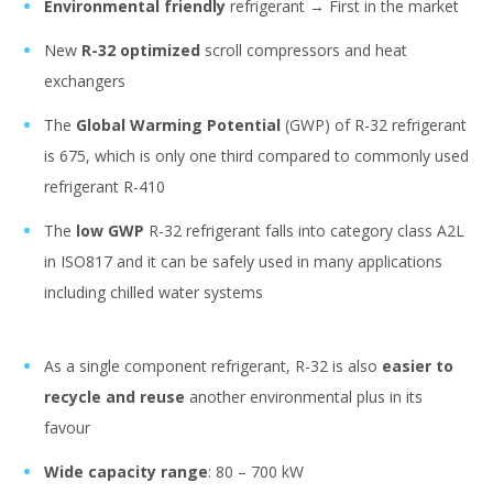
Environmental friendly
refrigerant → First in the market
New
R-32 optimized
scroll compressors and heat
exchangers
The
Global Warming Potential
(GWP) of R-32 refrigerant
is 675, which is only one third compared to commonly used
refrigerant R-410
The
low GWP
R-32 refrigerant falls into category class A2L
in ISO817 and it can be safely used in many applications
including chilled water systems
As a single component refrigerant, R-32 is also
easier to
recycle and reuse
another environmental plus in its
favour
Wide capacity range
: 80 – 700 kW