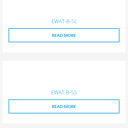
EWAT-B-SL
READ MORE
EWAT-B-SS
READ MORE