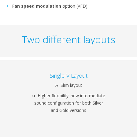
Fan speed modulation
option (VFD)
Two different layouts
Single-V Layout
››
Slim layout
››
Higher flexibility: new intermediate
sound configuration for both Silver
and Gold versions