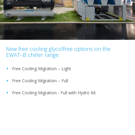
New free cooling glycolfree options on the
EWAT~B chiller range:
Free Cooling Migration – Light
Free Cooling Migration – Full
Free Cooling Migration - Full with Hydro Kit