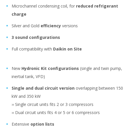
Microchannel condensing coil, for
reduced refrigerant
charge
Silver and Gold
efficiency
versions
3 sound configurations
Full compatibility with
Daikin on Site
New
Hydronic Kit configurations
(single and twin pump,
inertial tank, VFD)
Single and dual circuit version
overlapping between 150
kW and 350 kW
›› Single circuit units fits 2 or 3 compressors
›› Dual circuit units fits 4 or 5 or 6 compressors
Extensive
option lists