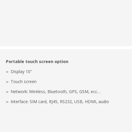
Portable touch screen option
›› Display 10”
›› Touch screen
›› Network: Wireless, Bluetooth, GPS, GSM, ecc…
›› Interface: SIM card, RJ45, RS232, USB, HDMI, audio