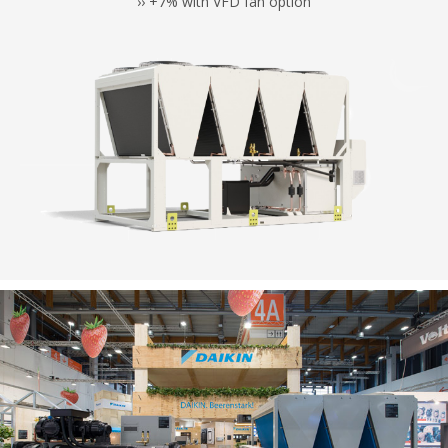
›› +7% with VFD fan option