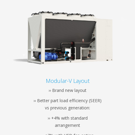
Modular-V Layout
›› Brand new layout
›› Better part load efficiency (SEER)
vs previous generation:
›› +4% with standard
arrangement