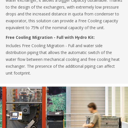
water exchanger, it allows a bigger capacity obtainable. Thanks
to the design of the exchangers, with extremely low pressure
drops and the increased distance in quota from condenser to
evaporator, this solution can provide a Free Cooling capacity
equivalent to 75% of the nominal capacity of the unit.
Free Cooling Migration - Full with Hydro Kit:
Includes Free Cooling Migration - Full and water side
distribution piping that allows the automatic switch of the
water flow between mechanical cooling and free cooling heat
exchanger. The presence of the additional piping can affect
unit footprint.