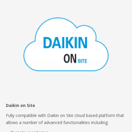
Daikin on Site
Fully compatible with Daikin on Site cloud based platform that
allows a number of advanced functionalities including: