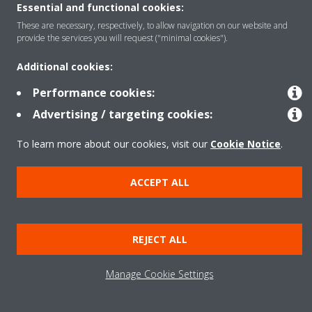
Essential and functional cookies:
Copyright © Daikin
These are necessary, respectively, to allow navigation on our website and
provide the services you will request ("minimal cookies").
Legal notice
Cookie notice
Data Protection Policy
Corporate ethics
Vulnerability reporting
Additional cookies:
Defined Support Period
Data Act
Performance cookies:
Advertising / targeting cookies:
To learn more about our cookies, visit our
Cookie Notice
.
ACCEPT ALL
REJECT ALL
Manage Cookie Settings