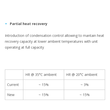
Partial heat recovery
Introduction of condensation control allowing to mantain heat
recovery capacity at lower ambient temperatures with unit
operating at full capacity
HR @ 35°C ambient
HR @ 20°C ambient
Current
~ 15%
~ 3%
New
~ 15%
~ 15%