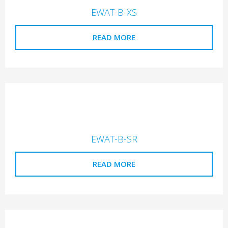
EWAT-B-XS
READ MORE
EWAT-B-SR
READ MORE