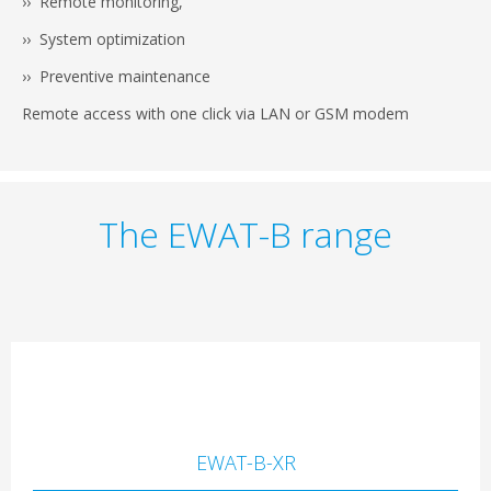
›› Remote monitoring,
›› System optimization
›› Preventive maintenance
Remote access with one click via LAN or GSM modem
The EWAT-B range
EWAT-B-XR