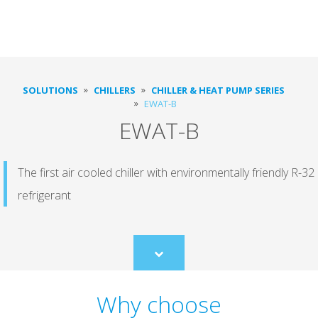
SOLUTIONS
CHILLERS
CHILLER & HEAT PUMP SERIES
EWAT-B
EWAT-B
The first air cooled chiller with environmentally friendly R-32
refrigerant
Scroll
to
content
Why choose