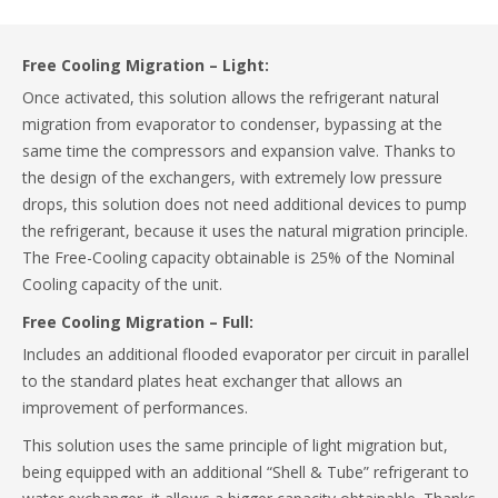
Free Cooling Migration – Light:
Once activated, this solution allows the refrigerant natural
migration from evaporator to condenser, bypassing at the
same time the compressors and expansion valve. Thanks to
the design of the exchangers, with extremely low pressure
drops, this solution does not need additional devices to pump
the refrigerant, because it uses the natural migration principle.
The Free-Cooling capacity obtainable is 25% of the Nominal
Cooling capacity of the unit.
Free Cooling Migration – Full:
Includes an additional flooded evaporator per circuit in parallel
to the standard plates heat exchanger that allows an
improvement of performances.
This solution uses the same principle of light migration but,
being equipped with an additional “Shell & Tube” refrigerant to