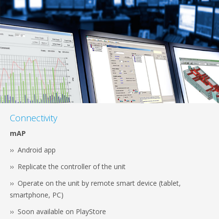
Connectivity
mAP
›› Android app
›› Replicate the controller of the unit
›› Operate on the unit by remote smart device (tablet,
smartphone, PC)
›› Soon available on PlayStore