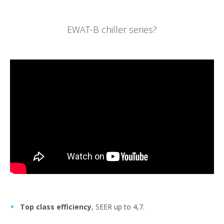
EWAT-B chiller series?
Top class efficiency
, SEER up to 4,7.