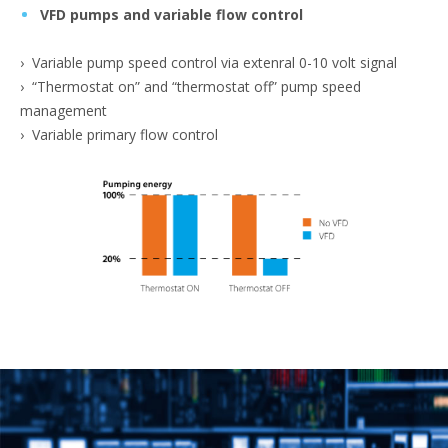
VFD pumps and variable flow control
› Variable pump speed control via extenral 0-10 volt signal
› “Thermostat on” and “thermostat off” pump speed
management
› Variable primary flow control