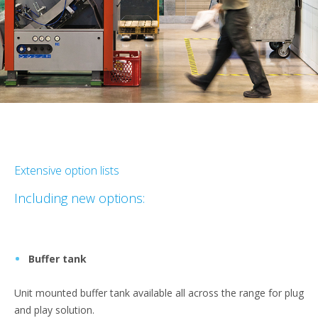
Extensive option lists
Including new options:
Buffer tank
Unit mounted buffer tank available all across the range for plug
and play solution.