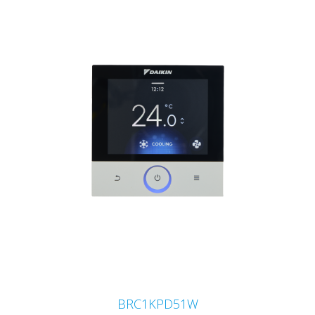
BRC1KPD51W