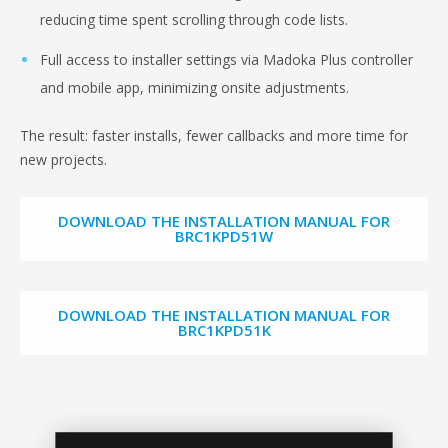
reducing time spent scrolling through code lists.
Full access to installer settings via Madoka Plus controller
and mobile app, minimizing onsite adjustments.
The result: faster installs, fewer callbacks and more time for
new projects.
DOWNLOAD THE INSTALLATION MANUAL FOR
BRC1KPD51W
DOWNLOAD THE INSTALLATION MANUAL FOR
BRC1KPD51K