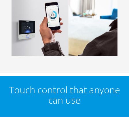
Touch control that anyone
can use