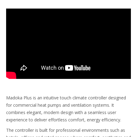
Madoka Plus is an intuitive touch climate controller designed
for commercial heat pumps and ventilation systems. It
combines elegant, modern design with a seamless user
experience to deliver effortless comfort, energy efficiency.
The controller is built for professional environments such as