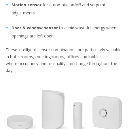
Motion sensor
for automatic on/off and setpoint
adjustments
Door & window sensor
to avoid wasteful energy when
openings are left open
These intelligent sensor combinations are particularly valuable
in hotel rooms, meeting rooms, offices and lobbies,
where occupancy and air quality can change throughout the
day.