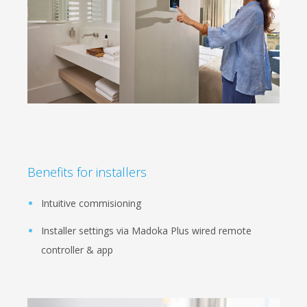
Benefits for installers
Intuitive commisioning
Installer settings via Madoka Plus wired remote
controller & app