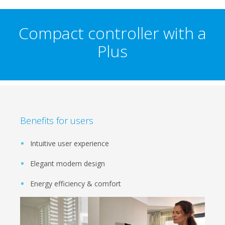
Compact controller with a
Plus
Benefits for users
Intuitive user experience
Elegant modern design
Energy efficiency & comfort