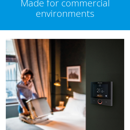
Made for commercial
environments