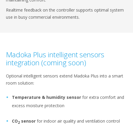
Realtime feedback on the controller supports optimal system
use in busy commercial environments.
Madoka Plus intelligent sensors
integration (coming soon)
Optional intelligent sensors extend Madoka Plus into a smart
room solution:
Temperature & humidity sensor
for extra comfort and
excess moisture protection
CO
sensor
for indoor air quality and ventilation control
2