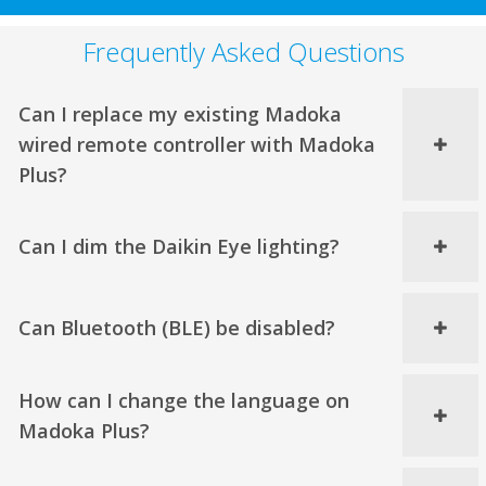
Frequently Asked Questions
Can I replace my existing Madoka
wired remote controller with Madoka
Plus?
Can I dim the Daikin Eye lighting?
Can Bluetooth (BLE) be disabled?
How can I change the language on
Madoka Plus?