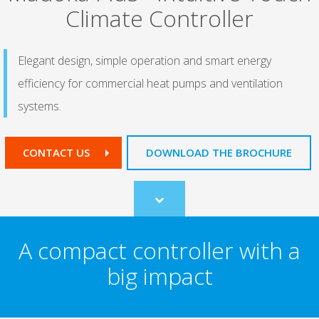
Climate Controller
Elegant design, simple operation and smart energy
efficiency for commercial heat pumps and ventilation
systems.
CONTACT US
DOWNLOAD THE BROCHURE
Scroll
to
content
A compact controller with a
big impact