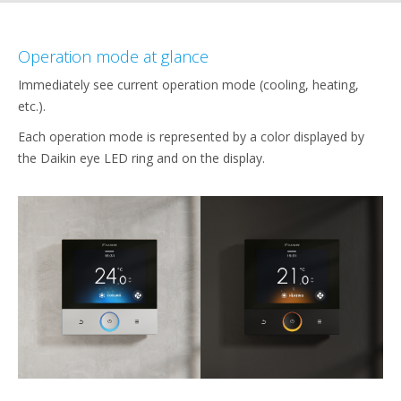
Operation mode at glance
Immediately see current operation mode (cooling, heating,
etc.).
Each operation mode is represented by a color displayed by
the Daikin eye LED ring and on the display.