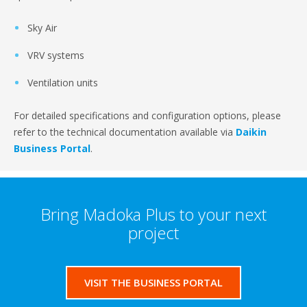
Sky Air
VRV systems
Ventilation units
For detailed specifications and configuration options, please
refer to the technical documentation available via
Daikin
Business Portal
.
Bring Madoka Plus to your next
project
VISIT THE BUSINESS PORTAL