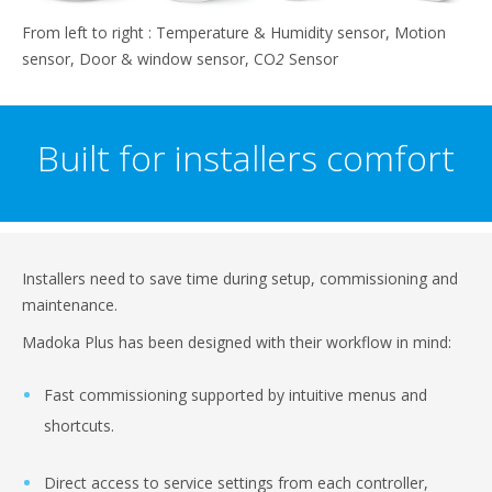
From left to right : Temperature & Humidity sensor, Motion
sensor, Door & window sensor, CO
2
Sensor
Built for installers comfort
Installers need to save time during setup, commissioning and
maintenance.
Madoka Plus has been designed with their workflow in mind:
Fast commissioning supported by intuitive menus and
shortcuts.
Direct access to service settings from each controller,