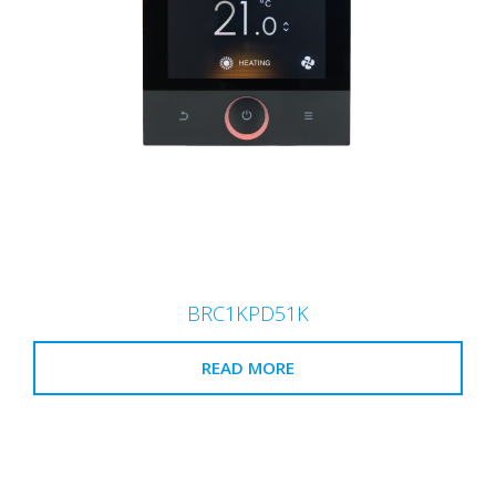
BRC1KPD51K
READ MORE