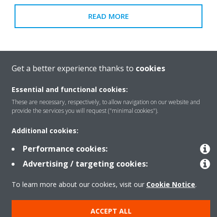
READ MORE
Get a better experience thanks to
cookies
Essential and functional cookies:
These are necessary, respectively, to allow navigation on our website and
provide the services you will request ("minimal cookies").
Additional cookies:
Performance cookies:
Advertising / targeting cookies:
To learn more about our cookies, visit our
Cookie Notice
.
Download the brochure
ACCEPT ALL
READ MORE