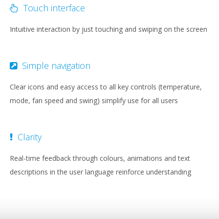
Touch interface
Intuitive interaction by just touching and swiping on the screen
Simple navigation
Clear icons and easy access to all key controls (temperature,
mode, fan speed and swing) simplify use for all users
Clarity
Real-time feedback through colours, animations and text
descriptions in the user language reinforce understanding