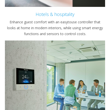
Hotels & hospitality
Enhance guest comfort with an easytouse controller that
looks at home in modern interiors, while using smart energy
functions and sensors to control costs.