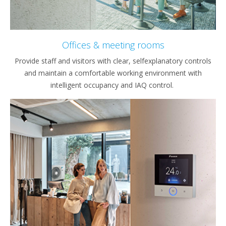
Offices & meeting rooms
Provide staff and visitors with clear, selfexplanatory controls
and maintain a comfortable working environment with
intelligent occupancy and IAQ control.