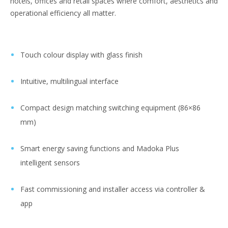
hotels, offices and retail spaces where comfort, aesthetics and
operational efficiency all matter.
Touch colour display with glass finish
Intuitive, multilingual interface
Compact design matching switching equipment (86×86
mm)
Smart energy saving functions and Madoka Plus
intelligent sensors
Fast commissioning and installer access via controller &
app