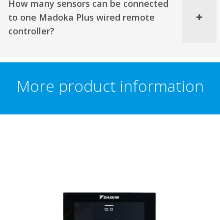
How many sensors can be connected
to one Madoka Plus wired remote
controller?
More product information