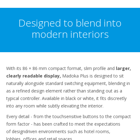
Designed to blend into
modern interiors
With its 86 × 86 mm compact format, slim profile and
larger,
clearly readable display,
Madoka Plus is designed to sit
naturally alongside standard switching equipment, blending in
as a refined design element rather than standing out as a
typical controller. Available in black or white, it fits discreetly
into any room while subtly elevating the interior.
Every detail - from the touchsensitive buttons to the compact
form factor - has been crafted to meet the expectations
of designdriven environments such as hotel rooms,
lobbies, offices and retail spaces.