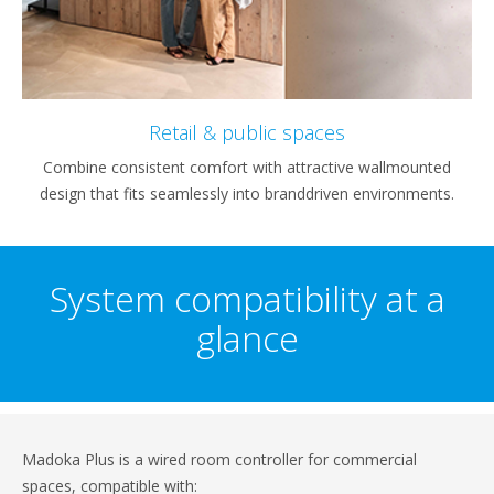
Retail & public spaces
Combine consistent comfort with attractive wallmounted
design that fits seamlessly into branddriven environments.
System compatibility at a
glance
Madoka Plus is a wired room controller for commercial
spaces, compatible with: