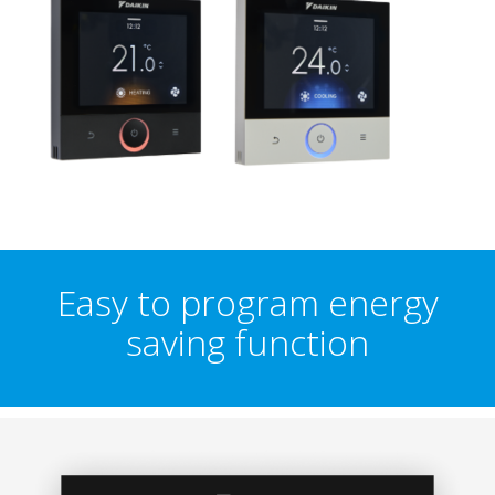
Easy to program energy
saving function