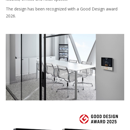
The design has been recognized with a Good Design award
2026.