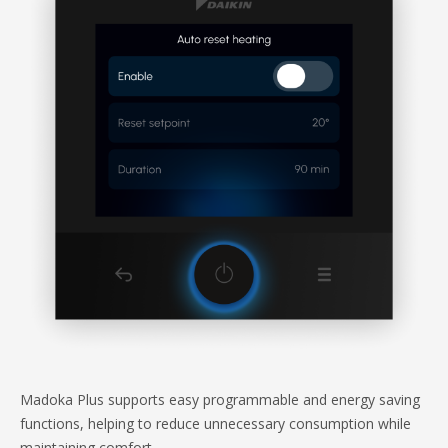
Madoka Plus supports easy programmable and energy saving
functions, helping to reduce unnecessary consumption while
maintaining comfort.