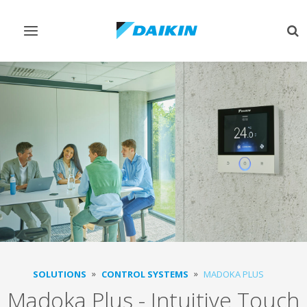
Toggle
Tog
navigation
sea
SOLUTIONS
CONTROL SYSTEMS
MADOKA PLUS
Madoka Plus - Intuitive Touch