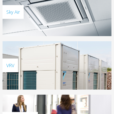
Sky Air
VRV