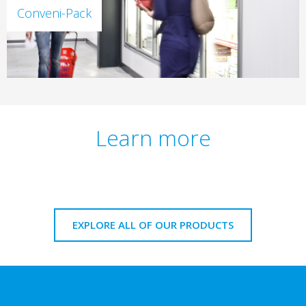
Conveni-Pack
Learn more
EXPLORE ALL OF OUR PRODUCTS