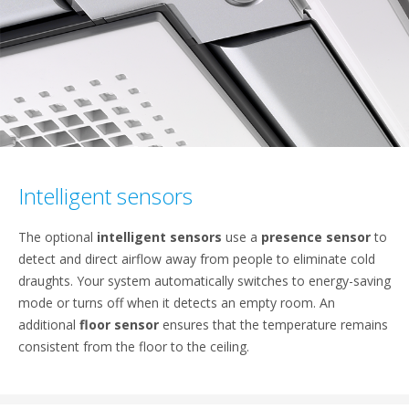
Intelligent sensors
The optional
intelligent sensors
use a
presence sensor
to
detect and direct airflow away from people to eliminate cold
draughts. Your system automatically switches to energy-saving
mode or turns off when it detects an empty room. An
additional
floor sensor
ensures that the temperature remains
consistent from the floor to the ceiling.