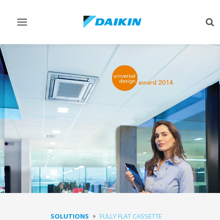
Toggle
Tog
navigation
sea
SOLUTIONS
FULLY FLAT CASSETTE