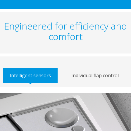
Engineered for efficiency and
comfort
Intelligent sensors
Individual flap control