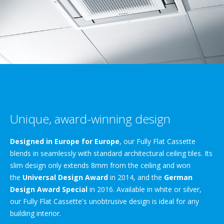
Unique, award-winning design
Designed in Europe for Europe
, our Fully Flat Cassette
blends in seamlessly with standard architectural ceiling tiles. Its
slim design only extends 8mm from the ceiling and won
the
Universal Design Award
in 2014, and the
German
Design Award Special
in 2016. Available in white or silver,
our Fully Flat Cassette's unobtrusive design is ideal for any
building interior.