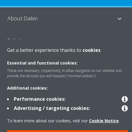
About Daikin
Solutions
Get a better experience thanks to
cookies
Contact
Essential and functional cookies:
These are necessary, respectively, to allow navigation on our website and
provide the services you will request ("minimal cookies").
Products
Additional cookies:
Performance cookies:
Copyright © Daikin
Advertising / targeting cookies:
Legal notice
Cookie notice
Data Protection Policy
To learn more about our cookies, visit our
Cookie Notice
.
Corporate ethics
Vulnerability reporting