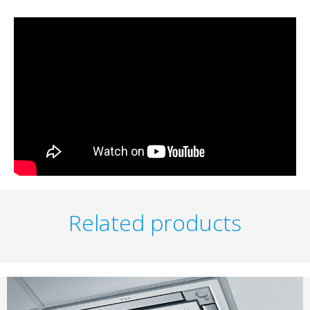
Related products