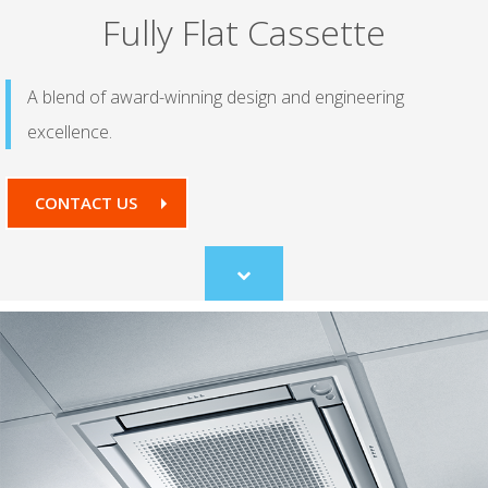
Fully Flat Cassette
A blend of award-winning design and engineering
excellence.
CONTACT US
Scroll
to
content