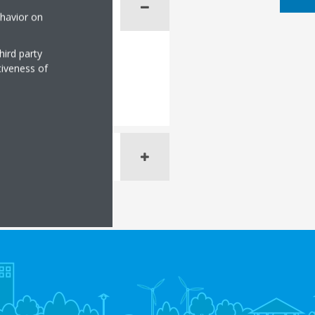
ehavior on
hird party
tiveness of