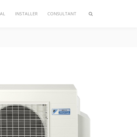
AL
INSTALLER
CONSULTANT
Toggle
search