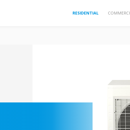
RESIDENTIAL
COMMERCI