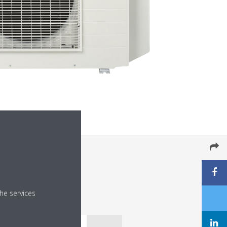
he services