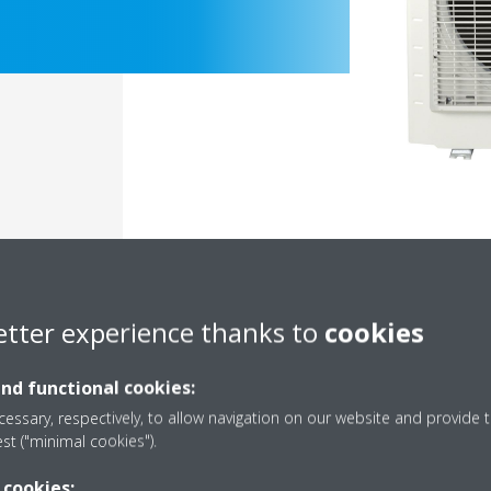
etter experience thanks to
cookies
Documentation
and functional cookies:
essary, respectively, to allow navigation on our website and provide t
est ("minimal cookies").
 cookies: