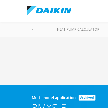
HEAT PUMP CALCULATOR
Multi model application
Archived
3MXS-E