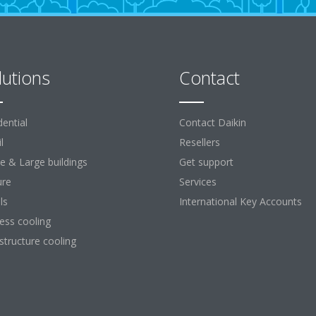
lutions
Contact
dential
Contact Daikin
l
Resellers
ce & Large buildings
Get support
ure
Services
ls
International Key Accounts
ess cooling
astructure cooling