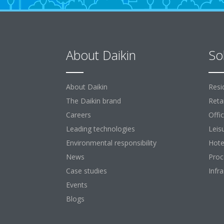
About Daikin
So
About Daikin
Resi
The Daikin brand
Retai
Careers
Offi
Leading technologies
Leis
Environmental responsibility
Hote
News
Proc
Case studies
Infr
Events
Blogs