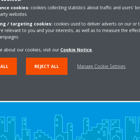
ty
nce cookies:
cookies collecting statistics about traffic and users' b
party websites
ing / targeting cookies:
cookies used to deliver adverts on our or t
 relevant to you and your interests, as well as to measure the effec
401524-2_IM_Declaration of Conformity_English
campaigns
e about our cookies, visit our
Cookie Notice
.
 ALL
REJECT ALL
Manage Cookie Settings