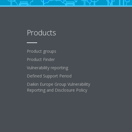
Products
Product groups
Product Finder
Vulnerability reporting
Defined Support Period
Daikin Europe Group Vulnerability
Reporting and Disclosure Policy