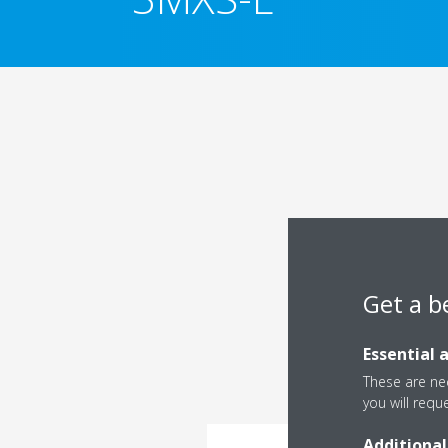
Get a b
Essential 
These are nec
you will requ
Additional