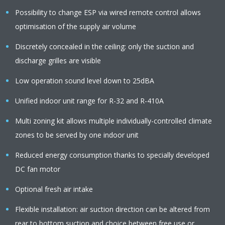
Possibility to change ESP via wired remote control allows
optimisation of the supply air volume
Discretely concealed in the ceiling: only the suction and
discharge grilles are visible
Low operation sound level down to 25dBA
Unified indoor unit range for R-32 and R-410A
Multi zoning kit allows multiple individually-controlled climate
zones to be served by one indoor unit
Reduced energy consumption thanks to specially developed
DC fan motor
Optional fresh air intake
Flexible installation: air suction direction can be altered from
rear to bottom suction and choice between free use or