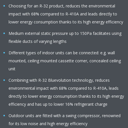
Choosing for an R-32 product, reduces the environmental
impact with 68% compared to R-410A and leads directly to
lower energy consumption thanks to its high energy efficiency
Medium external static pressure up to 150Pa facilitates using
flexible ducts of varying lengths
Different types of indoor units can be connected: e.g. wall
mounted, ceiling mounted cassette corner, concealed ceiling
unit
Combining with R-32 Bluevolution technology, reduces
environmental impact with 68% compared to R-410A, leads
directly to lower energy consumption thanks to its high energy
efficiency and has up to lower 16% refrigerant charge
Outdoor units are fitted with a swing compressor, renowned
for its low noise and high energy efficiency