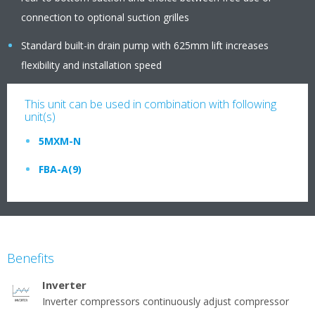
connection to optional suction grilles
Standard built-in drain pump with 625mm lift increases
flexibility and installation speed
This unit can be used in combination with following
unit(s)
5MXM-N
FBA-A(9)
Benefits
Inverter
Inverter compressors continuously adjust compressor