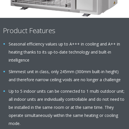
Product Features
Seasonal efficiency values up to A+++ in cooling and A++ in
heating thanks to its up-to-date technology and built-in
intelligence
Slimmest unit in class, only 245mm (300mm built-in height)
and therefore narrow ceiling voids are no longer a challenge
Up to 5 indoor units can be connected to 1 multi outdoor unit;
all indoor units are individually controllable and do not need to
be installed in the same room or at the same time. They
operate simultaneously within the same heating or cooling
mode.