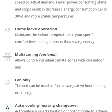
speed to actual demand. Fewer power-consuming starts
and stops result in decreased energy consumption (up to
30%) and more stable temperatures.
Home leave operation
Maintains the indoor temperature at your specified
comfort level during absence, thus saving energy
Multi zoning
(optional)
Allows up to 6 individual climate zones with one indoor
unit
Fan only
The unit can be used as fan, blowing air without heating
or cooling.
Auto cooling-heating changeover
Automatically selects heating or cooling mode to achieve