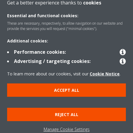
Get a better experience thanks to
cookies
Essential and functional cookies:
Solutions
These are necessary, respectively, to allow navigation on our website and
provide the services you will request ("minimal cookies").
Additional cookies:
Contact
Performance cookies:
Advertising / targeting cookies:
Products
To learn more about our cookies, visit our
Cookie Notice
.
Copyright © Daikin
ACCEPT ALL
Legal notice
Cookie notice
Data Protection Policy
Corporate ethics
Vulnerability reporting
REJECT ALL
Defined Support Period
Data Act
Manage Cookie Settings