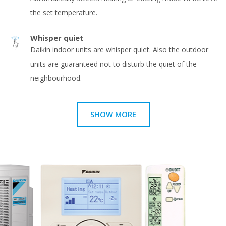
the set temperature.
Whisper quiet
Daikin indoor units are whisper quiet. Also the outdoor
units are guaranteed not to disturb the quiet of the
neighbourhood.
SHOW MORE