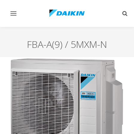
Toggle
Togg
navigation
sear
FBA-A(9) / 5MXM-N