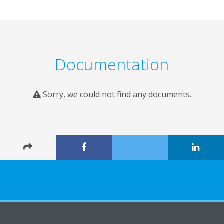
Documentation
Sorry, we could not find any documents.
About Daikin