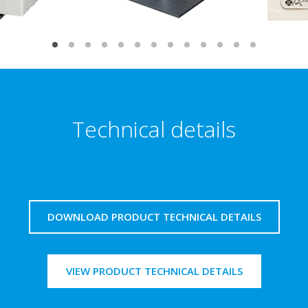
Technical details
DOWNLOAD PRODUCT TECHNICAL DETAILS
VIEW PRODUCT TECHNICAL DETAILS