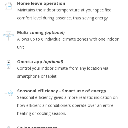
Home leave operation
Maintains the indoor temperature at your specified
comfort level during absence, thus saving energy
Multi zoning
(optional)
Allows up to 6 individual climate zones with one indoor
unit
Onecta app
(optional)
Control your indoor climate from any location via
smartphone or tablet
Seasonal efficiency - Smart use of energy
Seasonal efficiency gives a more realistic indication on
how efficient air conditioners operate over an entire
heating or cooling season.
Swing compressor