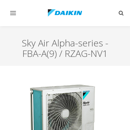
Toggle
Togg
navigation
sear
Sky Air Alpha-series
-
FBA-A(9) / RZAG-NV1