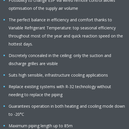
Possibility to change ESP via wired remote control allows
optimisation of the supply air volume
The perfect balance in efficiency and comfort thanks to
Variable Refrigerant Temperature: top seasonal efficiency
throughout most of the year and quick reaction speed on the
hottest days.
Discretely concealed in the ceiling: only the suction and
discharge grilles are visible
Suits high sensible, infrastructure cooling applications
Replace existing systems with R-32 technology without
needing to replace the piping
Guarantees operation in both heating and cooling mode down
to -20°C
Maximum piping length up to 85m