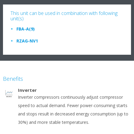
This unit can be used in combination with following
unit(s)
FBA-A(9)
RZAG-NV1
Benefits
Inverter
Inverter compressors continuously adjust compressor
speed to actual demand. Fewer power-consuming starts
and stops result in decreased energy consumption (up to
30%) and more stable temperatures.