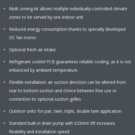
Multi zoning kit allows multiple individually-controlled climate
zones to be served by one indoor unit
Reduced energy consumption thanks to specially developed
DC fan motor
Optional fresh air intake
Refrigerant cooled PCB guarantees reliable cooling, as it is not
influenced by ambient temperature.
Flexible installation: air suction direction can be altered from
rear to bottom suction and choice between free use or
connection to optional suction grilles
Outdoor units for pair, twin, triple, double twin application
Standard built-in drain pump with 625mm lift increases
flexibility and installation speed