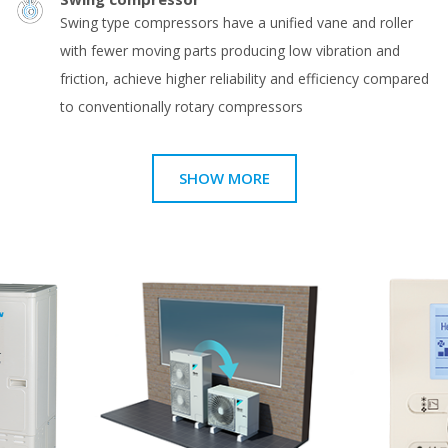
Swing type compressors have a unified vane and roller
with fewer moving parts producing low vibration and
friction, achieve higher reliability and efficiency compared
to conventionally rotary compressors
SHOW MORE