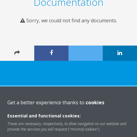
Documentation
Sorry, we could not find any documents.
About Daikin
Get a better experience thanks to
cookies
Essential and functional cookies:
Solutions
These are necessary, respectively, to allow navigation on our website and
provide the services you will request ("minimal cookies").