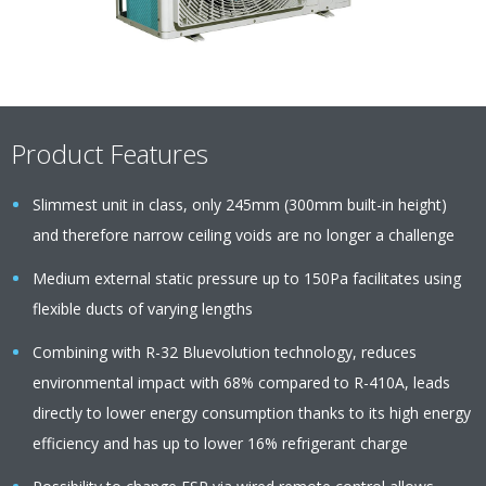
Product Features
Slimmest unit in class, only 245mm (300mm built-in height)
and therefore narrow ceiling voids are no longer a challenge
Medium external static pressure up to 150Pa facilitates using
flexible ducts of varying lengths
Combining with R-32 Bluevolution technology, reduces
environmental impact with 68% compared to R-410A, leads
directly to lower energy consumption thanks to its high energy
efficiency and has up to lower 16% refrigerant charge