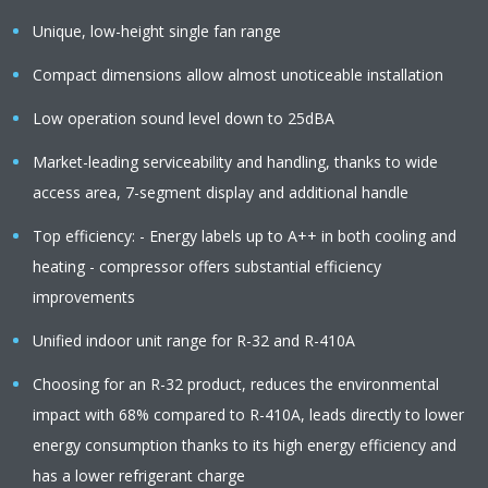
Unique, low-height single fan range
Compact dimensions allow almost unoticeable installation
Low operation sound level down to 25dBA
Market-leading serviceability and handling, thanks to wide
access area, 7-segment display and additional handle
Top efficiency: - Energy labels up to A++ in both cooling and
heating - compressor offers substantial efficiency
improvements
Unified indoor unit range for R-32 and R-410A
Choosing for an R-32 product, reduces the environmental
impact with 68% compared to R-410A, leads directly to lower
energy consumption thanks to its high energy efficiency and
has a lower refrigerant charge