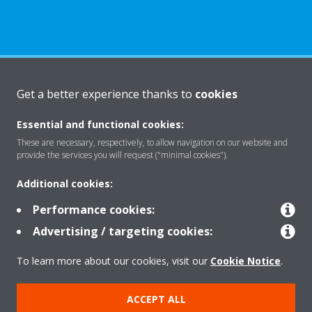
About Daikin
Get a better experience thanks to
cookies
Essential and functional cookies:
Solutions
These are necessary, respectively, to allow navigation on our website and
provide the services you will request ("minimal cookies").
Additional cookies:
Contact
Performance cookies:
Advertising / targeting cookies:
Products
To learn more about our cookies, visit our
Cookie Notice
.
Copyright © Daikin
ACCEPT ALL