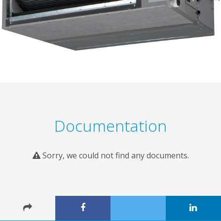
Documentation
Sorry, we could not find any documents.