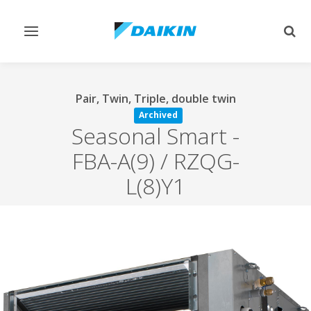
Toggle
Togg
navigation
sear
Pair, Twin, Triple, double twin
Archived
Seasonal Smart
-
FBA-A(9) / RZQG-
L(8)Y1