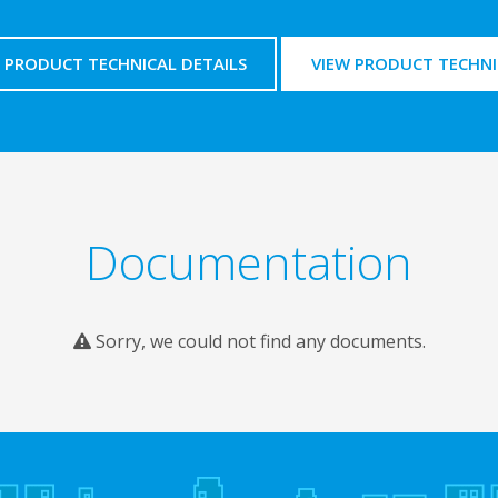
PRODUCT TECHNICAL DETAILS
VIEW PRODUCT TECHNI
Documentation
Sorry, we could not find any documents.