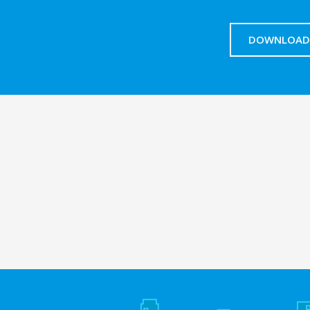
DOWNLOAD 