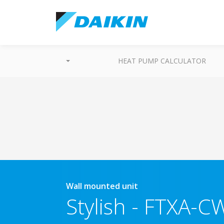
HEAT PUMP CALCULATOR
Wall mounted unit
Stylish
-
FTXA-CW