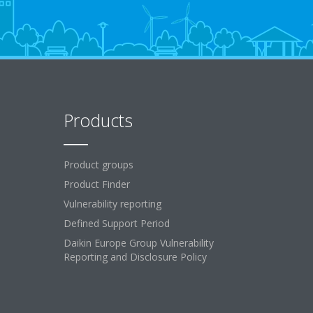
Products
Product groups
Product Finder
Vulnerability reporting
Defined Support Period
Daikin Europe Group Vulnerability
Reporting and Disclosure Policy