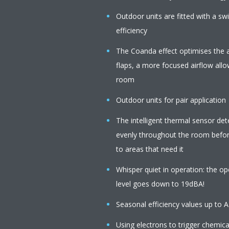
Outdoor units are fitted with a s
efficiency
The Coanda effect optimises the a
flaps, a more focused airflow all
room
Outdoor units for pair application
The intelligent thermal sensor de
evenly throughout the room before
to areas that need it
Whisper quiet in operation: the op
level goes down to 19dBA!
Seasonal efficiency values up to 
Using electrons to trigger chemica