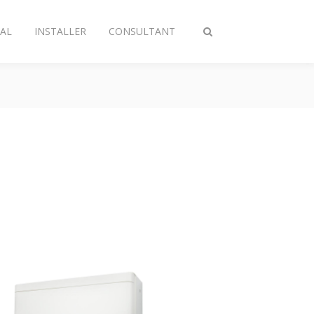
AL
INSTALLER
CONSULTANT
Toggle
search