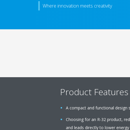
Where innovation meets creativity
Product Features
A compact and functional design sui
Choosing for an R-32 product, r
and leads directly to lower energy