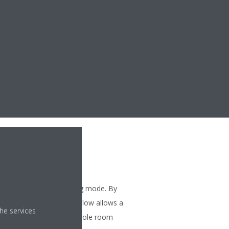
ng
ses the airflow in heating mode. By
flaps, a more focused airflow allows a
he services
ibution throughout the whole room