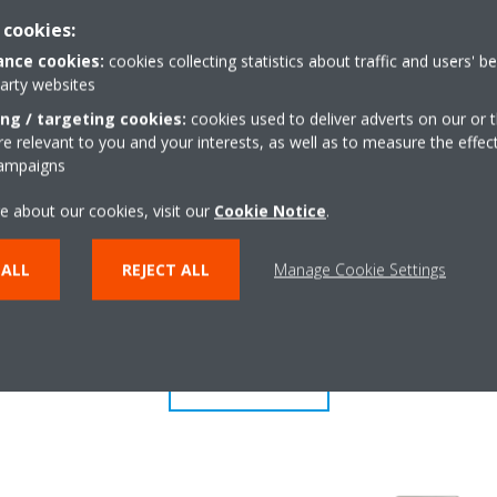
 cookies:
r
Multi model applicati
or determines the current room
Up to 5 indoor units can
nce cookies:
cookies collecting statistics about traffic and users' b
party websites
air evenly throughout the room
unit, even if they have dif
ing / targeting cookies:
cookies used to deliver adverts on our or t
w pattern that directs warm or
individually be operated 
 relevant to you and your interests, as well as to measure the effec
mode.
campaigns
e about our cookies, visit our
Cookie Notice
.
Econo mode
from any location via smartphone
Decreases power consump
 ALL
REJECT ALL
Manage Cookie Settings
need large power consump
also energy saving.
SHOW MORE