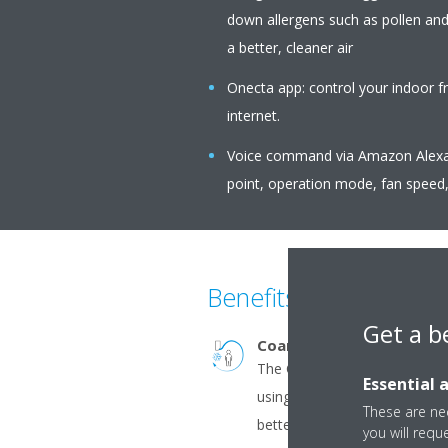
down allergens such as pollen an
a better, cleaner air
Onecta app: control your indoor f
internet.
Voice command via Amazon Alexa o
point, operation mode, fan speed,
Benefits
Get a b
Coanda effect - cooling
The Coanda effect optimises 
Essential 
using specially designed flap
These are nec
better temperature distribut
you will requ