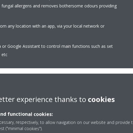
d fungal allergens and removes bothersome odours providing
rom any location with an app, via your local network or
r Google Assistant to control main functions such as set
 etc
etter experience thanks to
cookies
Coanda effect - heati
the airflow in cooling mode. By
The Coanda effect optimi
and functional cookies:
s, a more focused airflow allows a
using specially designed 
essary, respectively, to allow navigation on our website and provide t
ion throughout the whole room
better temperature distr
est ("minimal cookies").