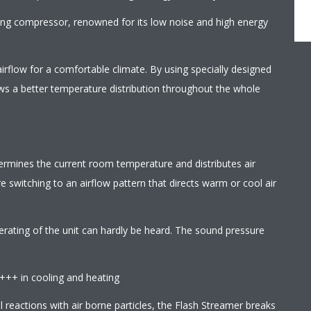
wing compressor, renowned for its low noise and high energy
irflow for a comfortable climate. By using specially designed
ows a better temperature distribution throughout the whole
termines the current room temperature and distributes air
 switching to an airflow pattern that directs warm or cool air
erating of the unit can hardly be heard. The sound pressure
A+++ in cooling and heating
l reactions with air borne particles, the Flash Streamer breaks