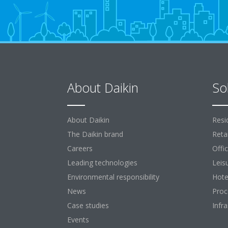
About Daikin
So
About Daikin
Resi
The Daikin brand
Retai
Careers
Offi
Leading technologies
Leis
Environmental responsibility
Hote
News
Proc
Case studies
Infr
Events