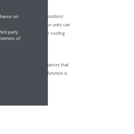
on
 be connected to a single outdoor
ehavior on
ferent capacities. All indoor units can
hird party
within the same heating or cooling
tiveness of
tion so that other appliances that
tion can be used. This function is