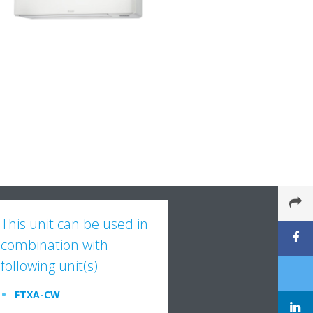
This unit can be used in
combination with
following unit(s)
FTXA-CW