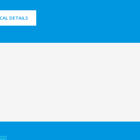
CAL DETAILS