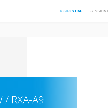
RESIDENTIAL
COMMERCI
 / RXA-A9