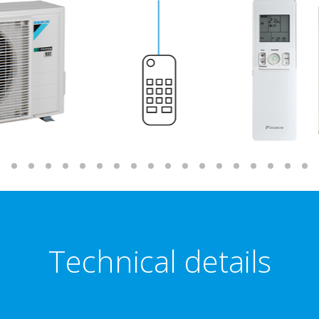
Technical details