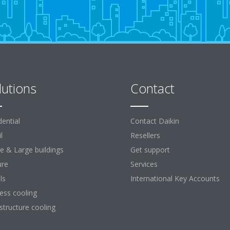
lutions
Contact
dential
Contact Daikin
l
Resellers
ce & Large buildings
Get support
ure
Services
ls
International Key Accounts
ess cooling
astructure cooling