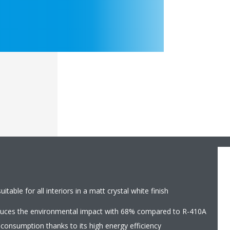
table for all interiors in a matt crystal white finish
educes the environmental impact with 68% compared to R-410A
 consumption thanks to its high energy efficiency