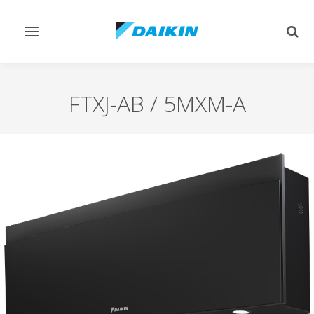
Toggle
Togg
navigation
sear
FTXJ-AB / 5MXM-A