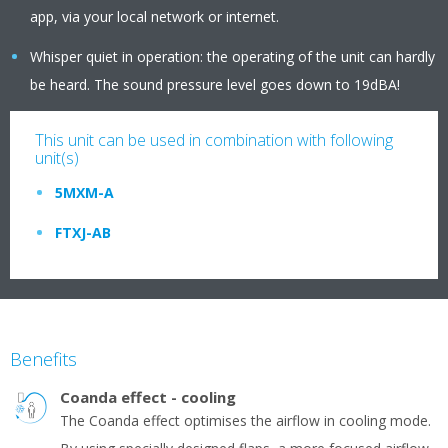
app, via your local network or internet.
Whisper quiet in operation: the operating of the unit can hardly
be heard. The sound pressure level goes down to 19dBA!
This unit can be used in combination with following
unit(s)
5MXM-A
FTXJ-AB
Benefits
Coanda effect - cooling
The Coanda effect optimises the airflow in cooling mode.