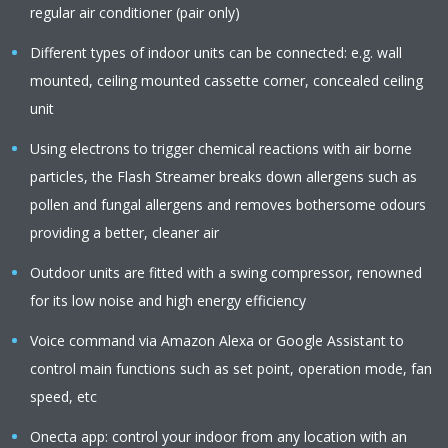
regular air conditioner (pair only)
Different types of indoor units can be connected: e.g. wall
mounted, ceiling mounted cassette corner, concealed ceiling
unit
Using electrons to trigger chemical reactions with air borne
particles, the Flash Streamer breaks down allergens such as
pollen and fungal allergens and removes bothersome odours
providing a better, cleaner air
Outdoor units are fitted with a swing compressor, renowned
for its low noise and high energy efficiency
Voice command via Amazon Alexa or Google Assistant to
control main functions such as set point, operation mode, fan
speed, etc
Onecta app: control your indoor from any location with an