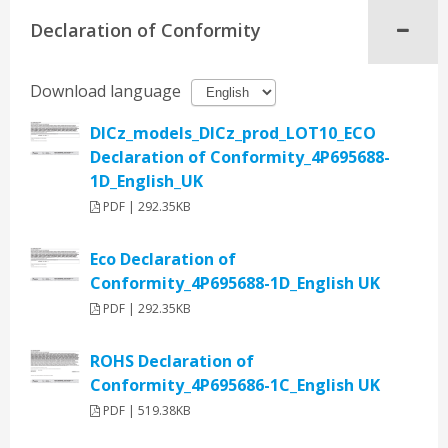
Declaration of Conformity
Download language
DICz_models_DICz_prod_LOT10_ECO
Declaration of Conformity_4P695688-
1D_English_UK
PDF | 292.35KB
Eco Declaration of
Conformity_4P695688-1D_English UK
PDF | 292.35KB
ROHS Declaration of
Conformity_4P695686-1C_English UK
PDF | 519.38KB