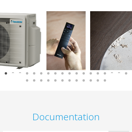
Documentation