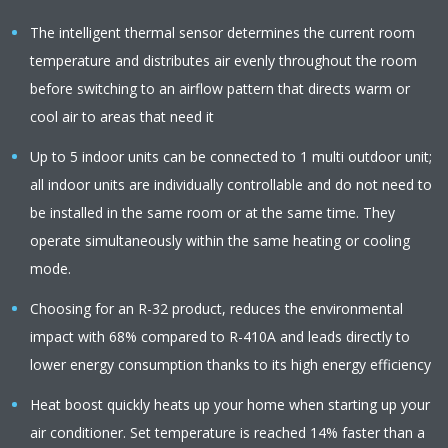
The intelligent thermal sensor determines the current room
temperature and distributes air evenly throughout the room
before switching to an airflow pattern that directs warm or
cool air to areas that need it
Up to 5 indoor units can be connected to 1 multi outdoor unit;
all indoor units are individually controllable and do not need to
be installed in the same room or at the same time. They
operate simultaneously within the same heating or cooling
mode.
Choosing for an R-32 product, reduces the environmental
impact with 68% compared to R-410A and leads directly to
lower energy consumption thanks to its high energy efficiency
Heat boost quickly heats up your home when starting up your
air conditioner. Set temperature is reached 14% faster than a