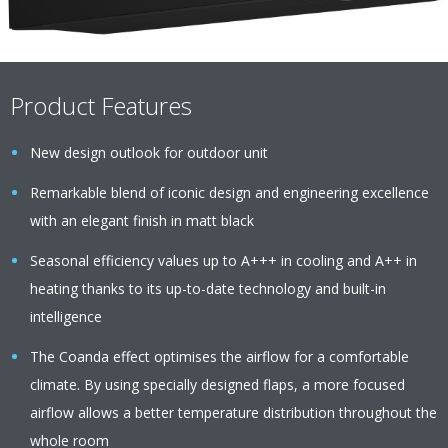
Product Features
New design outlook for outdoor unit
Remarkable blend of iconic design and engineering excellence
with an elegant finish in matt black
Seasonal efficiency values up to A+++ in cooling and A++ in
heating thanks to its up-to-date technology and built-in
intelligence
The Coanda effect optimises the airflow for a comfortable
climate. By using specially designed flaps, a more focused
airflow allows a better temperature distribution throughout the
whole room