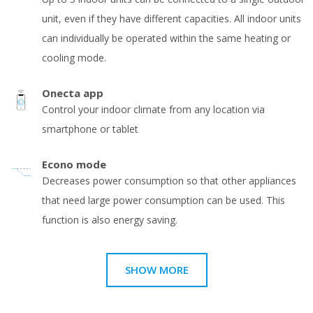
unit, even if they have different capacities. All indoor units
can individually be operated within the same heating or
cooling mode.
Onecta app
Control your indoor climate from any location via
smartphone or tablet
Econo mode
Decreases power consumption so that other appliances
that need large power consumption can be used. This
function is also energy saving.
SHOW MORE