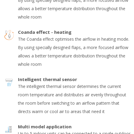
By using specially designed flaps, a more focused airflow
allows a better temperature distribution throughout the
whole room
Coanda effect - heating
The Coanda effect optimises the airflow in heating mode.
By using specially designed flaps, a more focused airflow
allows a better temperature distribution throughout the
whole room
Intelligent thermal sensor
The intelligent thermal sensor determines the current
room temperature and distributes air evenly throughout
the room before switching to an airflow pattern that
directs warm or cool air to areas that need it
Multi model application
Up to 5 indoor units can be connected to a single outdoor