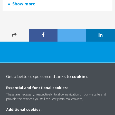
Show more
About Daikin
Get a better experience thanks to
cookies
Essential and functional cookies:
Solutions
These are necessary, respectively, to allow navigation on our website and
provide the services you will request ("minimal cookies").
Additional cookies:
Contact