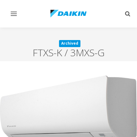
Toggle
Togg
navigation
sear
Archived
FTXS-K / 3MXS-G