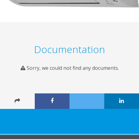
Documentation
Sorry, we could not find any documents.