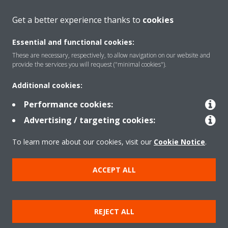
About Daikin
Get a better experience thanks to
cookies
Essential and functional cookies:
Solutions
These are necessary, respectively, to allow navigation on our website and
provide the services you will request ("minimal cookies").
Additional cookies:
Contact
Performance cookies:
Advertising / targeting cookies:
Products
To learn more about our cookies, visit our
Cookie Notice
.
Copyright © Daikin
ACCEPT ALL
Legal notice
Cookie notice
Data Protection Policy
Corporate ethics
Vulnerability reporting
REJECT ALL
Defined Support Period
Data Act