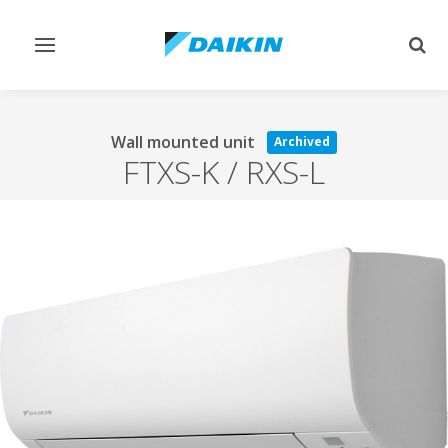
Toggle
Togg
navigation
sear
Wall mounted unit
Archived
FTXS-K / RXS-L