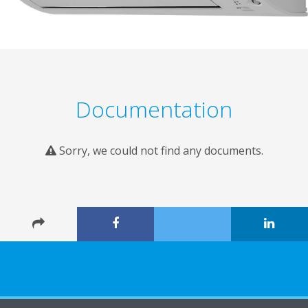
Documentation
Sorry, we could not find any documents.