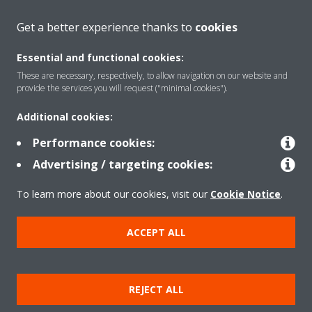
About Daikin
Get a better experience thanks to
cookies
Essential and functional cookies:
Solutions
These are necessary, respectively, to allow navigation on our website and
provide the services you will request ("minimal cookies").
Additional cookies:
Contact
Performance cookies:
Advertising / targeting cookies:
Products
To learn more about our cookies, visit our
Cookie Notice
.
Copyright © Daikin
ACCEPT ALL
Legal notice
Cookie notice
Data Protection Policy
Corporate ethics
Vulnerability reporting
REJECT ALL
Defined Support Period
Data Act