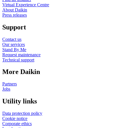
Virtual Experience Centre
About Daikin
Press releases
Support
Contact us
Our services
Stand By Me
Request maintenance
Technical support
More Daikin
Partners
Jobs
Utility links
Data protection policy
Cookie notice
Corporate ethics