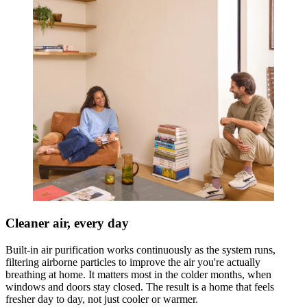
Cleaner air, every day
Built-in air purification works continuously as the system runs,
filtering airborne particles to improve the air you're actually
breathing at home. It matters most in the colder months, when
windows and doors stay closed. The result is a home that feels
fresher day to day, not just cooler or warmer.