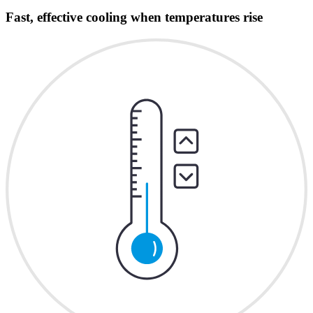
Fast, effective cooling when temperatures rise