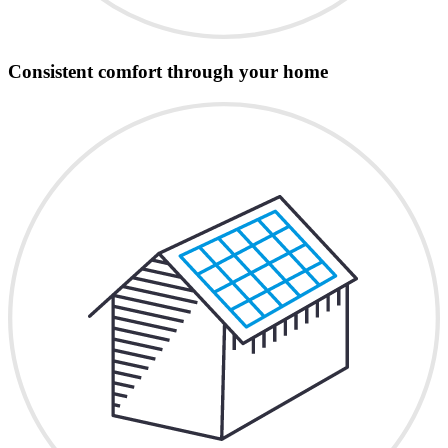
Consistent comfort through your home