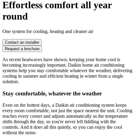
Effortless comfort all year
round
One system for cooling, heating and cleaner air
Contact an installer
Request a brochure
As recent heatwaves have shown, keeping your home cool is
becoming increasingly important. Daikin home air conditioning
systems help you stay comfortable whatever the weather, delivering
cooling in summer and efficient heating in winter from a single
solution.
Stay comfortable, whatever the weather
Even on the hottest days, a Daikin air conditioning system keeps
every room comfortable, not just the space nearest the unit. Cooling
reaches every corner and adjusts automatically as the temperature
shifts through the day, so you're never left fiddling with the
controls. And it does all this quietly, so you can enjoy the cool
without the noise.