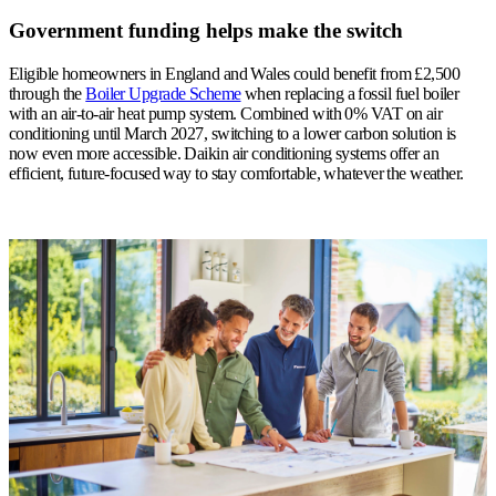
Government funding helps make the switch
Eligible homeowners in England and Wales could benefit from £2,500
through the
Boiler Upgrade Scheme
when replacing a fossil fuel boiler
with an air-to-air heat pump system. Combined with 0% VAT on air
conditioning until March 2027, switching to a lower carbon solution is
now even more accessible.
Daikin air conditioning systems offer an
efficient, future-focused way to stay comfortable, whatever the weather.