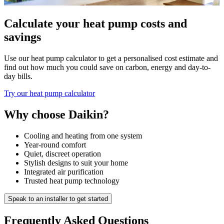
Calculate your heat pump costs and
savings
Use our heat pump calculator to get a personalised cost estimate and
find out how much you could save on carbon, energy and day-to-
day bills.
Try our heat pump calculator
Why choose Daikin?
Cooling and heating from one system
Year-round comfort
Quiet, discreet operation
Stylish designs to suit your home
Integrated air purification
Trusted heat pump technology
Speak to an installer to get started
Frequently Asked Questions