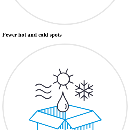
Fewer hot and cold spots