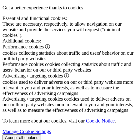
Get a better experience thanks to cookies
Essential and functional cookies:
These are necessary, respectively, to allow navigation on our
website and provide the services you will request ("minimal
cookies").
Additional cookies:
Performance cookies
ⓘ
cookies collecting statistics about traffic and users' behavior on our
or third party websites
Performance cookies
cookies collecting statistics about traffic and
users' behavior on our or third party websites
Advertising / targeting cookies
ⓘ
cookies used to deliver adverts on our or third party websites more
relevant to you and your interests, as well as to measure the
effectiveness of advertising campaigns
Advertising / targeting cookies
cookies used to deliver adverts on
our or third party websites more relevant to you and your interests,
as well as to measure the effectiveness of advertising campaigns
To learn more about our cookies, visit our
Cookie Notice
.
Manage Cookie Settings
Accept all cookies