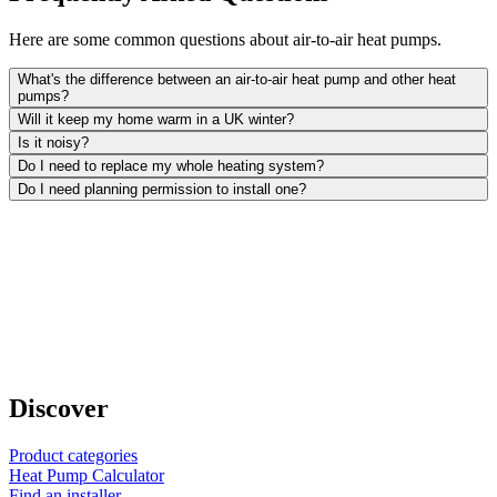
Here are some common questions about air-to-air heat pumps.
What's the difference between an air-to-air heat pump and other heat
pumps?
Will it keep my home warm in a UK winter?
Is it noisy?
Do I need to replace my whole heating system?
Do I need planning permission to install one?
Discover
Product categories
Heat Pump Calculator
Find an installer