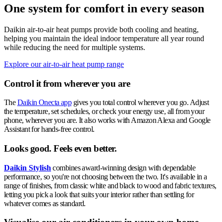
One system for comfort in every season
Daikin air-to-air heat pumps provide both cooling and heating,
helping you maintain the ideal indoor temperature all year round
while reducing the need for multiple systems.
Explore our air-to-air heat pump range
Control it from wherever you are
The
Daikin Onecta app
gives you total control wherever you go. Adjust
the temperature, set schedules, or check your energy use, all from your
phone, wherever you are. It also works with Amazon Alexa and Google
Assistant for hands-free control.
Looks good. Feels even better.
Daikin Stylish
combines award-winning design with dependable
performance, so you're not choosing between the two. It's available in a
range of finishes, from classic white and black to wood and fabric textures,
letting you pick a look that suits your interior rather than settling for
whatever comes as standard.