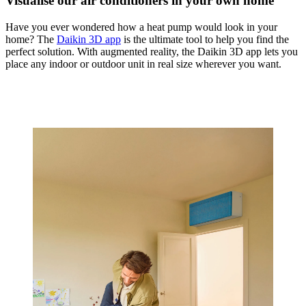
Visualise our air conditioners in your own home
Have you ever wondered how a heat pump would look in your
home? The
Daikin 3D app
is the ultimate tool to help you find the
perfect solution. With augmented reality, the Daikin 3D app lets you
place any indoor or outdoor unit in real size wherever you want.