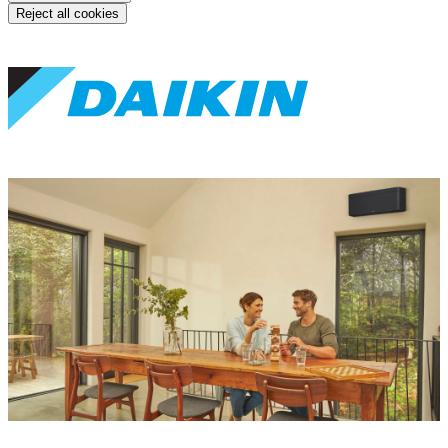
Reject all cookies