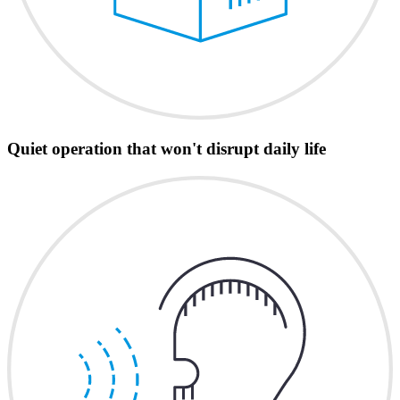
Quiet operation that won't disrupt daily life