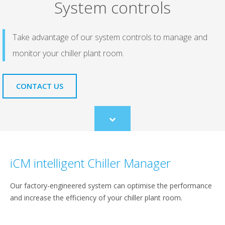
System controls
Take advantage of our system controls to manage and
monitor your chiller plant room.
CONTACT US
Scroll
to
content
iCM intelligent Chiller Manager
Our factory-engineered system can optimise the performance
and increase the efficiency of your chiller plant room.