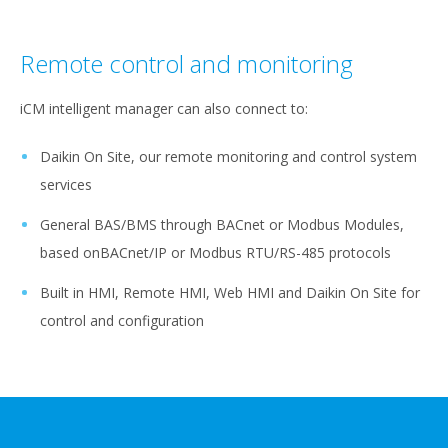
Remote control and monitoring
iCM intelligent manager can also connect to:
Daikin On Site, our remote monitoring and control system
services
General BAS/BMS through BACnet or Modbus Modules,
based onBACnet/IP or Modbus RTU/RS-485 protocols
Built in HMI, Remote HMI, Web HMI and Daikin On Site for
control and configuration