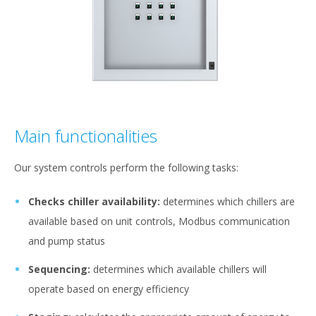
Main functionalities
Our system controls perform the following tasks:
Checks chiller availability:
determines which chillers are
available based on unit controls, Modbus communication
and pump status
Sequencing:
determines which available chillers will
operate based on energy efficiency