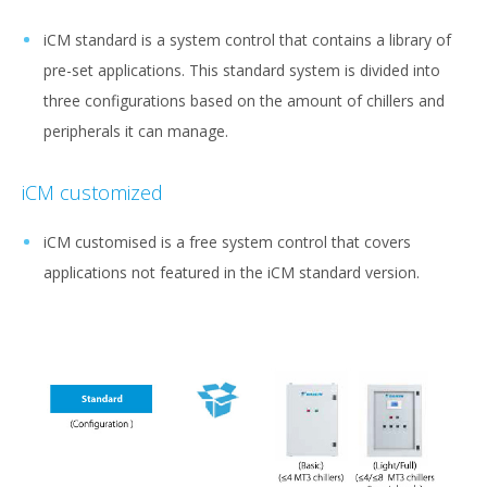
iCM standard is a system control that contains a library of
pre-set applications. This standard system is divided into
three configurations based on the amount of chillers and
peripherals it can manage.
iCM customized
iCM customised is a free system control that covers
applications not featured in the iCM standard version.