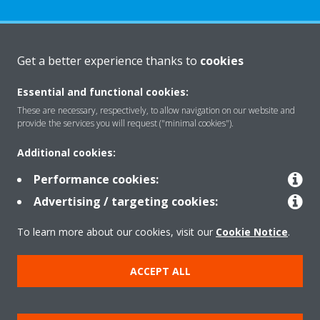
About Daikin
Get a better experience thanks to
cookies
Essential and functional cookies:
Solutions
These are necessary, respectively, to allow navigation on our website and
provide the services you will request ("minimal cookies").
Additional cookies:
Contact
Performance cookies:
Advertising / targeting cookies:
Products
To learn more about our cookies, visit our
Cookie Notice
.
Copyright © Daikin
ACCEPT ALL
Legal notice
Cookie notice
Data Protection Policy
Corporate ethics
Vulnerability reporting