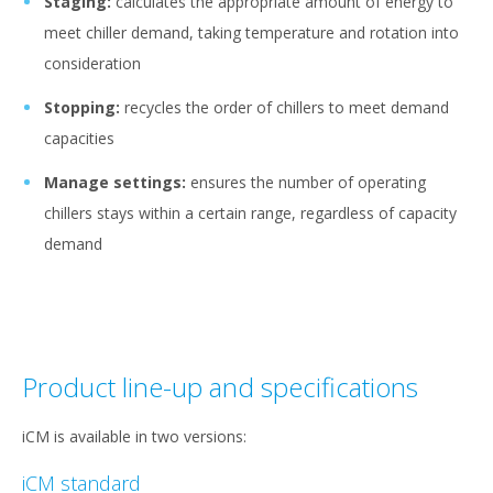
Staging:
calculates the appropriate amount of energy to
meet chiller demand, taking temperature and rotation into
consideration
Stopping:
recycles the order of chillers to meet demand
capacities
Manage settings:
ensures the number of operating
chillers stays within a certain range, regardless of capacity
demand
Product line-up and specifications
iCM is available in two versions:
iCM standard