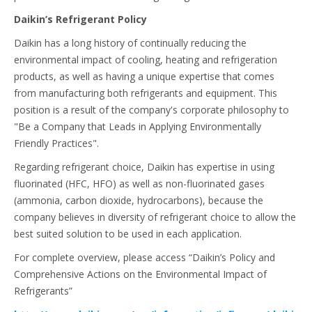
Daikin’s Refrigerant Policy
Daikin has a long history of continually reducing the
environmental impact of cooling, heating and refrigeration
products, as well as having a unique expertise that comes
from manufacturing both refrigerants and equipment. This
position is a result of the company's corporate philosophy to
"Be a Company that Leads in Applying Environmentally
Friendly Practices".
Regarding refrigerant choice, Daikin has expertise in using
fluorinated (HFC, HFO) as well as non-fluorinated gases
(ammonia, carbon dioxide, hydrocarbons), because the
company believes in diversity of refrigerant choice to allow the
best suited solution to be used in each application.
For complete overview, please access “Daikin’s Policy and
Comprehensive Actions on the Environmental Impact of
Refrigerants”