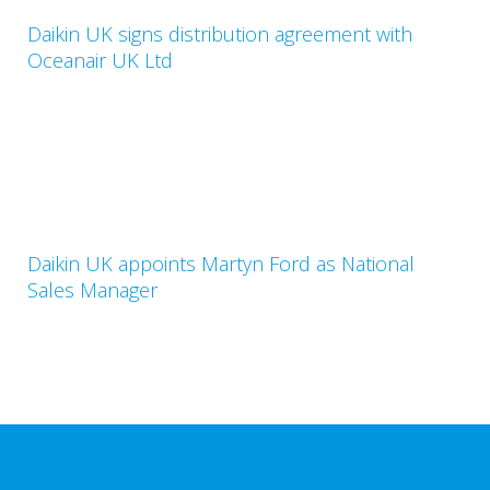
Daikin UK signs distribution agreement with
Oceanair UK Ltd
Daikin UK appoints Martyn Ford as National
Sales Manager