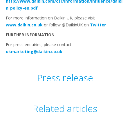
http://www.daikin.com/csr/information/influence/daiki
n_policy-en.pdf
For more information on Daikin UK, please visit
www.daikin.co.uk
or follow @DaikinUK on
Twitter
FURTHER INFORMATION
For press enquiries, please contact
ukmarketing@daikin.co.uk
Press release
Related articles