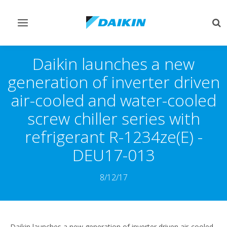
Toggle
Tog
navigation
sea
Daikin launches a new
generation of inverter driven
air-cooled and water-cooled
screw chiller series with
refrigerant R-1234ze(E) -
DEU17-013
8/12/17
Daikin launches a new generation of inverter driven air-cooled