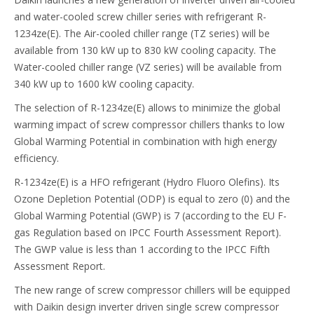
and water-cooled screw chiller series with refrigerant R-
1234ze(E). The Air-cooled chiller range (TZ series) will be
available from 130 kW up to 830 kW cooling capacity. The
Water-cooled chiller range (VZ series) will be available from
340 kW up to 1600 kW cooling capacity.
The selection of R-1234ze(E) allows to minimize the global
warming impact of screw compressor chillers thanks to low
Global Warming Potential in combination with high energy
efficiency.
R-1234ze(E) is a HFO refrigerant (Hydro Fluoro Olefins). Its
Ozone Depletion Potential (ODP) is equal to zero (0) and the
Global Warming Potential (GWP) is 7 (according to the EU F-
gas Regulation based on IPCC Fourth Assessment Report).
The GWP value is less than 1 according to the IPCC Fifth
Assessment Report.
The new range of screw compressor chillers will be equipped
with Daikin design inverter driven single screw compressor