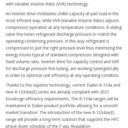
with Variable Volume Ratio (VVR) technology.
An inverter drive modulates chiller capacity at part load in the
most efficient way, while VVR (Variable Volume Ratio) adjusts
compressor operation at any temperature conditions. A sliding
valve fine-tunes refrigerant discharge pressure to match the
operating condensing pressure. In this way refrigerant is
compressed to just the right pressure level thus minimizing the
energy losses typical of standard compressors designed with
fixed volume ratio. Inverter drive for capacity control and VVR
for discharge pressure fine-tuning, are working synergistically
in order to optimize unit efficiency at any operating condition.
Thanks to this superior technology, current Daikin R-134a and
new R-1234ze(E) series are already compliant with 2021
Ecodesign efficiency requirements. The R-134a ranges will be
maintained in Daikin product portfolio allowing for a smooth
market transition. The introduction of the new R-1234ze(E)
range will provide a long-term solution that supports the HFC
phase down schedule of the F-gas Regulation.