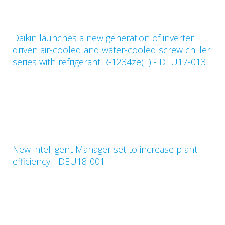
Daikin launches a new generation of inverter
driven air-cooled and water-cooled screw chiller
series with refrigerant R-1234ze(E) - DEU17-013
New intelligent Manager set to increase plant
efficiency - DEU18-001