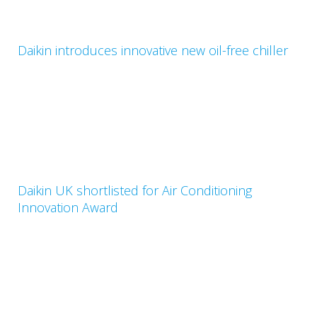
Daikin introduces innovative new oil-free chiller
Daikin UK shortlisted for Air Conditioning
Innovation Award