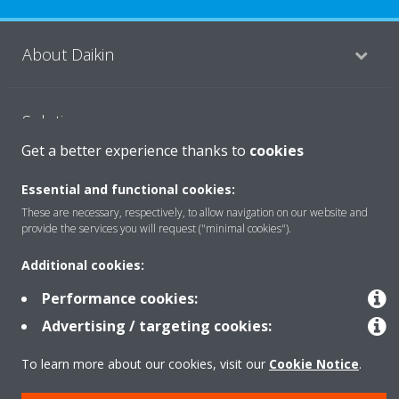
About Daikin
Solutions
Get a better experience thanks to
cookies
Contact
Essential and functional cookies:
These are necessary, respectively, to allow navigation on our website and
provide the services you will request ("minimal cookies").
Products
Additional cookies:
Performance cookies:
Copyright © Daikin
Advertising / targeting cookies:
Legal notice
Cookie notice
Data Protection Policy
To learn more about our cookies, visit our
Cookie Notice
.
Corporate ethics
Vulnerability reporting