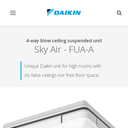
Toggle
Togg
navigation
sear
4-way blow ceiling suspended unit
Sky Air
-
FUA-A
Unique Daikin unit for high rooms with
no false ceilings nor free floor space