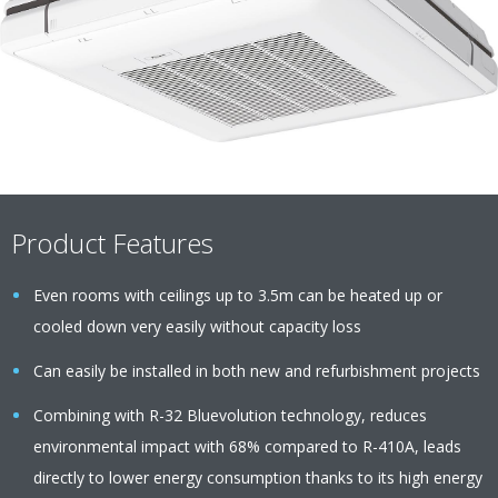
Product Features
Even rooms with ceilings up to 3.5m can be heated up or
cooled down very easily without capacity loss
Can easily be installed in both new and refurbishment projects
Combining with R-32 Bluevolution technology, reduces
environmental impact with 68% compared to R-410A, leads
directly to lower energy consumption thanks to its high energy