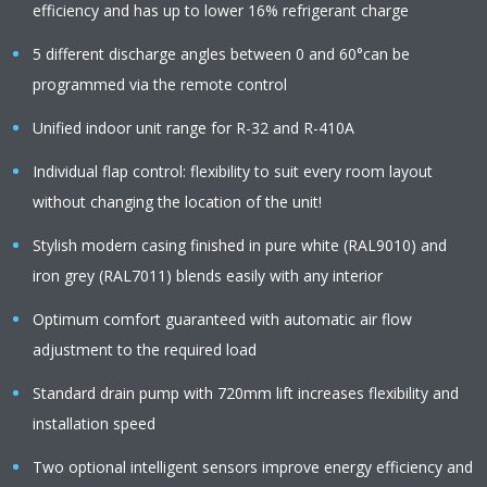
efficiency and has up to lower 16% refrigerant charge
5 different discharge angles between 0 and 60°can be
programmed via the remote control
Unified indoor unit range for R-32 and R-410A
Individual flap control: flexibility to suit every room layout
without changing the location of the unit!
Stylish modern casing finished in pure white (RAL9010) and
iron grey (RAL7011) blends easily with any interior
Optimum comfort guaranteed with automatic air flow
adjustment to the required load
Standard drain pump with 720mm lift increases flexibility and
installation speed
Two optional intelligent sensors improve energy efficiency and