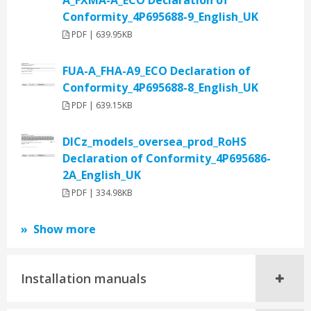
A_FXMA-A_ECO Declaration of
Conformity_4P695688-9_English_UK
PDF | 639.95KB
FUA-A_FHA-A9_ECO Declaration of
Conformity_4P695688-8_English_UK
PDF | 639.15KB
DICz_models_oversea_prod_RoHS
Declaration of Conformity_4P695686-
2A_English_UK
PDF | 334.98KB
Show more
Installation manuals