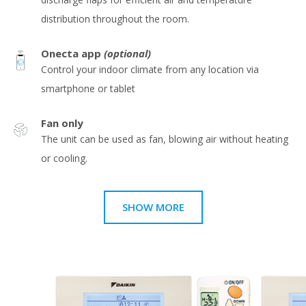
distribution throughout the room.
Onecta app
(optional)
Control your indoor climate from any location via
smartphone or tablet
Fan only
The unit can be used as fan, blowing air without heating
or cooling.
SHOW MORE