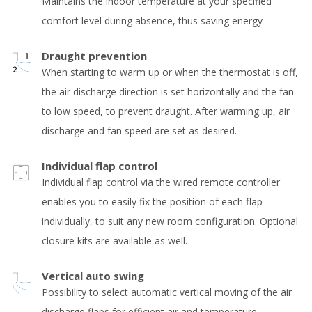
Maintains the indoor temperature at your specified
comfort level during absence, thus saving energy
Draught prevention
When starting to warm up or when the thermostat is off,
the air discharge direction is set horizontally and the fan
to low speed, to prevent draught. After warming up, air
discharge and fan speed are set as desired.
Individual flap control
Individual flap control via the wired remote controller
enables you to easily fix the position of each flap
individually, to suit any new room configuration. Optional
closure kits are available as well.
Vertical auto swing
Possibility to select automatic vertical moving of the air
discharge flaps for efficient air and temperature