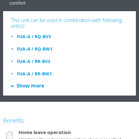
comfort
This unit can be used in combination with following
unit(s)
FUA-A / RQ-BV3
FUA-A / RQ-BW1
FUA-A / RR-BV3
FUA-A / RR-BW1
Show more
Benefits
Home leave operation