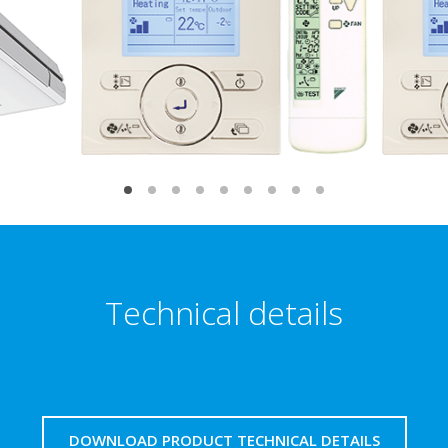
Technical details
DOWNLOAD PRODUCT TECHNICAL DETAILS