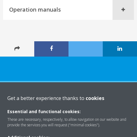
Operation manuals
About Daikin
Get a better experience thanks to
cookies
Essential and functional cookies:
Solutions
These are necessary, respectively, to allow navigation on our website and
provide the services you will request ("minimal cookies").