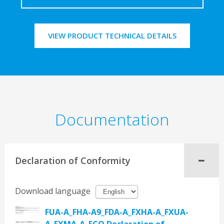
VIEW PRODUCT TECHNICAL DETAILS
Documentation
Declaration of Conformity
Download language
FUA-A_FHA-A9_FDA-A_FXHA-A_FXUA-