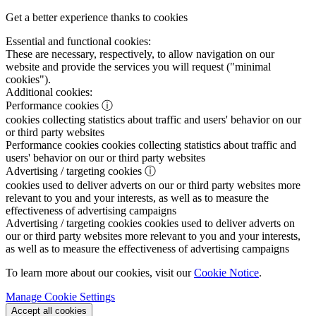
Get a better experience thanks to cookies
Essential and functional cookies:
These are necessary, respectively, to allow navigation on our
website and provide the services you will request ("minimal
cookies").
Additional cookies:
Performance cookies
ⓘ
cookies collecting statistics about traffic and users' behavior on our
or third party websites
Performance cookies
cookies collecting statistics about traffic and
users' behavior on our or third party websites
Advertising / targeting cookies
ⓘ
cookies used to deliver adverts on our or third party websites more
relevant to you and your interests, as well as to measure the
effectiveness of advertising campaigns
Advertising / targeting cookies
cookies used to deliver adverts on
our or third party websites more relevant to you and your interests,
as well as to measure the effectiveness of advertising campaigns
To learn more about our cookies, visit our
Cookie Notice
.
Manage Cookie Settings
Accept all cookies