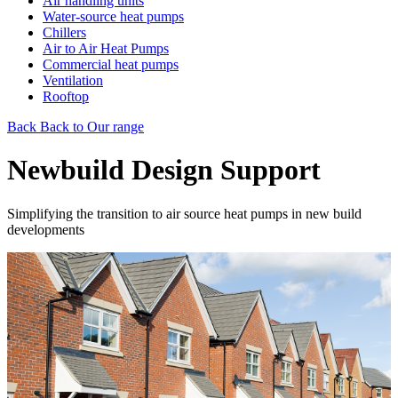
Air handling units
Water-source heat pumps
Chillers
Air to Air Heat Pumps
Commercial heat pumps
Ventilation
Rooftop
Back
Back to Our range
Newbuild Design Support
Simplifying the transition to air source heat pumps in new build
developments