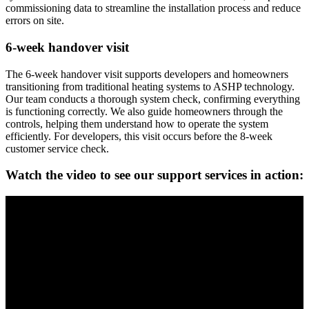
commissioning data to streamline the installation process and reduce
errors on site.
6-week handover visit
The 6-week handover visit supports developers and homeowners
transitioning from traditional heating systems to ASHP technology.
Our team conducts a thorough system check, confirming everything
is functioning correctly. We also guide homeowners through the
controls, helping them understand how to operate the system
efficiently. For developers, this visit occurs before the 8-week
customer service check.
Watch the video to see our support services in action: