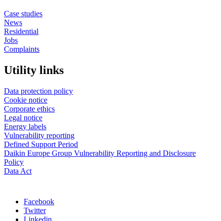
Case studies
News
Residential
Jobs
Complaints
Utility links
Data protection policy
Cookie notice
Corporate ethics
Legal notice
Energy labels
Vulnerability reporting
Defined Support Period
Daikin Europe Group Vulnerability Reporting and Disclosure
Policy
Data Act
Facebook
Twitter
Linkedin