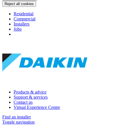
Reject all cookies
Residential
Commercial
Installers
Jobs
Products & advice
Support & services
Contact us
Virtual Experience Centre
Find an installer
Toggle navigation