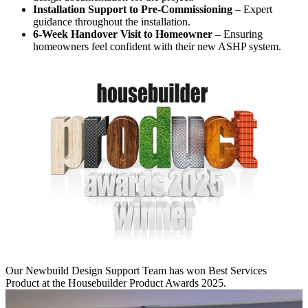
Installation Support to Pre-Commissioning
– Expert
guidance throughout the installation.
6-Week Handover Visit to Homeowner
– Ensuring
homeowners feel confident with their new ASHP system.
Our Newbuild Design Support Team has won Best Services
Product at the Housebuilder Product Awards 2025.