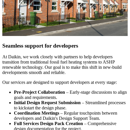
Seamless support for developers
At Daikin, we work closely with partners to help developers
transition from traditional fossil fuel heating systems to ASHP
renewable technology. Our goal is to make this shift in new-build
developments smooth and reliable.
Our services are designed to support developers at every stage:
Pre-Project Collaboration
– Early-stage discussions to align
goals and requirements.
Initial Design Request Submission
– Streamlined processes
to kickstart the design phase.
Coordination Meetings
– Regular touchpoints between
developers and Daikin's Design Support Team.
Full Services Design Pack Creation
– Comprehensive
design documentation for the project.