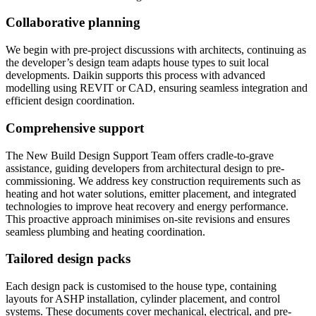
Collaborative planning
We begin with pre-project discussions with architects, continuing as
the developer’s design team adapts house types to suit local
developments. Daikin supports this process with advanced
modelling using REVIT or CAD, ensuring seamless integration and
efficient design coordination.
Comprehensive support
The New Build Design Support Team offers cradle-to-grave
assistance, guiding developers from architectural design to pre-
commissioning. We address key construction requirements such as
heating and hot water solutions, emitter placement, and integrated
technologies to improve heat recovery and energy performance.
This proactive approach minimises on-site revisions and ensures
seamless plumbing and heating coordination.
Tailored design packs
Each design pack is customised to the house type, containing
layouts for ASHP installation, cylinder placement, and control
systems. These documents cover mechanical, electrical, and pre-