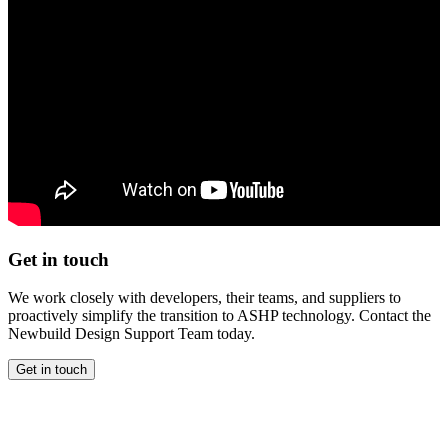
Get in touch
We work closely with developers, their teams, and suppliers to
proactively simplify the transition to ASHP technology. Contact the
Newbuild Design Support Team today.
Get in touch