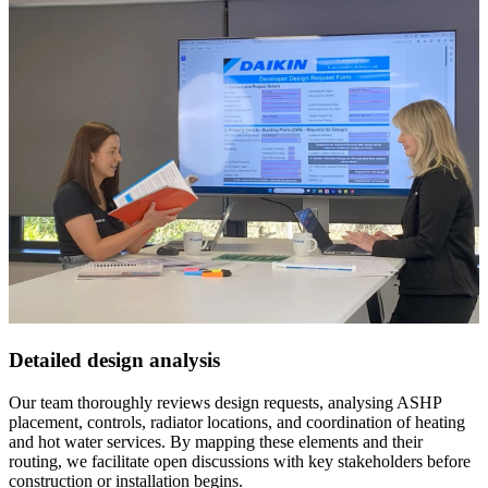
Detailed design analysis
Our team thoroughly reviews design requests, analysing ASHP
placement, controls, radiator locations, and coordination of heating
and hot water services. By mapping these elements and their
routing, we facilitate open discussions with key stakeholders before
construction or installation begins.