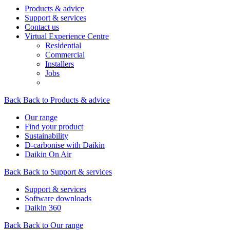
Products & advice
Support & services
Contact us
Virtual Experience Centre
Residential
Commercial
Installers
Jobs
Back
Back to Products & advice
Our range
Find your product
Sustainability
D-carbonise with Daikin
Daikin On Air
Back
Back to Support & services
Support & services
Software downloads
Daikin 360
Back
Back to Our range