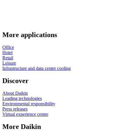
More applications
Office
Hotel
Retail
Leisure
Infrastructure and data center cooling
Discover
About Daikin
Leading technologies
Environmental responsibility
Press releases
Virtual experience centre
More Daikin