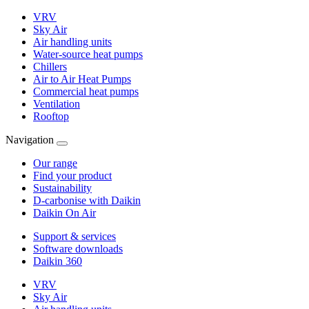
VRV
Sky Air
Air handling units
Water-source heat pumps
Chillers
Air to Air Heat Pumps
Commercial heat pumps
Ventilation
Rooftop
Navigation
Our range
Find your product
Sustainability
D-carbonise with Daikin
Daikin On Air
Support & services
Software downloads
Daikin 360
VRV
Sky Air