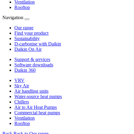
Ventilation
Rooftop
Navigation
Our range
Find your product
Sustainability
D-carbonise with Daikin
Daikin On Air
Support & services
Software downloads
Daikin 360
VRV
Sky Air
Air handling units
Water-source heat pumps
Chillers
Air to Air Heat Pumps
Commercial heat pumps
Ventilation
Rooftop
Back
Back to Our range