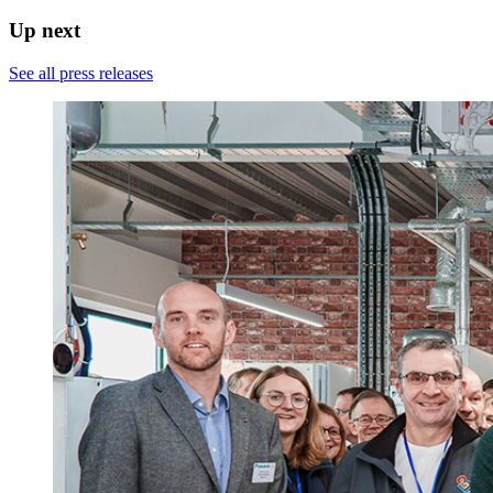
Up next
See all press releases