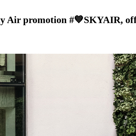
ky Air promotion #💙SKYAIR, offe