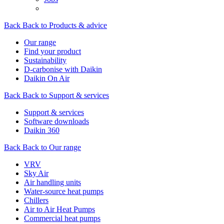
Back
Back to Products & advice
Our range
Find your product
Sustainability
D-carbonise with Daikin
Daikin On Air
Back
Back to Support & services
Support & services
Software downloads
Daikin 360
Back
Back to Our range
VRV
Sky Air
Air handling units
Water-source heat pumps
Chillers
Air to Air Heat Pumps
Commercial heat pumps