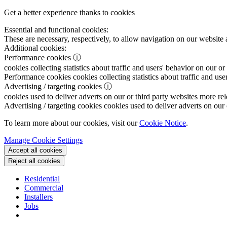
Get a better experience thanks to cookies
Essential and functional cookies:
These are necessary, respectively, to allow navigation on our website 
Additional cookies:
Performance cookies
ⓘ
cookies collecting statistics about traffic and users' behavior on our or
Performance cookies
cookies collecting statistics about traffic and use
Advertising / targeting cookies
ⓘ
cookies used to deliver adverts on our or third party websites more rel
Advertising / targeting cookies
cookies used to deliver adverts on our 
To learn more about our cookies, visit our
Cookie Notice
.
Manage Cookie Settings
Accept all cookies
Reject all cookies
Residential
Commercial
Installers
Jobs