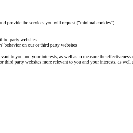
and provide the services you will request ("minimal cookies").
 third party websites
rs' behavior on our or third party websites
evant to you and your interests, as well as to measure the effectiveness
or third party websites more relevant to you and your interests, as well