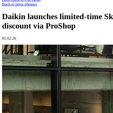
Back to press releases
Daikin launches limited-time S
discount via ProShop
01.02.26