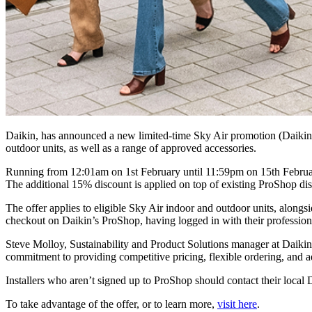
Daikin, has announced a new limited-time Sky Air promotion (Daikin’s
outdoor units, as well as a range of approved accessories.
Running from 12:01am on 1st February until 11:59pm on 15th February
The additional 15% discount is applied on top of existing ProShop dis
The offer applies to eligible Sky Air indoor and outdoor units, alon
checkout on Daikin’s ProShop, having logged in with their profession
Steve Molloy, Sustainability and Product Solutions manager at Daikin,
commitment to providing competitive pricing, flexible ordering, and ad
Installers who aren’t signed up to ProShop should contact their local 
To take advantage of the offer, or to learn more,
visit here
.