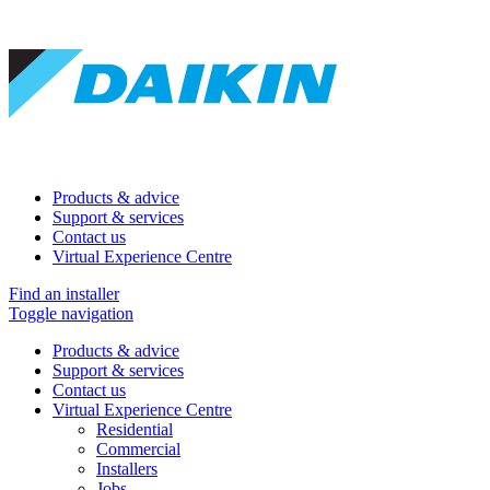
Products & advice
Support & services
Contact us
Virtual Experience Centre
Find an installer
Toggle navigation
Products & advice
Support & services
Contact us
Virtual Experience Centre
Residential
Commercial
Installers
Jobs