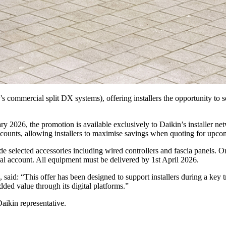
 commercial split DX systems), offering installers the opportunity to 
 2026, the promotion is available exclusively to Daikin’s installer n
counts, allowing installers to maximise savings when quoting for upcom
gside selected accessories including wired controllers and fascia pan
al account. All equipment must be delivered by 1st April 2026.
 said: “This offer has been designed to support installers during a key 
ded value through its digital platforms.”
Daikin representative.