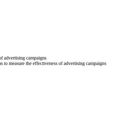
 of advertising campaigns
 as to measure the effectiveness of advertising campaigns