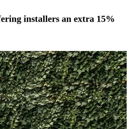
ring installers an extra 15%