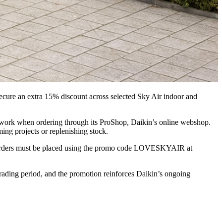
secure an extra 15% discount across selected Sky Air indoor and
etwork when ordering through its ProShop, Daikin’s online webshop.
ing projects or replenishing stock.
els. Orders must be placed using the promo code LOVESKYAIR at
trading period, and the promotion reinforces Daikin’s ongoing