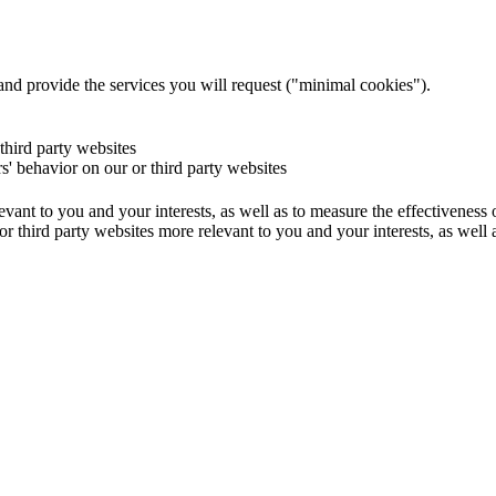
and provide the services you will request ("minimal cookies").
 third party websites
rs' behavior on our or third party websites
evant to you and your interests, as well as to measure the effectiveness
or third party websites more relevant to you and your interests, as well