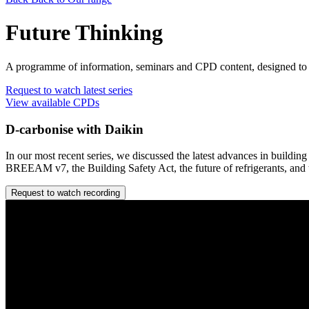
Future Thinking
A programme of information, seminars and CPD content, designed to e
Request to watch latest series
View available CPDs
D-carbonise with Daikin
In our most recent series, we discussed the latest advances in build
BREEAM v7, the Building Safety Act, the future of refrigerants, an
Request to watch recording