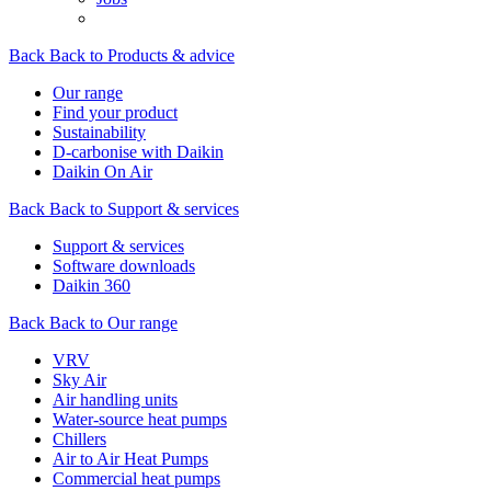
Back
Back to Products & advice
Our range
Find your product
Sustainability
D-carbonise with Daikin
Daikin On Air
Back
Back to Support & services
Support & services
Software downloads
Daikin 360
Back
Back to Our range
VRV
Sky Air
Air handling units
Water-source heat pumps
Chillers
Air to Air Heat Pumps
Commercial heat pumps