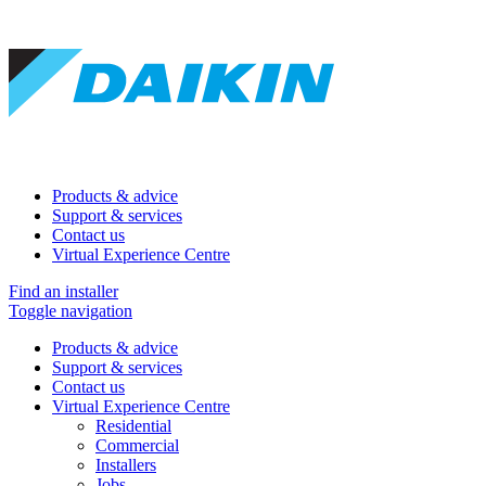
Products & advice
Support & services
Contact us
Virtual Experience Centre
Find an installer
Toggle navigation
Products & advice
Support & services
Contact us
Virtual Experience Centre
Residential
Commercial
Installers
Jobs