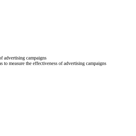
 of advertising campaigns
 as to measure the effectiveness of advertising campaigns