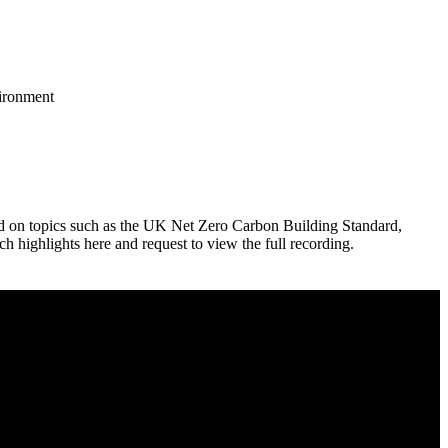
vironment
red on topics such as the UK Net Zero Carbon Building Standard,
ighlights here and request to view the full recording.