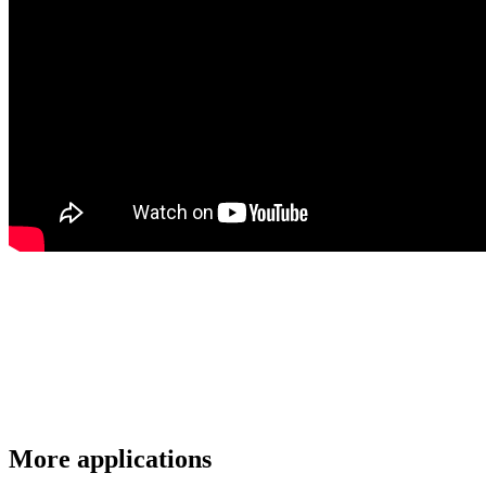
More applications