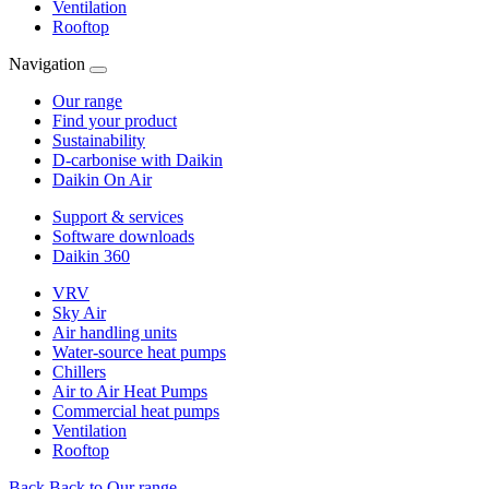
Ventilation
Rooftop
Navigation
Our range
Find your product
Sustainability
D-carbonise with Daikin
Daikin On Air
Support & services
Software downloads
Daikin 360
VRV
Sky Air
Air handling units
Water-source heat pumps
Chillers
Air to Air Heat Pumps
Commercial heat pumps
Ventilation
Rooftop
Back
Back to Our range