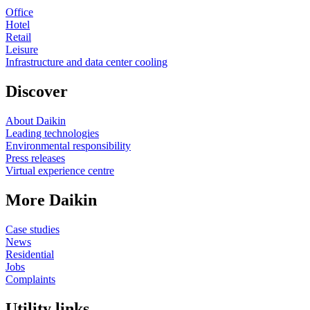
Office
Hotel
Retail
Leisure
Infrastructure and data center cooling
Discover
About Daikin
Leading technologies
Environmental responsibility
Press releases
Virtual experience centre
More Daikin
Case studies
News
Residential
Jobs
Complaints
Utility links