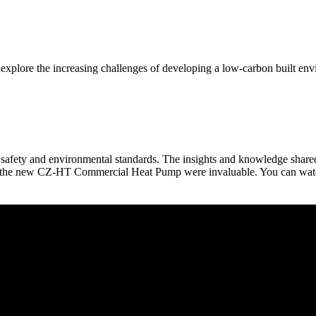
xplore the increasing challenges of developing a low-carbon built en
ing safety and environmental standards. The insights and knowledge sha
d the new CZ-HT Commercial Heat Pump were invaluable. You can watch h