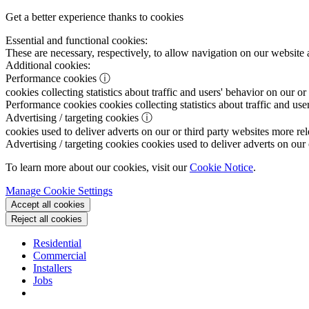
Get a better experience thanks to cookies
Essential and functional cookies:
These are necessary, respectively, to allow navigation on our website 
Additional cookies:
Performance cookies
ⓘ
cookies collecting statistics about traffic and users' behavior on our or
Performance cookies
cookies collecting statistics about traffic and use
Advertising / targeting cookies
ⓘ
cookies used to deliver adverts on our or third party websites more rel
Advertising / targeting cookies
cookies used to deliver adverts on our 
To learn more about our cookies, visit our
Cookie Notice
.
Manage Cookie Settings
Accept all cookies
Reject all cookies
Residential
Commercial
Installers
Jobs