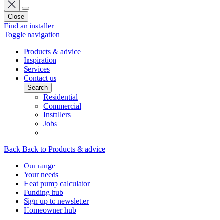
Close
Find an installer
Toggle navigation
Products & advice
Inspiration
Services
Contact us
Search
Residential
Commercial
Installers
Jobs
Back
Back to Products & advice
Our range
Your needs
Heat pump calculator
Funding hub
Sign up to newsletter
Homeowner hub