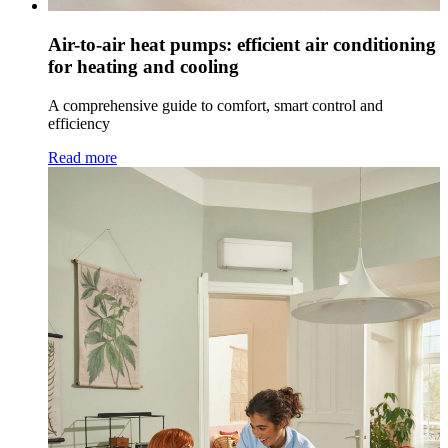
Air-to-air heat pumps: efficient air conditioning
for heating and cooling
A comprehensive guide to comfort, smart control and
efficiency
Read more