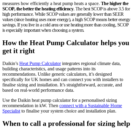
measures how efficiently a heat pump heats a space.
The higher the
SCOP, the better the heating efficiency
. The best SCOP is above 3.5 for
high performance. While SCOP values are generally lower than SEER
values (since heating uses more energy), a high SCOP means better energy
savings. If you live in a cold area or use heating more than cooling, SCOP
is especially important when choosing a system.
How the Heat Pump Calculator helps you
get it right
Daikin’s
Heat Pump Calculator
integrates regional climate data,
building characteristics, and usage patterns into its
recommendations. Unlike generic calculators, it’s designed
specifically for UK homes and can connect you with installers to
finalise sizing and installation. It’s straightforward, accurate, and
based on real-world performance data.
Use the Daikin heat pump calculator for a personalised sizing
recommendation in kW. Then
connect with a Sustainable Home
Specialist
to finalise your system choice and installation plan.
When to call a professional for sizing help