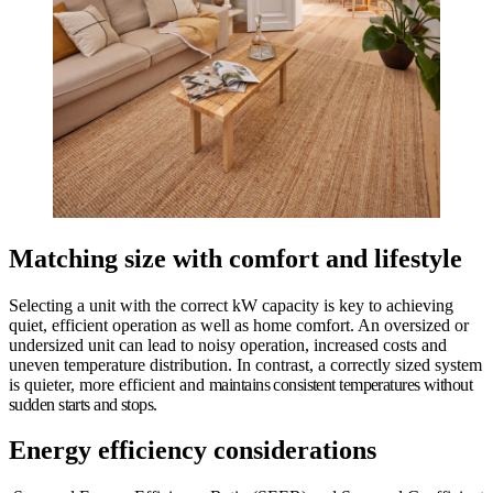
Matching size with comfort and lifestyle
Selecting a unit with the correct kW capacity is key to achieving
quiet, efficient operation as well as home comfort. An oversized or
undersized unit can lead to noisy operation, increased costs and
uneven temperature distribution. In contrast, a correctly sized system
is quieter, more efficient and
maintains consistent temperatures without
sudden starts and stops.
Energy efficiency considerations