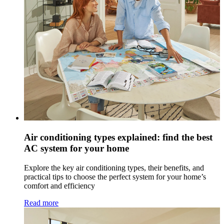
Air conditioning types explained: find the best
AC system for your home
Explore the key air conditioning types, their benefits, and
practical tips to choose the perfect system for your home’s
comfort and efficiency
Read more