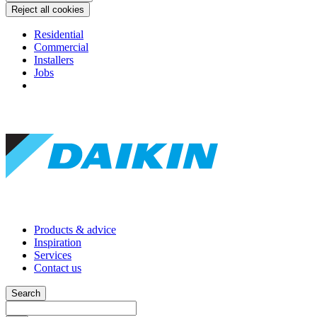
Reject all cookies
Residential
Commercial
Installers
Jobs
Products & advice
Inspiration
Services
Contact us
Search