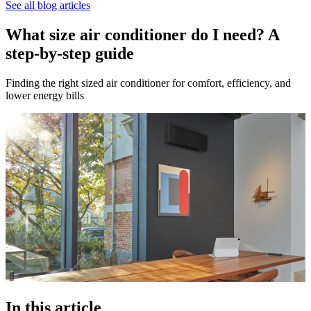
See all blog articles
What size air conditioner do I need? A
step-by-step guide
Finding the right sized air conditioner for comfort, efficiency, and
lower energy bills
In this article