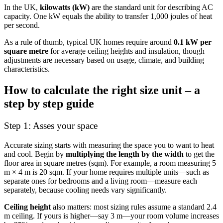
In the UK,
kilowatts (kW)
are the standard unit for describing AC
capacity. One kW equals the ability to transfer 1,000 joules of heat
per second.
As a rule of thumb, typical UK homes require around
0.1 kW per
square metre
for average ceiling heights and insulation, though
adjustments are necessary based on usage, climate, and building
characteristics.
How to calculate the right size unit – a
step by step guide
Step 1: Asses your space
Accurate sizing starts with measuring the space you to want to heat
and cool. Begin by
multiplying the length by the width
to get the
floor area in square metres (sqm). For example, a room measuring 5
m × 4 m is 20 sqm. If your home requires multiple units—such as
separate ones for bedrooms and a living room—measure each
separately, because cooling needs vary significantly.
Ceiling height
also matters: most sizing rules assume a standard 2.4
m ceiling. If yours is higher—say 3 m—your room volume increases