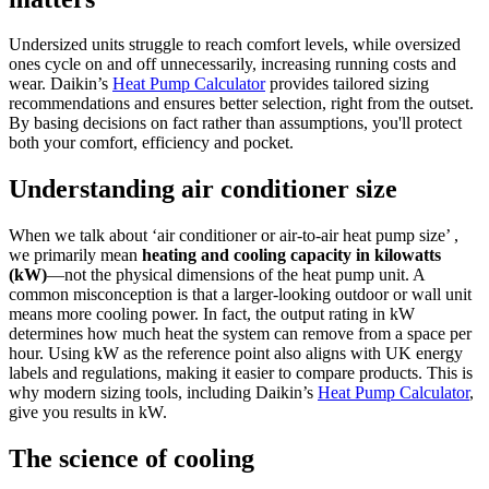
Undersized units struggle to reach comfort levels, while oversized
ones cycle on and off unnecessarily, increasing running costs and
wear. Daikin’s
Heat Pump Calculator
provides tailored sizing
recommendations and ensures better selection, right from the outset.
By basing decisions on fact rather than assumptions, you'll protect
both your comfort, efficiency and pocket.
Understanding air conditioner size
When we talk about ‘air conditioner or air-to-air heat pump size’ ,
we primarily mean
heating and cooling capacity in kilowatts
(kW)
—not the physical dimensions of the heat pump unit. A
common misconception is that a larger-looking outdoor or wall unit
means more cooling power. In fact, the output rating in kW
determines how much heat the system can remove from a space per
hour. Using kW as the reference point also aligns with UK energy
labels and regulations, making it easier to compare products. This is
why modern sizing tools, including Daikin’s
Heat Pump Calculator
,
give you results in kW.
The science of cooling