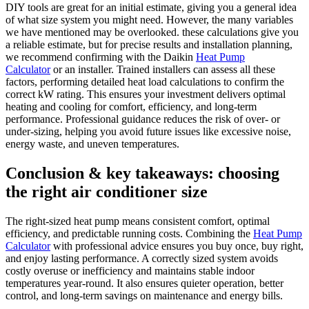
DIY tools are great for an initial estimate, giving you a general idea
of what size system you might need. However, the many variables
we have mentioned may be overlooked. these calculations give you
a reliable estimate, but for precise results and installation planning,
we recommend confirming with the Daikin
Heat Pump
Calculator
or an installer. Trained installers can assess all these
factors, performing detailed heat load calculations to confirm the
correct kW rating. This ensures your investment delivers optimal
heating and cooling for comfort, efficiency, and long-term
performance. Professional guidance reduces the risk of over- or
under-sizing, helping you avoid future issues like excessive noise,
energy waste, and uneven temperatures.
Conclusion & key takeaways: choosing
the right air conditioner size
The right-sized heat pump means consistent comfort, optimal
efficiency, and predictable running costs. Combining the
Heat Pump
Calculator
with professional advice ensures you buy once, buy right,
and enjoy lasting performance. A correctly sized system avoids
costly overuse or inefficiency and maintains stable indoor
temperatures year-round. It also ensures quieter operation, better
control, and long-term savings on maintenance and energy bills.