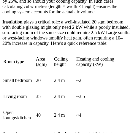
by 25%, and so should your cooling capacity. In such cases,
calculating cubic metres (length × width × height) ensures the
cooling system accounts for the actual air volume.
Insulation
plays a critical role: a well-insulated 20 sqm bedroom
with double glazing might only need 2 kW while a poorly insulated,
sun-facing room of the same size could require 2.5 kW Large south-
or west-facing windows amplify heat gain, often requiring a 10–
20% increase in capacity. Here’s a quick reference table:
Area
Ceiling
Heating and cooling
Room type
(sqm)
height
capacity (kW)
Small bedroom
20
2.4 m
~2
Living room
35
2.4 m
~3.5
Open
40
2.4 m
~4
lounge/kitchen