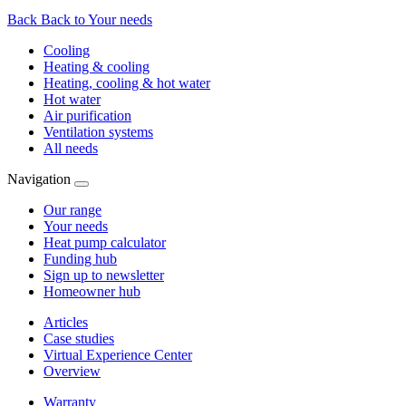
Back
Back to Your needs
Cooling
Heating & cooling
Heating, cooling & hot water
Hot water
Air purification
Ventilation systems
All needs
Navigation
Our range
Your needs
Heat pump calculator
Funding hub
Sign up to newsletter
Homeowner hub
Articles
Case studies
Virtual Experience Center
Overview
Warranty