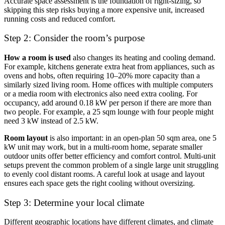
Accurate space assessment is the foundation of right-sizing, so
skipping this step risks buying a more expensive unit, increased
running costs and reduced comfort.
Step 2: Consider the room’s purpose
How a room is used
also changes its heating and cooling demand.
For example, kitchens generate extra heat from appliances, such as
ovens and hobs, often requiring 10–20% more capacity than a
similarly sized living room. Home offices with multiple computers
or a media room with electronics also need extra cooling. For
occupancy, add around 0.18 kW per person if there are more than
two people. For example, a 25 sqm lounge with four people might
need 3 kW instead of 2.5 kW.
Room layout
is also important: in an open-plan 50 sqm area, one 5
kW unit may work, but in a multi-room home, separate smaller
outdoor units offer better efficiency and comfort control. Multi-unit
setups prevent the common problem of a single large unit struggling
to evenly cool distant rooms. A careful look at usage and layout
ensures each space gets the right cooling without oversizing.
Step 3: Determine your local climate
Different geographic locations have different climates, and climate