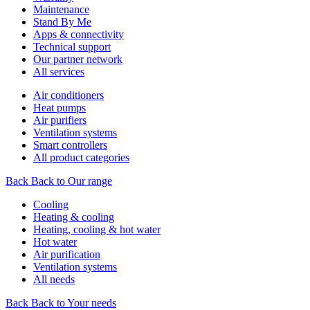
Maintenance
Stand By Me
Apps & connectivity
Technical support
Our partner network
All services
Air conditioners
Heat pumps
Air purifiers
Ventilation systems
Smart controllers
All product categories
Back
Back to Our range
Cooling
Heating & cooling
Heating, cooling & hot water
Hot water
Air purification
Ventilation systems
All needs
Back
Back to Your needs