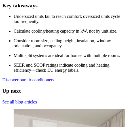
Key takeaways
Undersized units fail to reach comfort; oversized units cycle
too frequently.
Calculate cooling/heating capacity in kW, not by unit size.
Consider room size, ceiling height, insulation, window
orientation, and occupancy.
Multi-split systems are ideal for homes with multiple rooms.
SEER and SCOP ratings indicate cooling and heating
efficiency—check EU energy labels.
Discover our air conditioners
Up next
See all blog articles