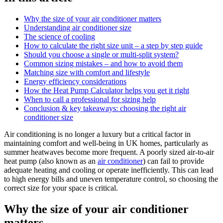
Why the size of your air conditioner matters
Understanding air conditioner size
The science of cooling
How to calculate the right size unit – a step by step guide
Should you choose a single or multi-split system?
Common sizing mistakes – and how to avoid them
Matching size with comfort and lifestyle
Energy efficiency considerations
How the Heat Pump Calculator helps you get it right
When to call a professional for sizing help
Conclusion & key takeaways: choosing the right air
conditioner size
Air conditioning is no longer a luxury but a critical factor in
maintaining comfort and well-being in UK homes, particularly as
summer heatwaves become more frequent. A poorly sized air-to-air
heat pump (also known as an
air conditioner
) can fail to provide
adequate heating and cooling or operate inefficiently. This can lead
to high energy bills and uneven temperature control, so choosing the
correct size for your space is critical.
Why the size of your air conditioner
matters