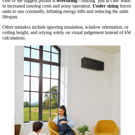
One of the biggest pitfalls is
oversizing
—buying ‘just in case' leads
to increased running costs and noisy operation.
Under sizing
forces
units to run constantly, inflating energy bills and reducing the units
lifespan.
Other mistakes include ignoring insulation, window orientation, or
ceiling height, and relying solely on visual judgement instead of kW
calculations.