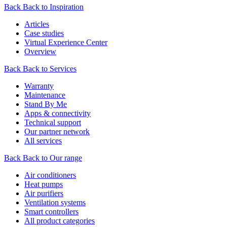
Back
Back to Inspiration
Articles
Case studies
Virtual Experience Center
Overview
Back
Back to Services
Warranty
Maintenance
Stand By Me
Apps & connectivity
Technical support
Our partner network
All services
Back
Back to Our range
Air conditioners
Heat pumps
Air purifiers
Ventilation systems
Smart controllers
All product categories