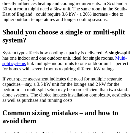
directly influences heating and cooling requirements. In Scotland a
30 sqm room might need a 3kw unit. The same room in the South-
East of England, could require 3.6 kW - a 20% increase - due to
higher outdoor temperatures and longer cooling seasons.
Should you choose a single or multi-split
system?
System type affects how cooling capacity is delivered. A
single-split
has one indoor and one outdoor unit, ideal for single rooms.
Multi-
split systems
link multiple indoor units to one outdoor unit—perfect
for homes with several rooms requiring different kW ratings.
If your space assessment indicates the need for multiple separate
capacities—say, a 3.5 kW unit for the lounge and 2 kW for the
bedroom—a multi-split setup may be more efficient than two stand-
alone systems. The choice impacts installation complexity, aesthetics
as well as purchase and running costs.
Common sizing mistakes – and how to
avoid them