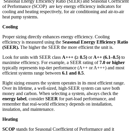
Seasonal Energy Efficiency Ratio (SEER) and Seasonal Coefficient
of Performance (SCOP) are key energy efficiency indicators for
cooling and heating respectively, for air conditioning and air-to-air
heat pump systems.
Cooling
Proper sizing directly enhances energy efficiency. Cooling
efficiency is measured using the
Seasonal Energy Efficiency Ratio
(SEER).
The higher the SEER the more efficient the unit is.
Look for units with SEER class
A+++ (≥ 8.5)
or
A++ (6.1–8.5)
to
maximise efficiency. For example, a SEER rating of
7.0 or higher
typically represents top-tier performance (A++ or A+++) and most
efficient systems range between
6.1 and 8.5
.
Right sizing ensures the system operates in its most efficient range.
Over its lifetime, a well-sized, high-SEER system can save both
money and carbon. When selecting a system, always check the
energy label
, consider
SEER
for part-load performance, and
remember that real-world efficiency depends on installation,
insulation, and maintenance.
Heating
SCOP
stands for Seasonal Coefficient of Performance and it