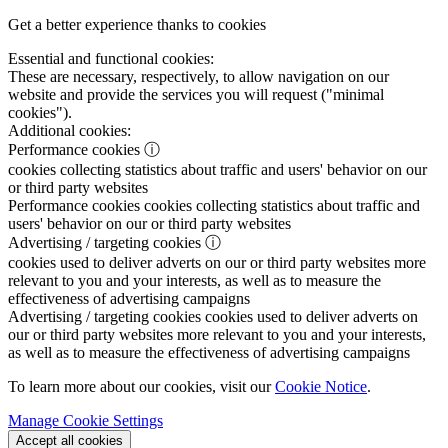
Get a better experience thanks to cookies
Essential and functional cookies:
These are necessary, respectively, to allow navigation on our
website and provide the services you will request ("minimal
cookies").
Additional cookies:
Performance cookies
ⓘ
cookies collecting statistics about traffic and users' behavior on our
or third party websites
Performance cookies
cookies collecting statistics about traffic and
users' behavior on our or third party websites
Advertising / targeting cookies
ⓘ
cookies used to deliver adverts on our or third party websites more
relevant to you and your interests, as well as to measure the
effectiveness of advertising campaigns
Advertising / targeting cookies
cookies used to deliver adverts on
our or third party websites more relevant to you and your interests,
as well as to measure the effectiveness of advertising campaigns
To learn more about our cookies, visit our
Cookie Notice
.
Manage Cookie Settings
Accept all cookies